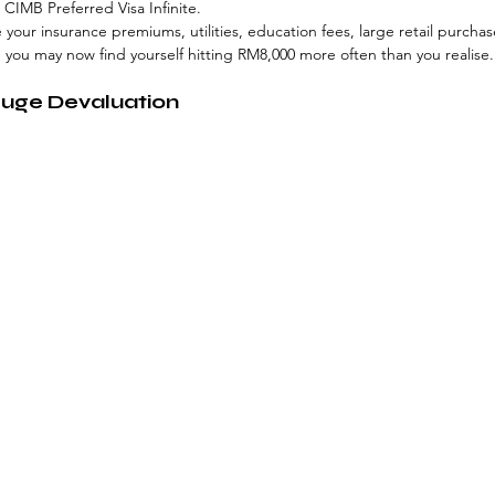
CIMB Preferred Visa Infinite. 
e your insurance premiums, utilities, education fees, large retail purcha
, you may now find yourself hitting RM8,000 more often than you realise.
Huge Devaluation