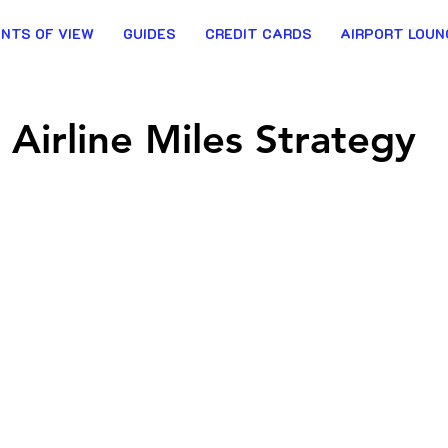
INTS OF VIEW
GUIDES
CREDIT CARDS
AIRPORT LOUN
Airline Miles Strategy