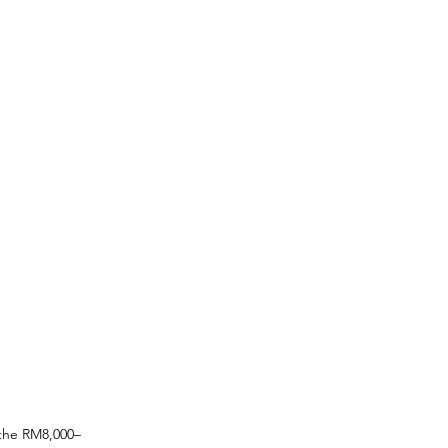
 the RM8,000–