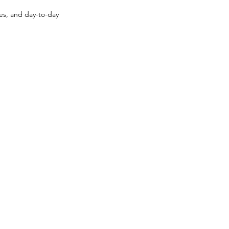
ses, and day-to-day 