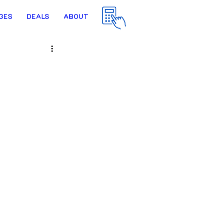
GES
DEALS
ABOUT