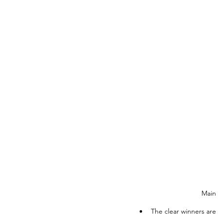
Main 
The clear winners are