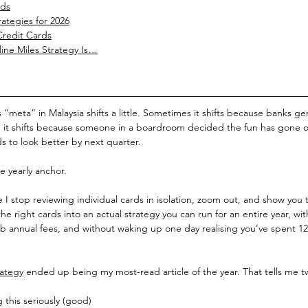
rds
rategies for 2026
Credit Cards
ine Miles Strategy Is…
es “meta” in Malaysia shifts a little. Sometimes it shifts because banks g
, it shifts because someone in a boardroom decided the fun has gone 
 to look better by next quarter.
he yearly anchor.
 I stop reviewing individual cards in isolation, zoom out, and show you t
e right cards into an actual strategy you can run for an entire year, wit
 annual fees, and without waking up one day realising you’ve spent 1
rategy
 ended up being my most-read article of the year. That tells me t
 this seriously (good)