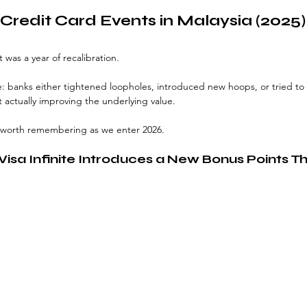
Credit Card Events in Malaysia (2025)
t was a year of recalibration.
 banks either tightened loopholes, introduced new hoops, or tried to r
actually improving the underlying value.
 worth remembering as we enter 2026.
isa Infinite Introduces a New Bonus Points T