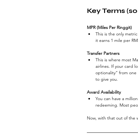
Key Terms (so
MPR (Miles Per Ringgit)
This is the only metric
it earns 1 mile per RM
Transfer Partners
This is where most Mal
airlines. If your card
optionality” from one 
to give you.
Award Availability
You can have a million
redeeming. Most peop
Now, with that out of the