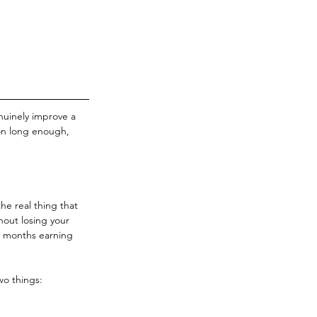
enuinely improve a 
on long enough, 
he real thing that 
hout losing your 
2 months earning 
wo things: