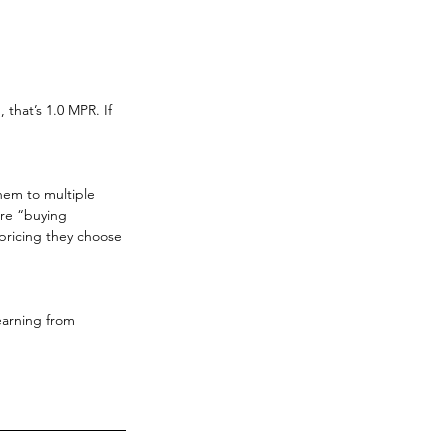
 that’s 1.0 MPR. If 
hem to multiple 
are “buying 
 pricing they choose 
earning from 