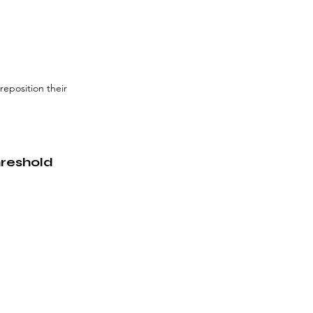
eposition their 
hreshold