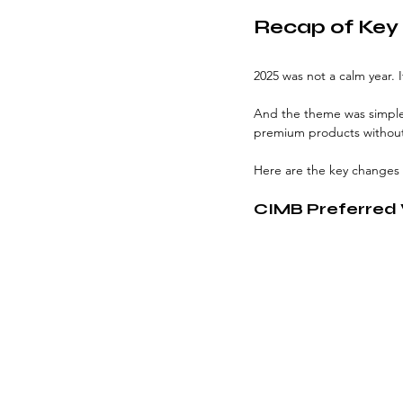
Recap of Key 
2025 was not a calm year. I
And the theme was simple:
premium products without 
Here are the key changes
CIMB Preferred V