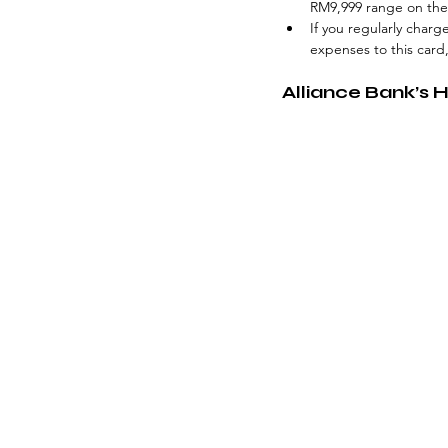
RM9,999 range on the 
If you regularly charg
expenses to this card
Alliance Bank’s 