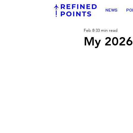
NEWS
PO
Feb 8
33 min read
My 2026 