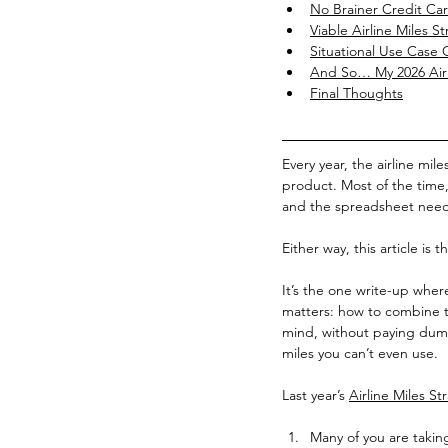
No Brainer Credit Ca
Viable Airline Miles St
Situational Use Case 
And So… My 2026 Airl
Final Thoughts
Every year, the airline mil
product. Most of the time
and the spreadsheet needs
Either way, this article is t
It’s the one write-up where
matters: how to combine th
mind, without paying dumb
miles you can’t even use.
Last year’s 
Airline Miles St
Many of you are taking