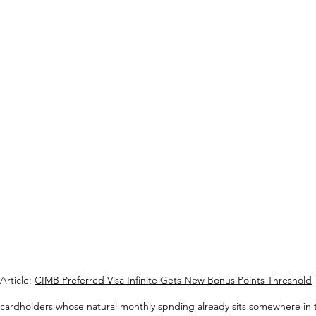
Article: 
CIMB Preferred Visa Infinite Gets New Bonus Points Threshold
 cardholders whose natural monthly spnding already sits somewhere in