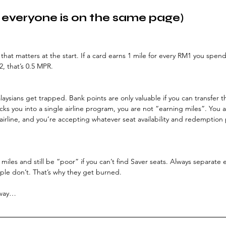
 everyone is on the same page)
 that matters at the start. If a card earns 1 mile for every RM1 you spend,
2, that’s 0.5 MPR.
aysians get trapped. Bank points are only valuable if you can transfer t
 locks you into a single airline program, you are not “earning miles”. You 
airline, and you’re accepting whatever seat availability and redemption
 miles and still be “poor” if you can’t find Saver seats. Always separate 
le don’t. That’s why they get burned.
 way…