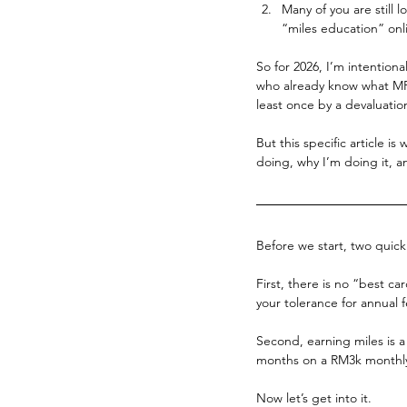
Many of you are still 
“miles education” onlin
So for 2026, I’m intentiona
who already know what MPR
least once by a devaluatio
But this specific article is
doing, why I’m doing it, a
Before we start, two quic
First, there is no “best ca
your tolerance for annual 
Second, earning miles is a
months on a RM3k monthly
Now let’s get into it.