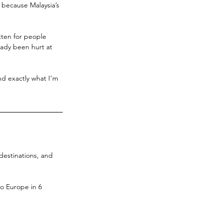
, because Malaysia’s 
tten for people 
ady been hurt at 
and exactly what I’m 
 destinations, and 
to Europe in 6 