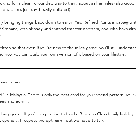
looking for a clean, grounded way to think about airline miles (also good
e is… let’s just say, heavily polluted)
lly bringing things back down to earth. Yes, Refined Points is 
usually
 wri
 means, who already understand transfer partners, and who have alre
n.
 written so that even if you’re new to the miles game, you’ll still underst
nd how you can build your own version of it based on your lifestyle.
k reminders:
rd” in Malaysia. There is only the best card for your spend pattern, your
fees and admin.
 long game. If you’re expecting to fund a Business Class family holiday 
 spend… I respect the optimism, but we need to talk.