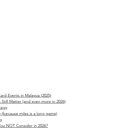
ard Events in Malaysia (2025)
 Still Matter (and even more in 2026)
tegy
y (because miles is a long game)
ng
You NOT Consider in 2026?