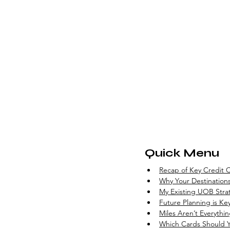
Quick Menu
Recap of Key Credit C
Why Your Destinations
My Existing UOB Stra
Future Planning is Ke
Miles Aren’t Everythi
Which Cards Should 