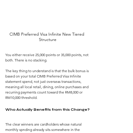
CIMB Preferred Visa Infinite New Tiered 
Structure
You either receive 25,000 points or 35,000 points, not 
both. There is no stacking.
The key thing to understand is that the bulk bonus is 
based on your total CIMB Preferred Visa Infinite 
statement spend, not just overseas transactions, 
meaning all local retail, dining, online purchases and 
recurring payments count toward the RM8,000 or 
RM10,000 threshold. 
Who Actually Benefits from this Change?
The clear winners are cardholders whose natural 
monthly spnding already sits somewhere in the 