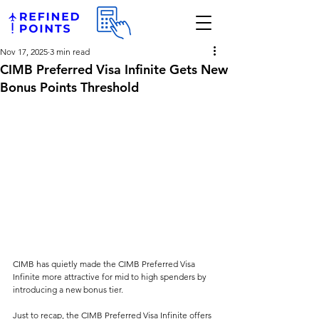
Nov 17, 2025
3 min read
CIMB Preferred Visa Infinite Gets New
Bonus Points Threshold
CIMB has quietly made the CIMB Preferred Visa 
Infinite more attractive for mid to high spenders by 
introducing a new bonus tier. 
Just to recap, the CIMB Preferred Visa Infinite offers 