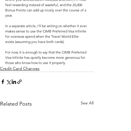
feel rewarding instead of wasteful, and the 25,000 
Bonus Points can add up nicely over the course of a 
year.
In a separate article, I'll be writing on whether it ever 
makes sense to use the CIMB Preferred Visa Infinite 
for overseas spend when the Travel World Elite 
exists (assuming you have both cards). 
For now, it is enough to say that the CIMB Preferred 
Visa Infinite has quietly become more generous for 
those who know how to use it properly.
Credit Card Changes
See All
Related Posts