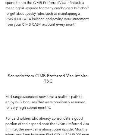
spend tier to the CIMB Preferred Visa Infinite is a 
meaningful upgrade for many cardholders but don't 
forget about pesky rules such as maintaining a 
RM50,000 CASA balance and paying your statement 
from your CIMB CASA account every month.
Scenario from CIMB Preferred Visa Infinite 
T&C
Mid-range spenders now have a realistic path to 
enjoy bulk bonuses that were previously reserved 
for very high-spend months.
For cardholders who already consolidate a good 
portion of their spend onto the CIMB Preferred Visa 
Infinite, the new tier is almost pure upside. Months 
where you land between RM8,000 and RM9,999 now 