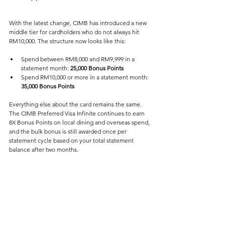
With the latest change, CIMB has introduced a new 
middle tier for cardholders who do not always hit 
RM10,000. The structure now looks like this:
Spend between RM8,000 and RM9,999 in a 
statement month: 
25,000 Bonus Points
Spend RM10,000 or more in a statement month: 
35,000 Bonus Points
Everything else about the card remains the same. 
The CIMB Preferred Visa Infinite continues to earn 
8X Bonus Points on local dining and overseas spend, 
and the bulk bonus is still awarded once per 
statement cycle based on your total statement 
balance after two months. 