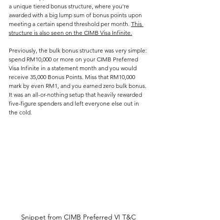
a unique tiered bonus structure, where you're 
awarded with a big lump sum of bonus points upon 
meeting a certain spend threshold per month. 
This 
structure is also seen on the CIMB Visa Infinite.
Previously, the bulk bonus structure was very simple: 
spend RM10,000 or more on your CIMB Preferred 
Visa Infinite in a statement month and you would 
receive 35,000 Bonus Points. Miss that RM10,000 
mark by even RM1, and you earned zero bulk bonus. 
It was an all-or-nothing setup that heavily rewarded 
five-figure spenders and left everyone else out in 
the cold.
Snippet from CIMB Preferred VI T&C