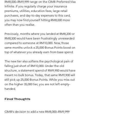
RM8,000–RM9,999 range on the CIMB Preferred Visa 
Infinite. If you regularly charge your insurance 
premiums, utilities, education fees, large retail 
purchases, and day-to-day expenses to this card, 
you may now find yourself hitting RM8,000 more 
often than you realise.
Previously, months where you landed at RM8,200 or 
RM8,500 would have been frustratingly unrewarded 
compared to someone at RM10,000. Now, those 
same months unlock a 25,000 Bonus Points boost on 
top of whatever you already earn from base spend.
The new tier also softens the psychological pain of 
falling just short of RM10,000. Under the old 
structure, a statement spend of RM9,900 would have 
meant no bulk bonus. Today, that same RM9,900 will 
still pick up 25,000 Bonus Points. While you miss out 
on the higher 35,000 tier, you are not left empty-
handed.
Final Thoughts
CIMB’s decision to add a new RM8,000–RM9,999 