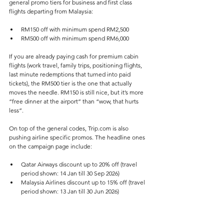
general promo tiers for business and first class 
flights departing from Malaysia:
RM150 off with minimum spend RM2,500
RM500 off with minimum spend RM6,000
If you are already paying cash for premium cabin 
flights (work travel, family trips, positioning flights, 
last minute redemptions that turned into paid 
tickets), the RM500 tier is the one that actually 
moves the needle. RM150 is still nice, but it’s more 
“free dinner at the airport” than “wow, that hurts 
less”.
On top of the general codes, Trip.com is also 
pushing airline specific promos. The headline ones 
on the campaign page include:
Qatar Airways discount up to 20% off (travel 
period shown: 14 Jan till 30 Sep 2026)
Malaysia Airlines discount up to 15% off (travel 
period shown: 13 Jan till 30 Jun 2026)