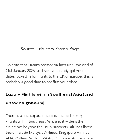
Source: 
Trip.com Promo Page
Do note that Qatar's promotion lasts until the end of 
21st January 2026, so if you've already got your 
dates locked in for flights to the UK or Europe, this is 
probably a good time to confirm your plans.
Luxury Flights within Southeast Asia (and 
a few neighbours)
There is also a separate carousel called Luxury 
Flights within Southeast Asia, and it widens the 
airline net beyond the usual suspects. Airlines listed 
there include Malaysia Airlines, Singapore Airlines, 
ANA, Cathay Pacific, EVA Air, Philippine Airlines, plus 