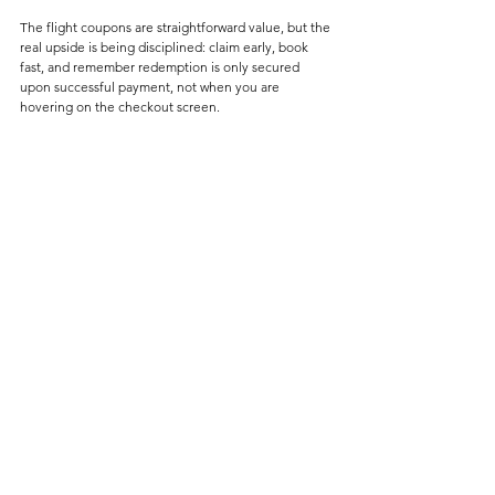
The flight coupons are straightforward value, but the 
real upside is being disciplined: claim early, book 
fast, and remember redemption is only secured 
upon successful payment, not when you are 
hovering on the checkout screen. 
For most Refined Points readers though, the smarter 
move is book via appropriate channels using the 
best credit cards. I've written extensively on my 
article 
here
, so be sure to check it out. 
Deals
See All
Related Posts