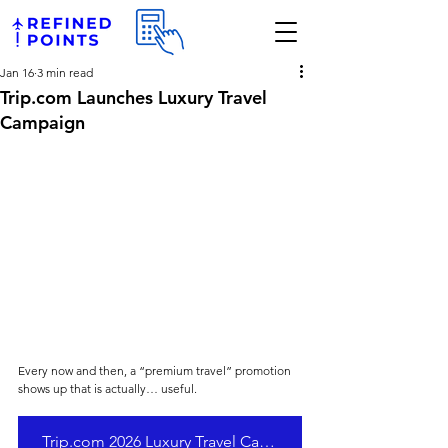
Jan 16
3 min read
Trip.com Launches Luxury Travel
Campaign
Every now and then, a “premium travel” promotion 
shows up that is actually… useful. 
Trip.com 2026 Luxury Travel Campaign