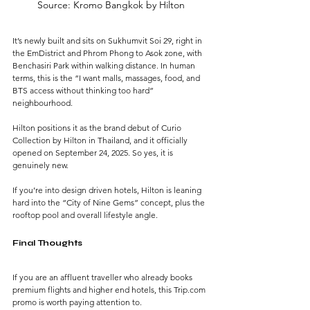
Source: Kromo Bangkok by Hilton
It’s newly built and sits on Sukhumvit Soi 29, right in 
the EmDistrict and Phrom Phong to Asok zone, with 
Benchasiri Park within walking distance. In human 
terms, this is the “I want malls, massages, food, and 
BTS access without thinking too hard” 
neighbourhood.
Hilton positions it as the brand debut of Curio 
Collection by Hilton in Thailand, and it officially 
opened on September 24, 2025. So yes, it is 
genuinely new.
If you’re into design driven hotels, Hilton is leaning 
hard into the “City of Nine Gems” concept, plus the 
rooftop pool and overall lifestyle angle.
Final Thoughts
If you are an affluent traveller who already books 
premium flights and higher end hotels, this Trip.com 
promo is worth paying attention to. 