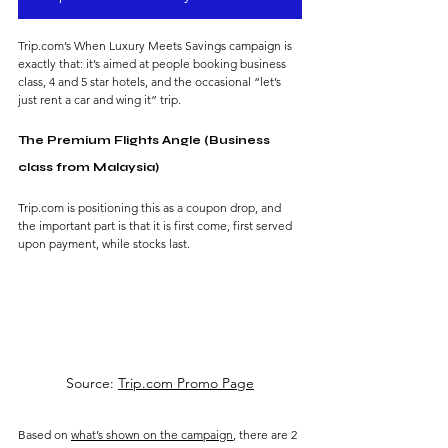
Trip.com’s When Luxury Meets Savings campaign is 
exactly that: it’s aimed at people booking business 
class, 4 and 5 star hotels, and the occasional “let’s 
just rent a car and wing it” trip.
The Premium Flights Angle (Business 
class from Malaysia)
Trip.com is positioning this as a coupon drop, and 
the important part is that it is first come, first served 
upon payment, while stocks last. 
Source: 
Trip.com Promo Page
Based on 
what’s shown on the campaign
, there are 2 