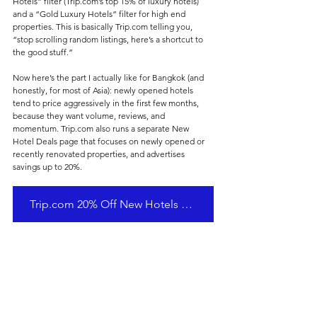
Hotels” filter (Trip.com’s top 15% of luxury hotels) 
and a “Gold Luxury Hotels” filter for high end 
properties. This is basically Trip.com telling you, 
“stop scrolling random listings, here’s a shortcut to 
the good stuff.”
Now here’s the part I actually like for Bangkok (and 
honestly, for most of Asia): newly opened hotels 
tend to price aggressively in the first few months, 
because they want volume, reviews, and 
momentum. Trip.com also runs a separate New 
Hotel Deals page that focuses on newly opened or 
recently renovated properties, and advertises 
savings up to 20%.
Trip.com 20% Off New Hotels Promotion