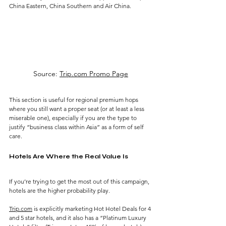
China Eastern, China Southern and Air China.
Source: 
Trip.com Promo Page
This section is useful for regional premium hops 
where you still want a proper seat (or at least a less 
miserable one), especially if you are the type to 
justify “business class within Asia” as a form of self 
care.
Hotels Are Where the Real Value Is
If you’re trying to get the most out of this campaign, 
hotels are the higher probability play.
Trip.com
 is explicitly marketing Hot Hotel Deals for 4 
and 5 star hotels, and it also has a “Platinum Luxury 