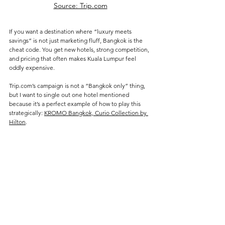
Source: Trip.com
If you want a destination where “luxury meets 
savings” is not just marketing fluff, Bangkok is the 
cheat code. You get new hotels, strong competition, 
and pricing that often makes Kuala Lumpur feel 
oddly expensive.
Trip.com’s campaign is not a “Bangkok only” thing, 
but I want to single out one hotel mentioned 
because it’s a perfect example of how to play this 
strategically: 
KROMO Bangkok, Curio Collection by 
Hilton
.