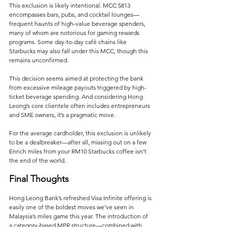
This exclusion is likely intentional. MCC 5813 
encompasses bars, pubs, and cocktail lounges—
frequent haunts of high-value beverage spenders, 
many of whom are notorious for gaming rewards 
programs. Some day-to-day café chains like 
Starbucks may also fall under this MCC, though this 
remains unconfirmed.
This decision seems aimed at protecting the bank 
from excessive mileage payouts triggered by high-
ticket beverage spending. And considering Hong 
Leong’s core clientele often includes entrepreneurs 
and SME owners, it’s a pragmatic move. 
For the average cardholder, this exclusion is unlikely 
to be a dealbreaker—after all, missing out on a few 
Enrich miles from your RM10 Starbucks coffee isn’t 
the end of the world.
Final Thoughts
Hong Leong Bank’s refreshed Visa Infinite offering is 
easily one of the boldest moves we’ve seen in 
Malaysia’s miles game this year. The introduction of 
a category-based MPR structure—combined with 