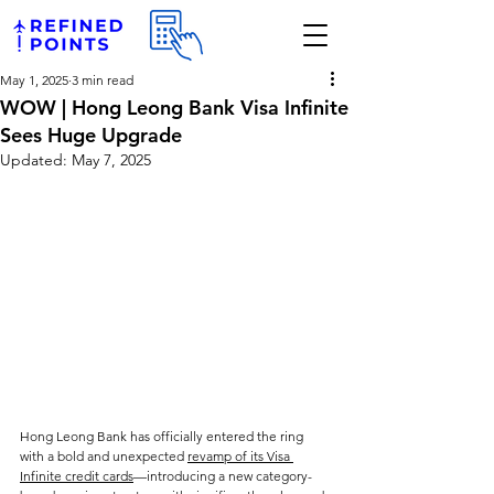
May 1, 2025
3 min read
WOW | Hong Leong Bank Visa Infinite
Sees Huge Upgrade
Updated:
May 7, 2025
Hong Leong Bank has officially entered the ring 
with a bold and unexpected 
revamp of its Visa 
Infinite credit cards
—introducing a new category-