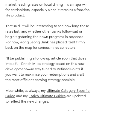
market-leading rates on local dining—is a major win 
for cardholders, especially since it remains a free-for-
life product.
That said, it will be interesting to see how long these 
rates last, and whether other banks follow suit or 
begin tightening their own programs in response. 
For now, Hong Leong Bank has placed itself firmly 
back on the map for serious miles collectors.
I’ll be publishing a follow-up article soon that dives 
into a full Enrich Miles strategy based on this new 
development—so stay tuned to Refined Points if 
you want to maximise your redemptions and craft 
the most efficient earning strategy possible.
Meanwhile, as always, my 
Ultimate Category Specific 
Guide
 and my 
Enrich Ultimate Guides
 are updated 
to reflect the new changes.
Updated 6/5: 
Why the Hong Leong Bank Visa Infinite 
Could Be the Ultimate Enrich Miles Card in 2025
Credit Card Changes