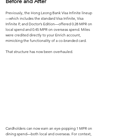
Before and After
Previously, the Hong Leong Bank Visa Infinite lineup
—which includes the standard Visa Infinite, Visa 
Infinite P, and Doctor’s Edition—offered 0.28 MPR on 
local spend and 0.45 MPR on overseas spend. Miles 
were credited directly to your Enrich account, 
mimicking the functionality of a co-branded card.
That structure has now been overhauled.
Cardholders can now earn an eye-popping 1 MPR on 
dining spend—both local and overseas. For context, 