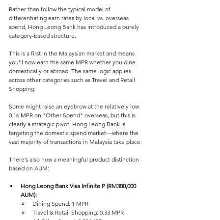
Rather than follow the typical model of 
differentiating earn rates by local vs. overseas 
spend, Hong Leong Bank has introduced a purely 
category-based structure. 
This is a first in the Malaysian market and means 
you'll now earn the same MPR whether you dine 
domestically or abroad. The same logic applies 
across other categories such as Travel and Retail 
Shopping.
Some might raise an eyebrow at the relatively low 
0.16 MPR on "Other Spend" overseas, but this is 
clearly a strategic pivot. Hong Leong Bank is 
targeting the domestic spend market—where the 
vast majority of transactions in Malaysia take place.
There’s also now a meaningful product distinction 
based on AUM:
Hong Leong Bank Visa Infinite P (RM300,000 
AUM):  
Dining Spend: 1 MPR
Travel & Retail Shopping: 0.33 MPR  