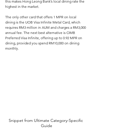
this makes Hong Leong Bank’s local dining rate the 
highest in the market. 
The only other card that offers 1 MPR on local 
dining is the UOB Visa Infinite Metal Card, which 
requires RM3 million in AUM and charges a RM3,000 
annual fee. The next best alternative is CIMB 
Preferred Visa Infinite, offering up to 0.92 MPR on 
dining, provided you spend RM10,000 on dining 
monthly.
Snippet from Ultimate Category-Specific 
Guide