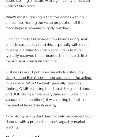
based earning structure with significantly enhanced 
Enrich Miles rates. 
What’s most surprising is that this comes with no 
annual fee, making the value proposition all the 
more impressive—and slightly puzzling. 
One can’t help but wonder how Hong Leong Bank 
plans to sustainably fund this, especially with direct 
mileage crediting to Enrich accounts, a feature 
typically reserved for co-branded airline cards like 
the AmBank Enrich Visa Infinite.
Just weeks ago, 
I published an article critiquing 
Hong Leong Bank’s continued absence in the airline 
miles space
. With Maybank gradually losing its 
footing, CIMB imposing head-scratching conditions, 
and UOB doing almost everything right (albeit in a 
vacuum of competition), it was starting to feel like 
the market lacked fresh energy. 
Now, Hong Leong Bank has not only responded, but 
done so with a proposition that’s arguably market-
leading.