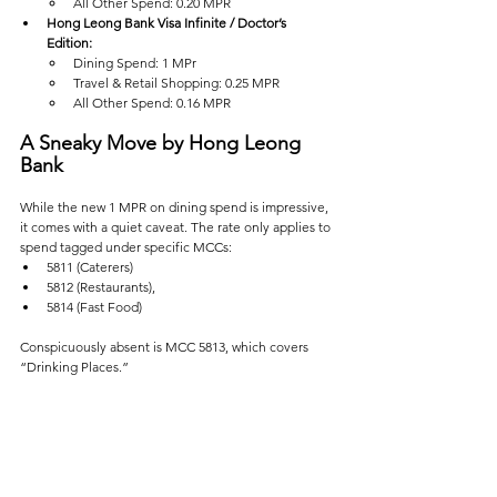
All Other Spend: 0.20 MPR  
Hong Leong Bank Visa Infinite / Doctor’s 
Edition:  
Dining Spend: 1 MPr
Travel & Retail Shopping: 0.25 MPR  
All Other Spend: 0.16 MPR  
A Sneaky Move by Hong Leong 
Bank
While the new 1 MPR on dining spend is impressive, 
it comes with a quiet caveat. The rate only applies to 
spend tagged under specific MCCs: 
5811 (Caterers)
5812 (Restaurants), 
5814 (Fast Food)
Conspicuously absent is MCC 5813, which covers 
“Drinking Places.”