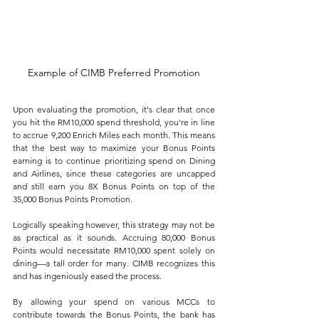
Example of CIMB Preferred Promotion
Upon evaluating the promotion, it's clear that once 
you hit the RM10,000 spend threshold, you're in line 
to accrue 9,200 Enrich Miles each month. This means 
that the best way to maximize your Bonus Points 
earning is to continue prioritizing spend on Dining 
and Airlines, since these categories are uncapped 
and still earn you 8X Bonus Points on top of the 
35,000 Bonus Points Promotion.
Logically speaking however, this strategy may not be 
as practical as it sounds. Accruing 80,000 Bonus 
Points would necessitate RM10,000 spent solely on 
dining—a tall order for many. CIMB recognizes this 
and has ingeniously eased the process. 
By allowing your spend on various MCCs to 
contribute towards the Bonus Points, the bank has 