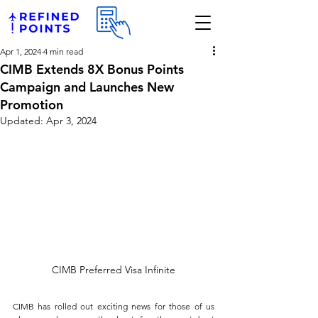
Apr 1, 2024
4 min read
CIMB Extends 8X Bonus Points
Campaign and Launches New
Promotion
Updated:
Apr 3, 2024
CIMB Preferred Visa Infinite
CIMB has rolled out exciting news for those of us 