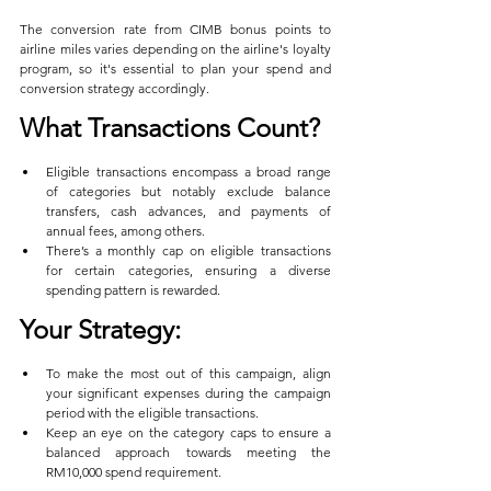
The conversion rate from CIMB bonus points to 
airline miles varies depending on the airline's loyalty 
program, so it's essential to plan your spend and 
conversion strategy accordingly.
What Transactions Count?
Eligible transactions encompass a broad range 
of categories but notably exclude balance 
transfers, cash advances, and payments of 
annual fees, among others.
There’s a monthly cap on eligible transactions 
for certain categories, ensuring a diverse 
spending pattern is rewarded.
Your Strategy:
To make the most out of this campaign, align 
your significant expenses during the campaign 
period with the eligible transactions.
Keep an eye on the category caps to ensure a 
balanced approach towards meeting the 
RM10,000 spend requirement.