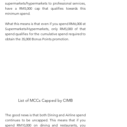
supermarkets/hypermarkets to professional services, 
have a RM5,000 cap that qualifies towards this 
minimum spend. 
What this means is that even if you spend RM6,000 at 
Supermarkets/Hypermarkets, only RM5,000 of that 
spend qualifies for the cumulative spend required to 
obtain the 35,000 Bonus Points promotion.
List of MCCs Capped by CIMB
The good news is that both Dining and Airline spend 
continues to be uncapped. This means that if you 
spend RM10,000 on dining and restaurants, you 