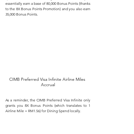
essentially earn a base of 80,000 Bonus Points (thanks 
to the 8X Bonus Points Promotion) and you also earn 
35,000 Bonus Points.
CIMB Preferred Visa Infinite Airline Miles 
Accrual
As a reminder, the CIMB Preferred Visa Infinite only 
grants you 8X Bonus Points (which translates to 1 
Airline Mile = RM1.56) for Dining Spend locally. 