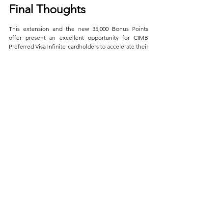
Final Thoughts
This extension and the new 35,000 Bonus Points 
offer present an excellent opportunity for CIMB 
Preferred Visa Infinite cardholders to accelerate their 
journey towards more luxurious travels through 
airline miles. 
While we celebrate the continued 8X Bonus Points 
offer, we must also acknowledge the introduction of 
caps and restrictions. It’s a gentle reminder that all 
good things come with fine print. Yet, with a strategic 
approach to your spending, you can still navigate 
these waters to earn a significant bounty of miles.
By carefully planning your spending strategy across 
the eligible categories and ensuring compliance with 
the campaign’s requirements, you can unlock 
significant value and take one step closer to your 
next dream destination.
With that being said, given the prolonged 
promotion, I'm modifying my 
Ultimate Guide
 to 
showcase the 35,000 Bonus Points promo. If you 