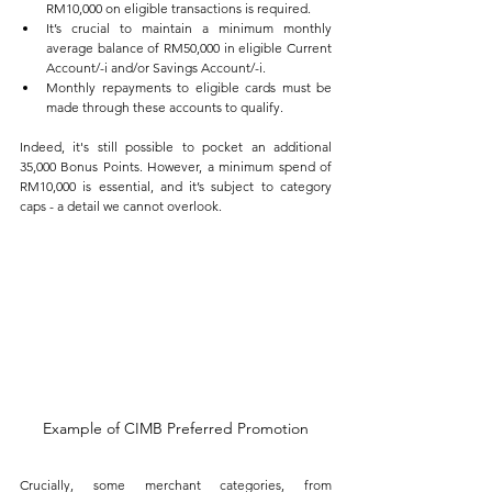
RM10,000 on eligible transactions is required.
It’s crucial to maintain a minimum monthly 
average balance of RM50,000 in eligible Current 
Account/-i and/or Savings Account/-i.
Monthly repayments to eligible cards must be 
made through these accounts to qualify.
Indeed, it's still possible to pocket an additional 
35,000 Bonus Points. However, a minimum spend of 
RM10,000 is essential, and it’s subject to category 
caps - a detail we cannot overlook. 
Example of CIMB Preferred Promotion
Crucially, some merchant categories, from 