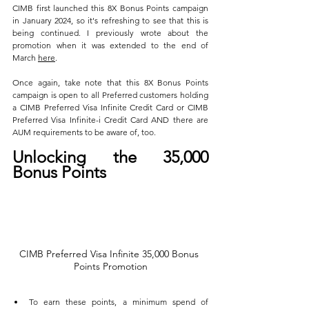
CIMB first launched this 8X Bonus Points campaign 
in January 2024, so it's refreshing to see that this is 
being continued. I previously wrote about the 
promotion when it was extended to the end of 
March 
here
.
Once again, take note that this 8X Bonus Points 
campaign is open to all Preferred customers holding 
a CIMB Preferred Visa Infinite Credit Card or CIMB 
Preferred Visa Infinite-i Credit Card AND there are 
AUM requirements to be aware of, too.
Unlocking the 35,000 
Bonus Points
CIMB Preferred Visa Infinite 35,000 Bonus 
Points Promotion
To earn these points, a minimum spend of 