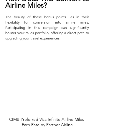
Airline Miles?
The beauty of these bonus points lies in their 
flexibility for conversion into airline miles. 
Participating in this campaign can significantly 
bolster your miles portfolio, offering a direct path to 
upgrading your travel experiences.
CIMB Preferred Visa Infinite Airline Miles 
Earn Rate by Partner Airline