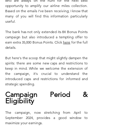
who are always on the hunt for the next best 
opportunity to amplify our airline miles collection. 
Based on the emails I've been receiving; I know that 
many of you will find this information particularly 
useful.
The bank has not only extended its 8X Bonus Points 
campaign but also introduced a tempting offer to 
earn extra 35,000 Bonus Points. Click 
here
 for the full 
details.
But here's the scoop that might slightly dampen the 
spirits: there are some new caps and restrictions to 
keep in mind. While we welcome the extension of 
the campaign, it's crucial to understand the 
introduced caps and restrictions for informed and 
strategic spending.
Campaign Period & 
Eligibility
The campaign, now stretching from April to 
September 2024, provides a good window to 
maximize your earnings. 