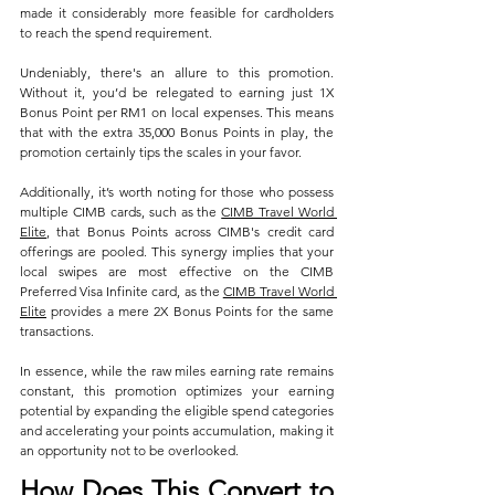
made it considerably more feasible for cardholders 
to reach the spend requirement.
Undeniably, there's an allure to this promotion. 
Without it, you’d be relegated to earning just 1X 
Bonus Point per RM1 on local expenses. This means 
that with the extra 35,000 Bonus Points in play, the 
promotion certainly tips the scales in your favor.
Additionally, it’s worth noting for those who possess 
multiple CIMB cards, such as the 
CIMB Travel World 
Elite
, that Bonus Points across CIMB's credit card 
offerings are pooled. This synergy implies that your 
local swipes are most effective on the CIMB 
Preferred Visa Infinite card, as the 
CIMB Travel World 
Elite
 provides a mere 2X Bonus Points for the same 
transactions.
In essence, while the raw miles earning rate remains 
constant, this promotion optimizes your earning 
potential by expanding the eligible spend categories 
and accelerating your points accumulation, making it 
an opportunity not to be overlooked.
How Does This Convert to 