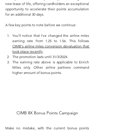
new lease of life, offering cardholders an exceptional 
opportunity to accelerate their points accumulation 
for an additional 30 days.
A few key points to note before we continue:
You'll notice that I've changed the airline miles 
earning rate from 1.25 to 1.56. This follows 
CIMB's airline miles conversion devaluation that 
took place recently
.
The promotion lasts until 31/3/2024. 
The earning rate above is applicable to Enrich 
Miles only. Other airline partners command 
higher amount of bonus points.
CIMB 8X Bonus Points Campaign
Make no mistake, with the current bonus points 