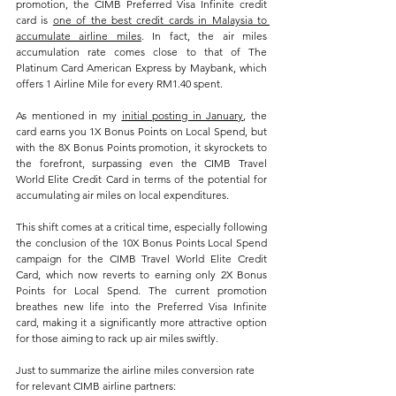
promotion, the CIMB Preferred Visa Infinite credit 
card is 
one of the best credit cards in Malaysia to 
accumulate airline miles
. In fact, the air miles 
accumulation rate comes close to that of The 
Platinum Card American Express by Maybank, which 
offers 1 Airline Mile for every RM1.40 spent.
As mentioned in my 
initial posting in January
, the 
card earns you 1X Bonus Points on Local Spend, but 
with the 8X Bonus Points promotion, it skyrockets to 
the forefront, surpassing even the CIMB Travel 
World Elite Credit Card in terms of the potential for 
accumulating air miles on local expenditures.
This shift comes at a critical time, especially following 
the conclusion of the 10X Bonus Points Local Spend 
campaign for the CIMB Travel World Elite Credit 
Card, which now reverts to earning only 2X Bonus 
Points for Local Spend. The current promotion 
breathes new life into the Preferred Visa Infinite 
card, making it a significantly more attractive option 
for those aiming to rack up air miles swiftly.
Just to summarize the airline miles conversion rate 
for relevant CIMB airline partners: