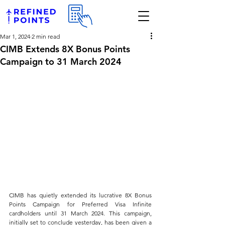
Mar 1, 2024
2 min read
CIMB Extends 8X Bonus Points
Campaign to 31 March 2024
CIMB has quietly extended its lucrative 8X Bonus 
Points Campaign for Preferred Visa Infinite 
cardholders until 31 March 2024. This campaign, 
initially set to conclude yesterday, has been given a 