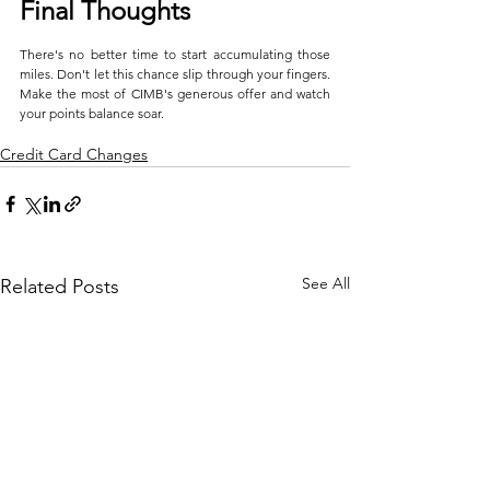
Final Thoughts
There's no better time to start accumulating those 
miles. Don't let this chance slip through your fingers. 
Make the most of CIMB's generous offer and watch 
your points balance soar.
Credit Card Changes
See All
Related Posts