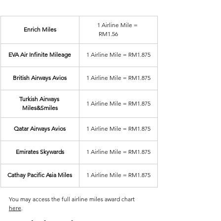
1 Airline Mile = 
Enrich Miles
RM1.56	
EVA Air Infinite Mileage
1 Airline Mile = RM1.875
British Airways Avios
1 Airline Mile = RM1.875
Turkish Airways 
1 Airline Mile = RM1.875
Miles&Smiles
Qatar Airways Avios
1 Airline Mile = RM1.875
Emirates Skywards
1 Airline Mile = RM1.875
Cathay Pacific Asia Miles
1 Airline Mile = RM1.875
You may access the full airline miles award chart 
here
.