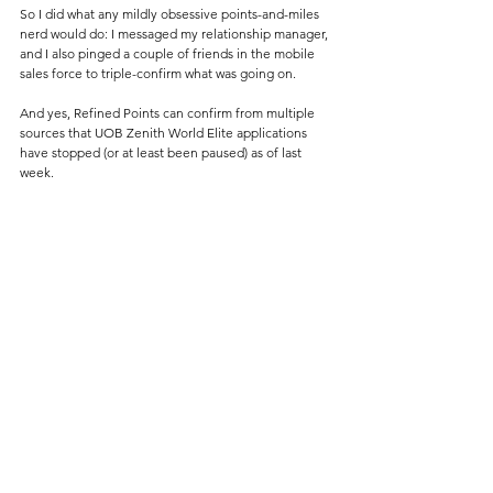
So I did what any mildly obsessive points-and-miles 
nerd would do: I messaged my relationship manager, 
and I also pinged a couple of friends in the mobile 
sales force to triple-confirm what was going on.
And yes, Refined Points can confirm from multiple 
sources that UOB Zenith World Elite applications 
have stopped (or at least been paused) as of last 
week. 