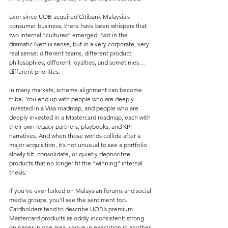
Ever since UOB acquired Citibank Malaysia’s 
consumer business, there have been whispers that 
two internal “cultures” emerged. Not in the 
dramatic Netflix sense, but in a very corporate, very 
real sense: different teams, different product 
philosophies, different loyalties, and sometimes… 
different priorities.
In many markets, scheme alignment can become 
tribal. You end up with people who are deeply 
invested in a Visa roadmap, and people who are 
deeply invested in a Mastercard roadmap, each with 
their own legacy partners, playbooks, and KPI 
narratives. And when those worlds collide after a 
major acquisition, it’s not unusual to see a portfolio 
slowly tilt, consolidate, or quietly deprioritize 
products that no longer fit the “winning” internal 
thesis.
If you’ve ever lurked on Malaysian forums and social 
media groups, you’ll see the sentiment too. 
Cardholders tend to describe UOB’s premium 
Mastercard products as oddly inconsistent: strong 
on paper in one area, vague in execution in another, 