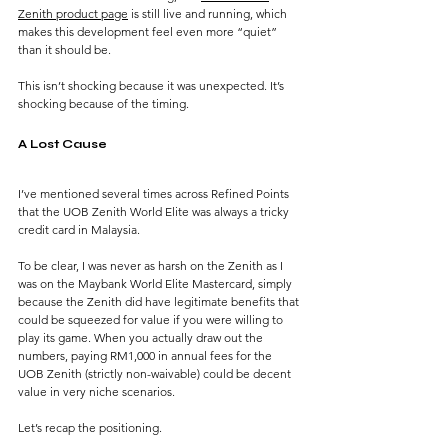
Zenith product page
 is still live and running, which 
makes this development feel even more “quiet” 
than it should be.
This isn’t shocking because it was unexpected.
 It
’s 
shocking because of the timing.
A Lost Cause
I’ve mentioned several times across Refined Points 
that the UOB Zenith World Elite was always a tricky 
credit card in Malaysia.
To be clear, I was never as harsh on the Zenith as I 
was on the Maybank World Elite Mastercard, simply 
because the Zenith did have legitimate benefits that 
could be squeezed for value if you were willing to 
play its game. When you actually draw out the 
numbers, paying RM1,000 in annual fees for the 
UOB Zenith (strictly non-waivable) could be decent 
value in very niche scenarios.
Let’s recap the positioning.