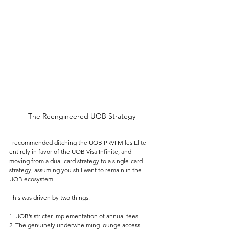
The Reengineered UOB Strategy
I recommended ditching the UOB PRVI Miles Elite 
entirely in favor of the UOB Visa Infinite, and 
moving from a dual-card strategy to a single-card 
strategy, assuming you still want to remain in the 
UOB ecosystem.
This was driven by two things:
1. UOB’s stricter implementation of annual fees
2. The genuinely underwhelming lounge access 