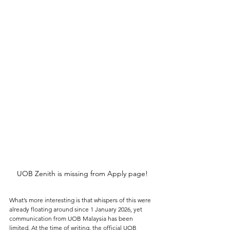
UOB Zenith is missing from Apply page!
What’s more interesting is that whispers of this were 
already floating around since 1 January 2026, yet 
communication from UOB Malaysia has been 
limited. At the time of writing, the 
official UOB 