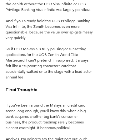
the Zenith without the UOB Visa Infinite or UOB 
Privilege Banking Visa Infinite was largely pointless.
And if you already hold the UOB Privilege Banking 
Visa Infinite, the Zenith becomes even more 
questionable, because the value overlap gets messy 
very quickly.
So if UOB Malaysia is truly pausing or sunsetting 
applications for the UOB Zenith World Elite 
Mastercard, I can’t pretend I’m surprised.
 It
 always 
felt like a “supporting character” card that 
accidentally walked onto the stage with a lead-actor 
annual fee.
Final Thoughts
If you’ve been around the Malaysian credit card 
scene long enough, you’ll know this: when a big 
bank acquires another big bank’s consumer 
business, the product roadmap rarely becomes 
cleaner overnight. It becomes political.
And yes, I’m going to say the quiet part out loud: