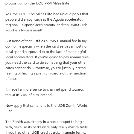
proposition on the UOB PRVI Miles Elite
Yes, the UOB PRVI Miles Elite had unique perks that 
people did enjoy, such as the Agoda accelerator, 
regional FX spend accelerators, and the RM80 Grab 
vouchers twice a month.
But none of that justifies a RM600 annual fee in my 
opinion, especially when the card serves almost no 
local spend purpose due to the lack of meaningful 
local accelerators. If you’re going to pay annual fees, 
you need the card to do something that your other 
cards cannot do. Otherwise, you’re just buying the 
feeling of having a premium card, not the function 
of one.
It made far more sense to channel spend towards 
the UOB Visa Infinite instead.
Now apply that same lens to the UOB Zenith World 
Elite.
The Zenith was already in a peculiar spot to begin 
with, because its perks were only really maximizable 
if you had other UOB credit cards. In simple terms, 