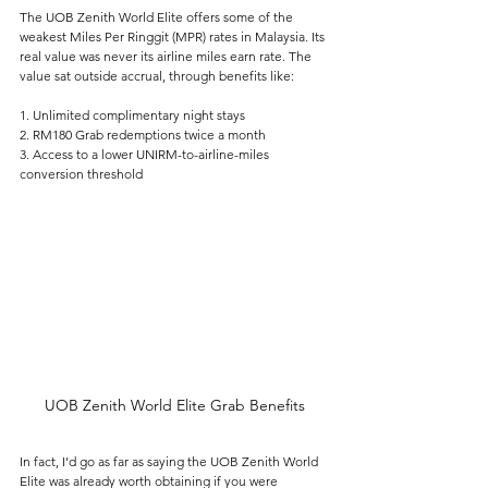
The UOB Zenith World Elite offers some of the 
weakest Miles Per Ringgit (MPR) rates in Malaysia. Its 
real value was never its airline miles earn rate. The 
value sat outside accrual, through benefits like:
1. Unlimited complimentary night stays
2. RM180 Grab redemptions twice a month
3. Access to a lower UNIRM-to-airline-miles 
conversion threshold
UOB Zenith World Elite Grab Benefits
In fact, I’d go as far as saying the UOB Zenith World 
Elite was already worth obtaining if you were 