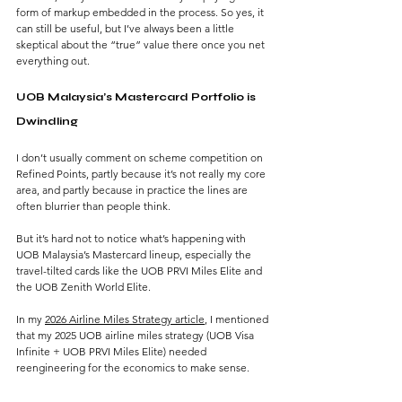
form of markup embedded in the process. So yes, it 
can still be useful, but I’ve always been a little 
skeptical about the “true” value there once you net 
everything out.
UOB Malaysia’s Mastercard Portfolio is 
Dwindling
I don’t usually comment on scheme competition on 
Refined Points, partly because it’s not really my core 
area, and partly because in practice the lines are 
often blurrier than people think.
But it’s hard not to notice what’s happening with 
UOB Malaysia’s Mastercard lineup, especially the 
travel-tilted cards like the UOB PRVI Miles Elite and 
the UOB Zenith World Elite.
In my 
2026 Airline Miles Strategy article
, I mentioned 
that my 2025 UOB airline miles strategy (UOB Visa 
Infinite + UOB PRVI Miles Elite) needed 
reengineering for the economics to make sense.