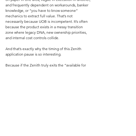
and frequently dependent on workarounds, banker 
knowledge, or “you have to know someone” 
mechanics to extract full value. That’s not 
necessarily because UOB is incompetent. It’s often 
because the product exists in a messy transition 
zone where legacy DNA, new ownership priorities, 
and internal cost controls collide.
And that’s exactly why the timing of this Zenith 
application pause is so interesting.
Because if the Zenith truly exits the “available for 
application” pool, Malaysia’s World Elite Mastercard 
landscape becomes even more concentrated than it 
already is.
At that point, you’re basically left with two 
meaningful World Elite Mastercards in Malaysia:
1. CIMB Travel World Elite Mastercard
2. Maybank World Elite Mastercard
And let’s not sugarcoat it.