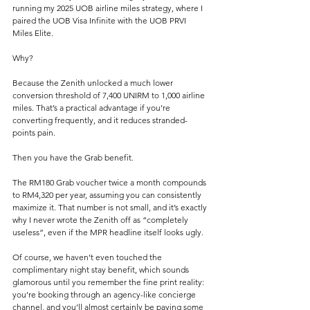
running my 2025 UOB airline miles strategy, where I 
paired the UOB Visa Infinite with the UOB PRVI 
Miles Elite.
Why?
Because the Zenith unlocked a much lower 
conversion threshold of 7,400 UNIRM to 1,000 airline 
miles. That’s a practical advantage if you’re 
converting frequently, and it reduces stranded-
points pain.
Then you have the Grab benefit.
The RM180 Grab voucher twice a month compounds 
to RM4,320 per year, assuming you can consistently 
maximize it. That number is not small, and it’s exactly 
why I never wrote the Zenith off as “completely 
useless”, even if the MPR headline itself looks ugly.
Of course, we haven’t even touched the 
complimentary night stay benefit, which sounds 
glamorous until you remember the fine print reality: 
you’re booking through an agency-like concierge 
channel, and you’ll almost certainly be paying some 