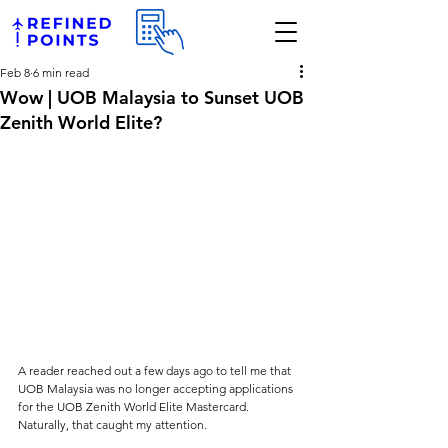
Feb 8
6 min read
Wow | UOB Malaysia to Sunset UOB
Zenith World Elite?
A reader reached out a few days ago to tell me that 
UOB Malaysia was no longer accepting applications 
for the UOB Zenith World Elite Mastercard. 
Naturally, that caught my attention.