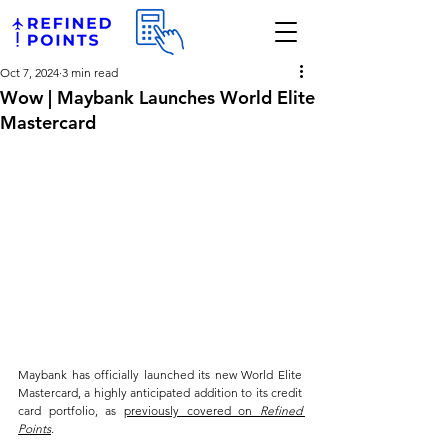
Oct 7, 2024
3 min read
Wow | Maybank Launches World Elite
Mastercard
Maybank has officially launched its new World Elite 
Mastercard, a highly anticipated addition to its credit 
card portfolio, as 
previously covered on 
Refined 
Points
. 