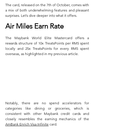
The card, released on the 7th of October, comes with 
a mix of both underwhelming features and pleasant 
surprises. Let’s dive deeper into what it offers.
Air Miles Earn Rate
The Maybank World Elite Mastercard offers a 
rewards structure of 10x TreatsPoints per RM5 spent 
locally and 25x TreatsPoints for every RM5 spent 
overseas, as highlighted in my previous article. 
Notably, there are no spend accelerators for 
categories like dining or groceries, which is 
consistent with other Maybank credit cards and 
closely resembles the earning mechanics of the 
AmBank Enrich Visa Infinite
 card.