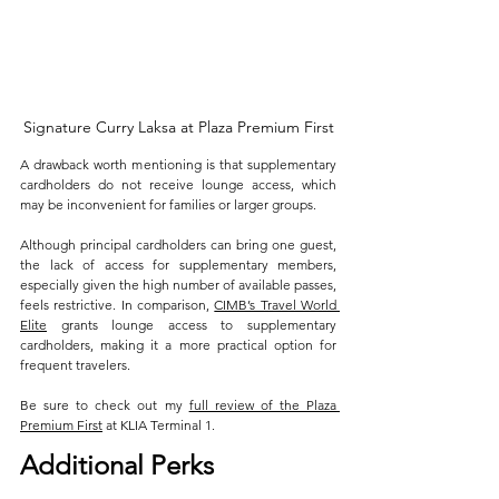
Signature Curry Laksa at Plaza Premium First
A drawback worth mentioning is that supplementary 
cardholders do not receive lounge access, which 
may be inconvenient for families or larger groups. 
Although principal cardholders can bring one guest, 
the lack of access for supplementary members, 
especially given the high number of available passes, 
feels restrictive. In comparison, 
CIMB’s Travel World 
Elite
 grants lounge access to supplementary 
cardholders, making it a more practical option for 
frequent travelers.
Be sure to check out my 
full review of the Plaza 
Premium First
 at KLIA Terminal 1.
Additional Perks