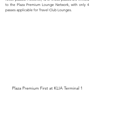
to the Plaza Premium Lounge Network, with only 4 
passes applicable for Travel Club Lounges.
Plaza Premium First at KLIA Terminal 1