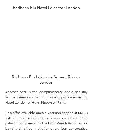
Radisson Blu Hotel Leicester London
Radisson Blu Leicester Square Rooms 
London
Another perk is the complimentary one-night stay 
with a minimum one-night booking at Radisson Blu 
Hotel London or Hotel Napoleon Paris. 
This offer, available once a year and capped at RM1.3 
million in total redemptions, provides some value but 
pales in comparison to the 
UOB Zenith World Elite’s
benefit of a free night for every four consecutive 