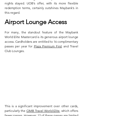
nights stayed. UOB’s offer, with its more flexible 
redemption terms, certainly outshines Maybank’s in 
this regard.
Airport Lounge Access
For many, the standout feature of the Maybank 
World Elite Mastercard is its generous airport lounge 
access. Cardholders are entitled to 16 complimentary 
passes per year for 
Plaza Premium First
 and Travel 
Club Lounges. 
This is a significant improvement over other cards, 
particularly the 
CIMB Travel World Elite
, which offers 
fewer passes. However, 12 of these passes are limited 