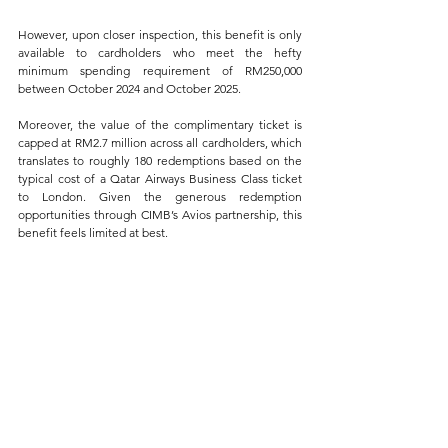
However, upon closer inspection, this benefit is only 
available to cardholders who meet the hefty 
minimum spending requirement of RM250,000 
between October 2024 and October 2025. 
Moreover, the value of the complimentary ticket is 
capped at RM2.7 million across all cardholders, which 
translates to roughly 180 redemptions based on the 
typical cost of a Qatar Airways Business Class ticket 
to London. Given the generous redemption 
opportunities through CIMB’s Avios partnership, this 
benefit feels limited at best.