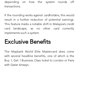
depending on how the system rounds off 
transactions. 
If the rounding works against cardholders, this would 
result in a further reduction of potential earnings. 
This feature marks a notable shift in Malaysia’s credit 
card landscape, as no other card currently 
implements such a system.
Exclusive Benefits
The Maybank World Elite Mastercard does come 
with several headline benefits, one of which is the 
Buy 1, Get 1 Business Class ticket to London or Paris 
with Qatar Airways. 