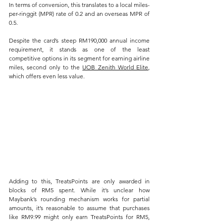
In terms of conversion, this translates to a local miles-
per-ringgit (MPR) rate of 0.2 and an overseas MPR of 
0.5. 
Despite the card’s steep RM190,000 annual income 
requirement, it stands as one of the least 
competitive options in its segment for earning airline 
miles, second only to the 
UOB Zenith World Elite
, 
which offers even less value.
Adding to this, TreatsPoints are only awarded in 
blocks of RM5 spent. While it’s unclear how 
Maybank’s rounding mechanism works for partial 
amounts, it’s reasonable to assume that purchases 
like RM9.99 might only earn TreatsPoints for RM5, 