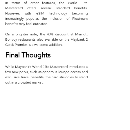
In terms of other features, the World Elite 
Mastercard offers several standard benefits. 
However, with eSIM technology becoming 
increasingly popular, the inclusion of Flexiroam 
benefits may feel outdated. 
On a brighter note, the 40% discount at Marriott 
Bonvoy restaurants, also available on the Maybank 2 
Cards Premier, is a welcome addition.
Final Thoughts
While Maybank’s World Elite Mastercard introduces a 
few new perks, such as generous lounge access and 
exclusive travel benefits, the card struggles to stand 
out in a crowded market. 
The subpar air miles earn rate, combined with 
restrictive redemption caps on its headline benefits, 
makes it difficult to recommend for serious miles 
enthusiasts. With competing cards offering more 
flexible and rewarding programs, the Maybank World 
Elite Mastercard may find it tough to carve out a 
niche among affluent travelers. 