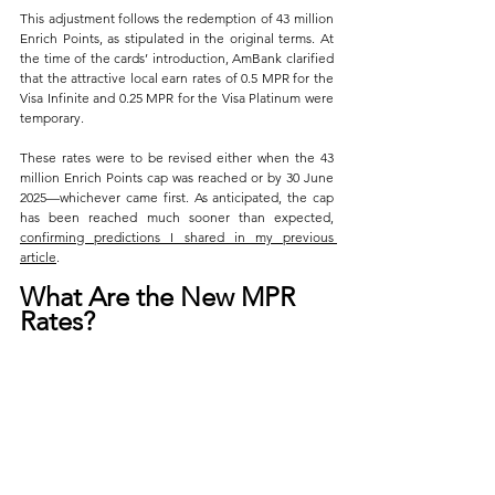
This adjustment follows the redemption of 43 million 
Enrich Points, as stipulated in the original terms. At 
the time of the cards’ introduction, AmBank clarified 
that the attractive local earn rates of 0.5 MPR for the 
Visa Infinite and 0.25 MPR for the Visa Platinum were 
temporary. 
These rates were to be revised either when the 43 
million Enrich Points cap was reached or by 30 June 
2025—whichever came first. As anticipated, the cap 
has been reached much sooner than expected, 
confirming predictions I shared in my previous 
article
.
What Are the New MPR 
Rates?