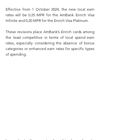
Effective from 1 October 2024, the new local earn 
rates will be 0.25 MPR for the AmBank Enrich Visa 
Infinite and 0.20 MPR for the Enrich Visa Platinum. 
These revisions place AmBank’s Enrich cards among 
the least competitive in terms of local spend earn 
rates, especially considering the absence of bonus 
categories or enhanced earn rates for specific types 
of spending.