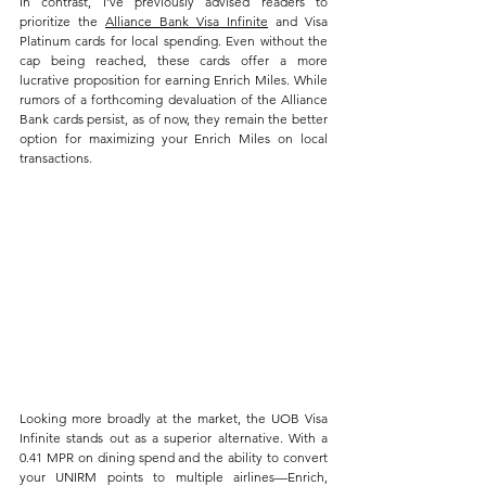
In contrast, I’ve previously advised readers to 
prioritize the 
Alliance Bank Visa Infinite
 and Visa 
Platinum cards for local spending. Even without the 
cap being reached, these cards offer a more 
lucrative proposition for earning Enrich Miles. While 
rumors of a forthcoming devaluation of the Alliance 
Bank cards persist, as of now, they remain the better 
option for maximizing your Enrich Miles on local 
transactions.
Looking more broadly at the market, the UOB Visa 
Infinite stands out as a superior alternative. With a 
0.41 MPR on dining spend and the ability to convert 
your UNIRM points to multiple airlines—Enrich, 