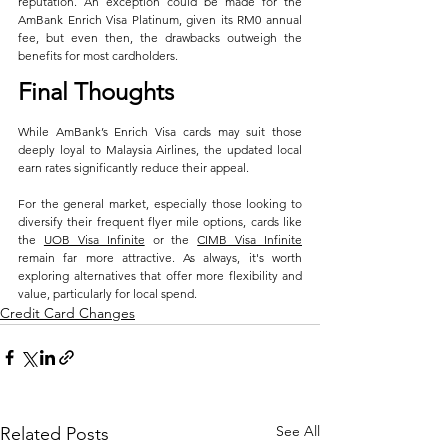
reputation. An exception could be made for the 
AmBank Enrich Visa Platinum, given its RM0 annual 
fee, but even then, the drawbacks outweigh the 
benefits for most cardholders.
Final Thoughts
While AmBank’s Enrich Visa cards may suit those 
deeply loyal to Malaysia Airlines, the updated local 
earn rates significantly reduce their appeal. 
For the general market, especially those looking to 
diversify their frequent flyer mile options, cards like 
the 
UOB Visa Infinite
 or the 
CIMB Visa Infinite
remain far more attractive. As always, it's worth 
exploring alternatives that offer more flexibility and 
value, particularly for local spend.
Credit Card Changes
See All
Related Posts