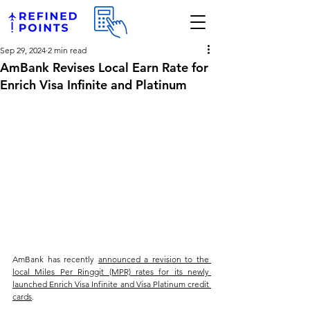
Sep 29, 2024
2 min read
AmBank Revises Local Earn Rate for
Enrich Visa Infinite and Platinum
AmBank has recently 
announced a revision to the 
local Miles Per Ringgit (MPR) rates for its newly 
launched Enrich Visa Infinite and Visa Platinum credit 
cards
. 