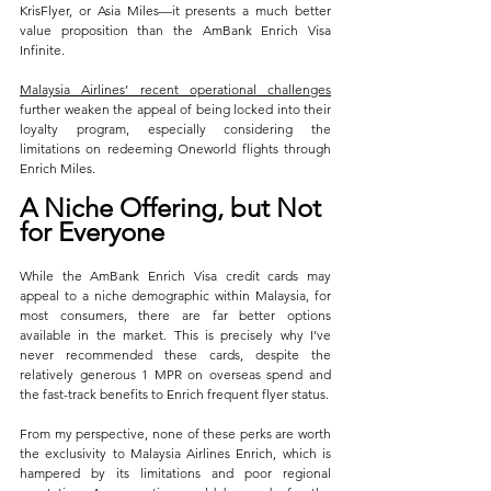
KrisFlyer, or Asia Miles—it presents a much better 
value proposition than the AmBank Enrich Visa 
Infinite. 
Malaysia Airlines’ recent operational challenges
further weaken the appeal of being locked into their 
loyalty program, especially considering the 
limitations on redeeming Oneworld flights through 
Enrich Miles.
A Niche Offering, but Not 
for Everyone
While the AmBank Enrich Visa credit cards may 
appeal to a niche demographic within Malaysia, for 
most consumers, there are far better options 
available in the market. This is precisely why I’ve 
never recommended these cards, despite the 
relatively generous 1 MPR on overseas spend and 
the fast-track benefits to Enrich frequent flyer status. 
From my perspective, none of these perks are worth 
the exclusivity to Malaysia Airlines Enrich, which is 
hampered by its limitations and poor regional 