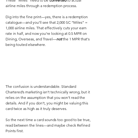
These “Miles” need to be 
converted
 to actual 
airline miles through a redemption process.
Dig into the fine print—yes, there is a redemption 
catalogue—and you’ll see that 2,000 SC “Miles” = 
1,000 airline miles. That effectively cuts your earn 
rate in half, and now you’re looking at 0.5 MPR on 
Dining, Overseas, and Travel—
not
 the 1 MPR that's 
being touted elsewhere.
The confusion is understandable. Standard 
Chartered’s marketing isn’t technically wrong, but it 
relies on the assumption that you won’t read the 
details. And if you don’t, you might be valuing this 
card twice as high as it truly deserves.
So the next time a card sounds too good to be true, 
read between the lines—and maybe check Refined 
Points first.