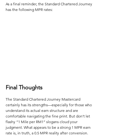
As a final reminder, the Standard Chartered Journey 
has the following MPR rates:
Final Thoughts
The Standard Chartered Journey Mastercard 
certainly has its strengths—especially for those who 
understand its actual earn structure and are 
comfortable navigating the fine print. But don’t let 
flashy “1 Mile per RM1” slogans cloud your 
judgment. What appears to be a strong 1 MPR earn 
rate is, in truth, a 0.5 MPR reality after conversion.