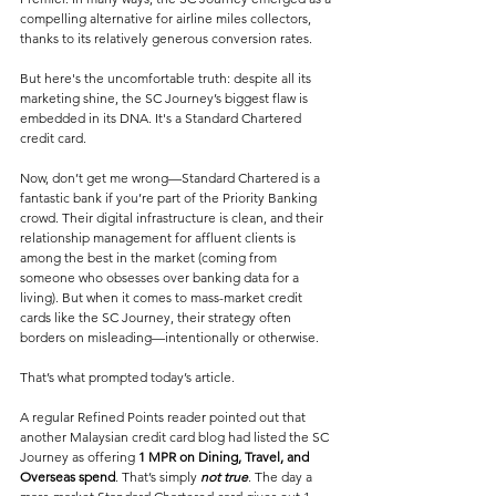
compelling alternative for airline miles collectors, 
thanks to its relatively generous conversion rates.
But here's the uncomfortable truth: despite all its 
marketing shine, the SC Journey’s biggest flaw is 
embedded in its DNA. It's a Standard Chartered 
credit card.
Now, don’t get me wrong—Standard Chartered is a 
fantastic bank if you’re part of the Priority Banking 
crowd. Their digital infrastructure is clean, and their 
relationship management for affluent clients is 
among the best in the market (coming from 
someone who obsesses over banking data for a 
living). But when it comes to mass-market credit 
cards like the SC Journey, their strategy often 
borders on misleading—intentionally or otherwise.
That’s what prompted today’s article. 
A regular Refined Points reader pointed out that 
another Malaysian credit card blog had listed the SC 
Journey as offering 
1 MPR on Dining, Travel, and 
Overseas spend
. That’s simply 
not true
. The day a 