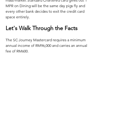
mass-market Standard Chartered card gives out 1 
MPR on Dining will be the same day pigs fly and 
every other bank decides to exit the credit card 
space entirely.
Let's Walk Through the Facts
The SC Journey Mastercard requires a minimum 
annual income of RM96,000 and carries an annual 
fee of RM600. 