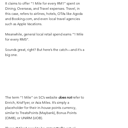
It claims to offer “1 Mile for every RM1” spent on 
Dining, Overseas, and Travel expenses. Travel, in 
this case, refers to airlines, hotels, OTAs like Agoda 
and Booking.com, and even local travel agencies 
such as Apple Vacations.
Meanwhile, general local retail spend earns “1 Mile 
for every RM5”.
Sounds great, right? But here’s the catch—and it's a 
big one.
The term “1 Mile” on SC’s website 
does not
 refer to 
Enrich, KrisFlyer, or Asia Miles. It’s simply a 
placeholder for their in-house points currency, 
similar to TreatsPoints (Maybank), Bonus Points 
(CIMB), or UNIRM (UOB). 