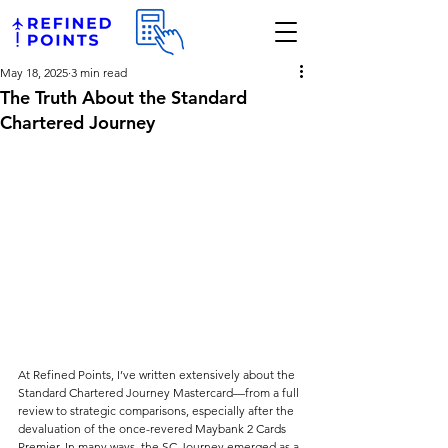
May 18, 2025
3 min read
The Truth About the Standard
Chartered Journey
At Refined Points, I’ve written extensively about the 
Standard Chartered Journey Mastercard—from a full 
review to strategic comparisons, especially after the 
devaluation of the once-revered Maybank 2 Cards 
Premier. In many ways, the SC Journey emerged as a 