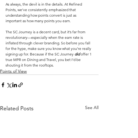
As always, the devil is in the details. At Refined 
Points, we’ve consistently emphasized that 
understanding how points convert is just as 
important as how many points you earn. 
The SC Journey is a decent card, but it’s far from 
revolutionary—especially when the earn rate is 
inflated through clever branding. So before you fall 
for the hype, make sure you know what you’re really 
signing up for. Because if the SC Journey 
did
 offer 1 
true MPR on Dining and Travel, you bet I’d be 
shouting it from the rooftops.
Points of View
See All
Related Posts