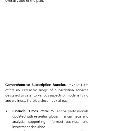
overall value of the plan.
Comprehensive Subscription Bundles:
 Revolut Ultra 
offers an extensive range of subscription services 
designed to cater to various aspects of modern living 
and wellness. Here’s a closer look at each:
Financial Times Premium:
 Keeps professionals 
updated with essential global financial news and 
analysis, supporting informed business and 
investment decisions.