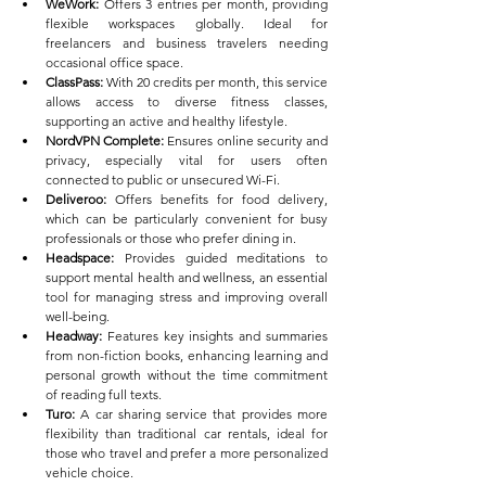
WeWork:
 Offers 3 entries per month, providing 
flexible workspaces globally. Ideal for 
freelancers and business travelers needing 
occasional office space.
ClassPass:
 With 20 credits per month, this service 
allows access to diverse fitness classes, 
supporting an active and healthy lifestyle.
NordVPN Complete:
 Ensures online security and 
privacy, especially vital for users often 
connected to public or unsecured Wi-Fi.
Deliveroo:
 Offers benefits for food delivery, 
which can be particularly convenient for busy 
professionals or those who prefer dining in.
Headspace:
 Provides guided meditations to 
support mental health and wellness, an essential 
tool for managing stress and improving overall 
well-being.
Headway:
 Features key insights and summaries 
from non-fiction books, enhancing learning and 
personal growth without the time commitment 
of reading full texts.
Turo:
 A car sharing service that provides more 
flexibility than traditional car rentals, ideal for 
those who travel and prefer a more personalized 
vehicle choice.