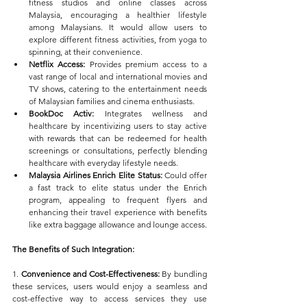
fitness studios and online classes across 
Malaysia, encouraging a healthier lifestyle 
among Malaysians. It would allow users to 
explore different fitness activities, from yoga to 
spinning, at their convenience.
Netflix Access:
 Provides premium access to a 
vast range of local and international movies and 
TV shows, catering to the entertainment needs 
of Malaysian families and cinema enthusiasts.
BookDoc Activ:
 Integrates wellness and 
healthcare by incentivizing users to stay active 
with rewards that can be redeemed for health 
screenings or consultations, perfectly blending 
healthcare with everyday lifestyle needs.
Malaysia Airlines Enrich Elite Status:
 Could offer 
a fast track to elite status under the Enrich 
program, appealing to frequent flyers and 
enhancing their travel experience with benefits 
like extra baggage allowance and lounge access.
The Benefits of Such Integration:
1. 
Convenience and Cost-Effectiveness:
 By bundling 
these services, users would enjoy a seamless and 
cost-effective way to access services they use 