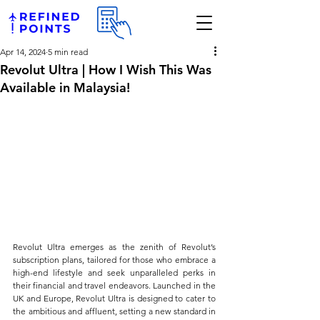
Apr 14, 2024
5 min read
Revolut Ultra | How I Wish This Was
Available in Malaysia!
Revolut Ultra emerges as the zenith of Revolut’s 
subscription plans, tailored for those who embrace a 
high-end lifestyle and seek unparalleled perks in 
their financial and travel endeavors. Launched in the 
UK and Europe, Revolut Ultra is designed to cater to 
the ambitious and affluent, setting a new standard in 