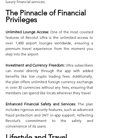
luxury financial services.
The Pinnacle of Financial 
Privileges
Unlimited Lounge Access:
 One of the most coveted 
features of Revolut Ultra is the unlimited access to 
over 1,400 airport lounges worldwide, ensuring a 
premium travel experience from the moment you 
step into the airport.
Investment and Currency Freedom:
 Ultra subscribers 
can invest directly through the app with added 
benefits like low crypto trading fees. Additionally, 
the plan offers unlimited foreign currency exchange 
in over 30 currencies without any fees, ensuring that 
members can spend like locals wherever they travel.
Enhanced Financial Safety and Services:
 The plan 
includes rigorous security features, such as advanced 
fraud protection and 24/7 in-app support, reflecting 
Revolut’s commitment to the safety and 
convenience of its users.
Lifestyle and Travel 