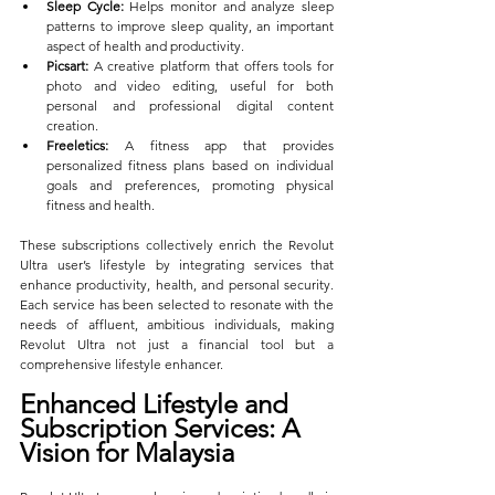
Sleep Cycle:
 Helps monitor and analyze sleep 
patterns to improve sleep quality, an important 
aspect of health and productivity.
Picsart:
 A creative platform that offers tools for 
photo and video editing, useful for both 
personal and professional digital content 
creation.
Freeletics:
 A fitness app that provides 
personalized fitness plans based on individual 
goals and preferences, promoting physical 
fitness and health.
These subscriptions collectively enrich the Revolut 
Ultra user’s lifestyle by integrating services that 
enhance productivity, health, and personal security. 
Each service has been selected to resonate with the 
needs of affluent, ambitious individuals, making 
Revolut Ultra not just a financial tool but a 
comprehensive lifestyle enhancer.
Enhanced Lifestyle and 
Subscription Services: A 
Vision for Malaysia