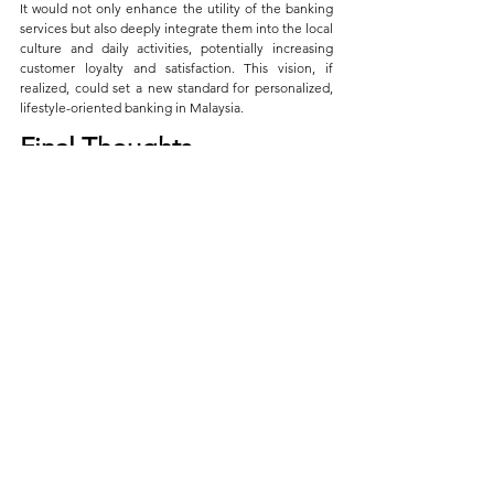
It would not only enhance the utility of the banking 
services but also deeply integrate them into the local 
culture and daily activities, potentially increasing 
customer loyalty and satisfaction. This vision, if 
realized, could set a new standard for personalized, 
lifestyle-oriented banking in Malaysia.
Final Thoughts
Revolut Ultra sets a remarkable precedent with its 
rich assortment of benefits tailored for discerning 
users who demand excellence and flexibility in their 
financial and travel engagements. 
While it is currently unavailable outside Europe, the 
plan’s expansive benefits would undoubtedly 
resonate well with Malaysian consumers, offering a 
glimpse into the future of premium banking. 
Hopefully, Revolut will consider extending such 
innovative services to other regions, including 
Malaysia, where there is a keen interest in 
sophisticated financial solutions.
Points of View