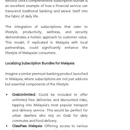
Revolut Ultra's comprehensive subscription bundle is 
an excellent example of how a financial service can 
transcend traditional banking and weave itself into 
the fabric of daily life. 
The integration of subscriptions that cater to 
lifestyle, productivity, wellness, and security 
demonstrates a holistic approach to customer value. 
This model, if replicated in Malaysia with local 
partnerships, could significantly enhance the 
lifestyle of Malaysian consumers.
Localizing Subscription Bundles for Malaysia:
Imagine a similar premium banking product launched 
in Malaysia, where subscriptions are not just add-ons 
but essential components of the lifestyle:
GrabUnlimited:
 Could be included to offer 
unlimited free deliveries and discounted rides, 
tapping into Malaysia's most popular transport 
and delivery service. This would be perfect for 
urban dwellers who rely on Grab for daily 
commutes and food delivery.
ClassPass Malaysia:
 Offering access to various 