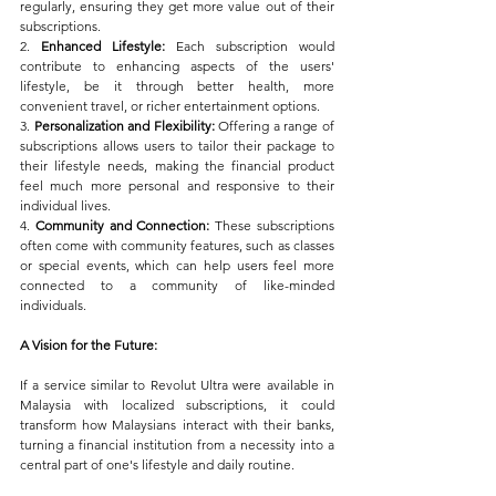
regularly, ensuring they get more value out of their 
subscriptions.
2. 
Enhanced Lifestyle:
 Each subscription would 
contribute to enhancing aspects of the users' 
lifestyle, be it through better health, more 
convenient travel, or richer entertainment options.
3. 
Personalization and Flexibility:
 Offering a range of 
subscriptions allows users to tailor their package to 
their lifestyle needs, making the financial product 
feel much more personal and responsive to their 
individual lives.
4. 
Community and Connection:
 These subscriptions 
often come with community features, such as classes 
or special events, which can help users feel more 
connected to a community of like-minded 
individuals.
A Vision for the Future:
If a service similar to Revolut Ultra were available in 
Malaysia with localized subscriptions, it could 
transform how Malaysians interact with their banks, 
turning a financial institution from a necessity into a 
central part of one's lifestyle and daily routine. 