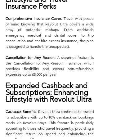
Insurance Perks
Comprehensive Insurance Cover:
 Travel with peace 
of mind knowing that Revolut Ultra covers a wide 
array of potential mishaps. From worldwide 
emergency medical and dental cover to trip 
cancellation and car hire excess insurance, the plan 
is designed to handle the unexpected.
Cancellation for Any Reason:
 A standout feature is 
the ‘Cancellation for Any Reason’ insurance, which 
provides flexibility and covers non-refundable 
expenses up to £5,000 per year.
Expanded Cashback and 
Subscriptions: Enhancing 
Lifestyle with Revolut Ultra
Cashback Benefits:
 Revolut Ultra continues to reward 
its subscribers with up to 10% cashback on bookings 
made via Revolut Stays. This feature is particularly 
appealing to those who travel frequently, providing a 
significant return on spend and enhancing the 