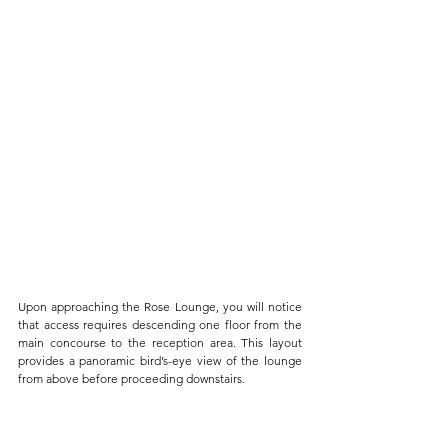
Upon approaching the Rose Lounge, you will notice 
that access requires descending one floor from the 
main concourse to the reception area. This layout 
provides a panoramic bird’s-eye view of the lounge 
from above before proceeding downstairs. 