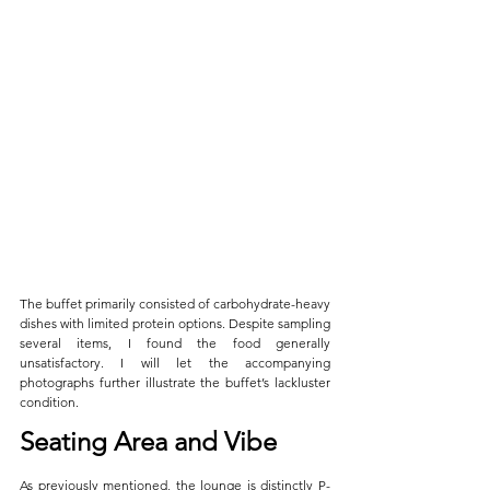
The buffet primarily consisted of carbohydrate-heavy 
dishes with limited protein options. Despite sampling 
several items, I found the food generally 
unsatisfactory. I will let the accompanying 
photographs further illustrate the buffet’s lackluster 
condition.
Seating Area and Vibe
As previously mentioned, the lounge is distinctly P-