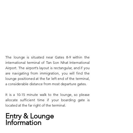
The lounge is situated near Gates 8-9 within the 
international terminal of Tan Son Nhat International 
Airport. The airport’s layout is rectangular, and if you 
are navigating from immigration, you will find the 
lounge positioned at the far left end of the terminal, 
a considerable distance from most departure gates. 
It is a 10-15 minute walk to the lounge, so please 
allocate sufficient time if your boarding gate is 
located at the far right of the terminal.
Entry & Lounge 
Information