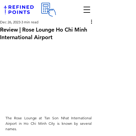
Dec 26, 2023
3 min read
Review | Rose Lounge Ho Chi Minh
International Airport
The Rose Lounge at Tan Son Nhat International 
Airport in Ho Chi Minh City is known by several 
names. 