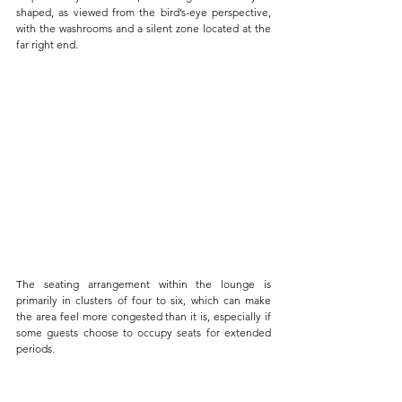
shaped, as viewed from the bird’s-eye perspective, 
with the washrooms and a silent zone located at the 
far right end. 
The seating arrangement within the lounge is 
primarily in clusters of four to six, which can make 
the area feel more congested than it is, especially if 
some guests choose to occupy seats for extended 
periods. 