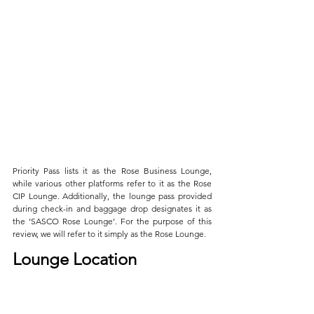
Priority Pass lists it as the Rose Business Lounge, 
while various other platforms refer to it as the Rose 
CIP Lounge. Additionally, the lounge pass provided 
during check-in and baggage drop designates it as 
the ‘SASCO Rose Lounge’. For the purpose of this 
review, we will refer to it simply as the Rose Lounge.
Lounge Location