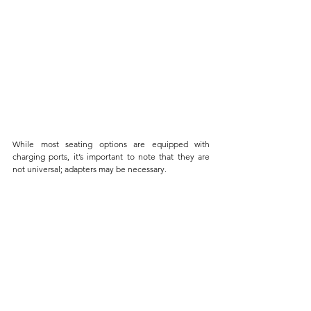
While most seating options are equipped with 
charging ports, it’s important to note that they are 
not universal; adapters may be necessary. 