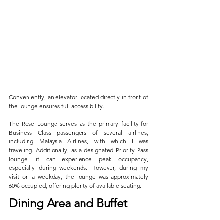
Conveniently, an elevator located directly in front of 
the lounge ensures full accessibility. 
The Rose Lounge serves as the primary facility for 
Business Class passengers of several airlines, 
including Malaysia Airlines, with which I was 
traveling. Additionally, as a designated Priority Pass 
lounge, it can experience peak occupancy, 
especially during weekends. However, during my 
visit on a weekday, the lounge was approximately 
60% occupied, offering plenty of available seating.
Dining Area and Buffet