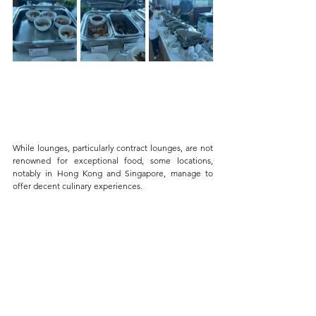
While lounges, particularly contract lounges, are not 
renowned for exceptional food, some locations, 
notably in Hong Kong and Singapore, manage to 
offer decent culinary experiences. 