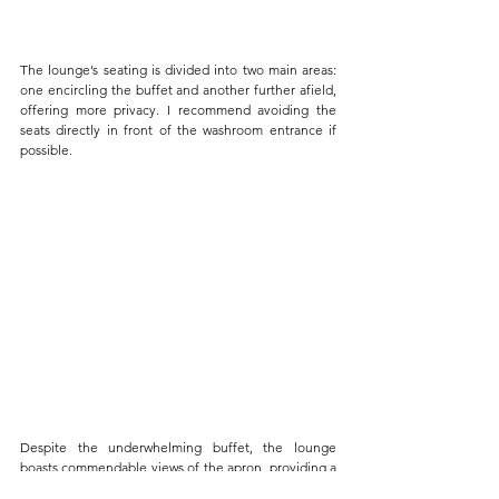
The lounge’s seating is divided into two main areas: 
one encircling the buffet and another further afield, 
offering more privacy. I recommend avoiding the 
seats directly in front of the washroom entrance if 
possible.
Despite the underwhelming buffet, the lounge 
boasts commendable views of the apron, providing a 
spectacular vantage point for watching aircraft take 