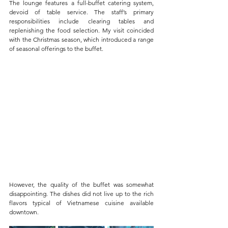
The lounge features a full-buffet catering system, 
devoid of table service. The staff’s primary 
responsibilities include clearing tables and 
replenishing the food selection. My visit coincided 
with the Christmas season, which introduced a range 
of seasonal offerings to the buffet.
However, the quality of the buffet was somewhat 
disappointing. The dishes did not live up to the rich 
flavors typical of Vietnamese cuisine available 
downtown. 