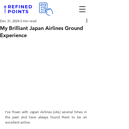
Dec 31, 2024
2 min read
My Brilliant Japan Airlines Ground
Experience
I’ve flown with Japan Airlines (JAL) several times in 
the past and have always found them to be an 
excellent airline. 