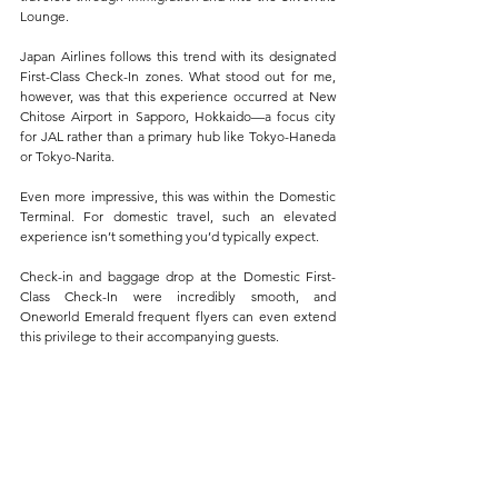
Lounge.
Japan Airlines follows this trend with its designated 
First-Class Check-In zones. What stood out for me, 
however, was that this experience occurred at New 
Chitose Airport in Sapporo, Hokkaido—a focus city 
for JAL rather than a primary hub like Tokyo-Haneda 
or Tokyo-Narita. 
Even more impressive, this was within the Domestic 
Terminal. For domestic travel, such an elevated 
experience isn’t something you’d typically expect.
Check-in and baggage drop at the Domestic First-
Class Check-In were incredibly smooth, and 
Oneworld Emerald frequent flyers can even extend 
this privilege to their accompanying guests. 