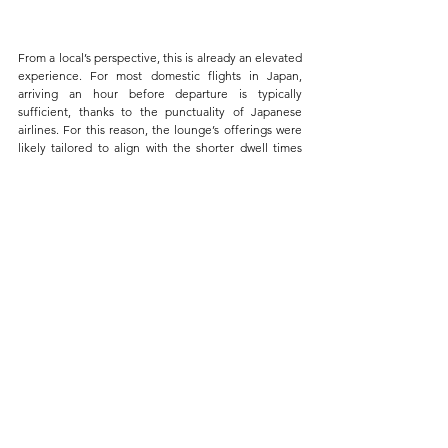
From a local’s perspective, this is already an elevated 
experience. For most domestic flights in Japan, 
arriving an hour before departure is typically 
sufficient, thanks to the punctuality of Japanese 
airlines. For this reason, the lounge’s offerings were 
likely tailored to align with the shorter dwell times 
expected for domestic travelers.
In the context of domestic lounges, I’d say this was as 
good as it gets—functional, comfortable, and 
efficient.
Final Thoughts
This article serves as a brief reflection on how JAL’s 
investment in its domestic services creates a truly 
meaningful ground experience. The seamless check-
in, private security access, and comfortable lounge 
facilities make JAL’s domestic ground experience 
stand out.
Given how excellent my domestic flight experience 