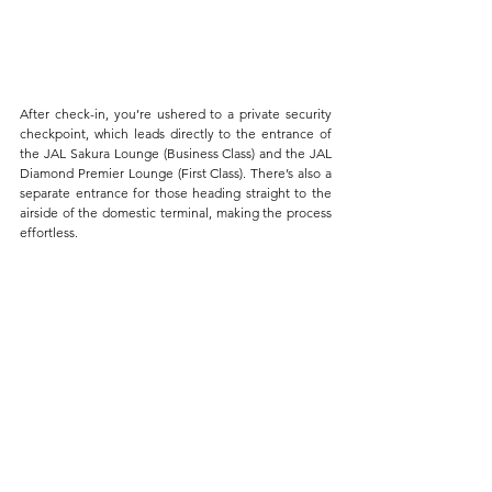
After check-in, you’re ushered to a private security 
checkpoint, which leads directly to the entrance of 
the JAL Sakura Lounge (Business Class) and the JAL 
Diamond Premier Lounge (First Class). There’s also a 
separate entrance for those heading straight to the 
airside of the domestic terminal, making the process 
effortless.