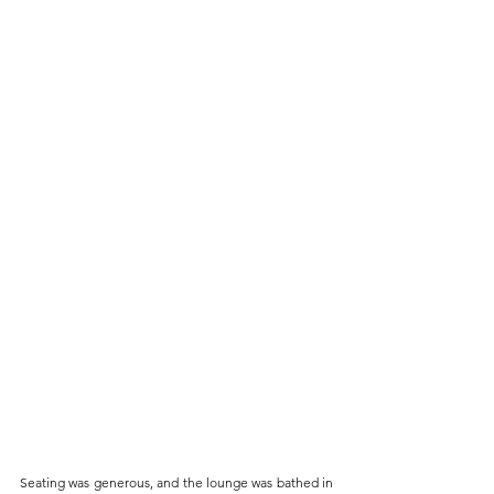
Seating was generous, and the lounge was bathed in 