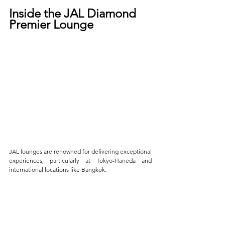
Inside the JAL Diamond 
Premier Lounge
JAL lounges are renowned for delivering exceptional 
experiences, particularly at Tokyo-Haneda and 
international locations like Bangkok.