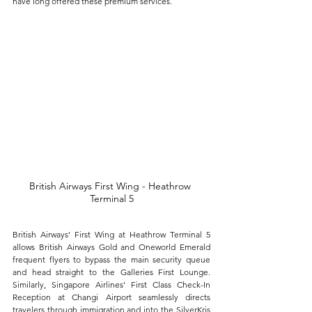
have long offered these premium services. 
British Airways First Wing - Heathrow 
Terminal 5
British Airways’ First Wing at Heathrow Terminal 5 
allows British Airways Gold and Oneworld Emerald 
frequent flyers to bypass the main security queue 
and head straight to the Galleries First Lounge. 
Similarly, Singapore Airlines’ First Class Check-In 
Reception at Changi Airport seamlessly directs 
travelers through immigration and into the SilverKris 