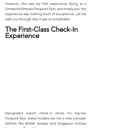
However, this was my first experience flying as a 
Oneworld Emerald frequent flyer, and simply put, the 
experience was nothing short of exceptional. Let me 
walk you through why it was so remarkable.
The First-Class Check-In 
Experience
Designated airport check-in zones for top-tier 
frequent flyer status holders are not a new concept. 
Airlines like British Airways and Singapore Airlines 