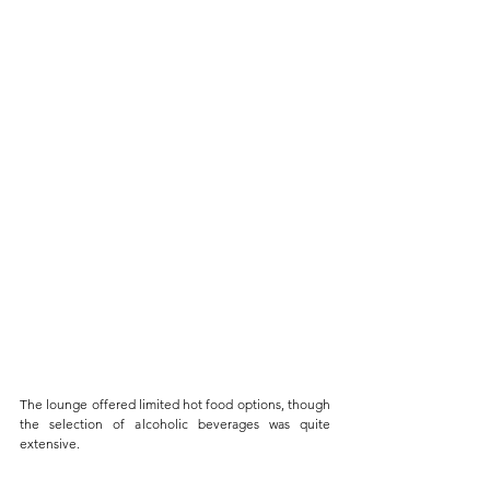
The lounge offered limited hot food options, though 
the selection of alcoholic beverages was quite 
extensive. 