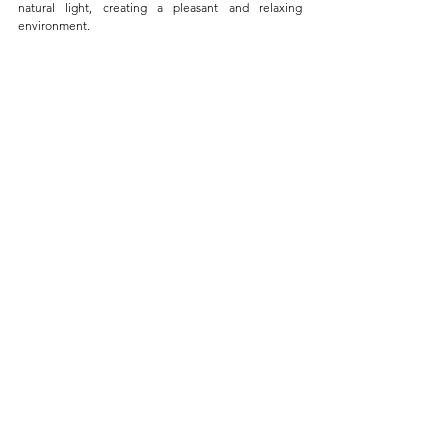
natural light, creating a pleasant and relaxing 
environment. 