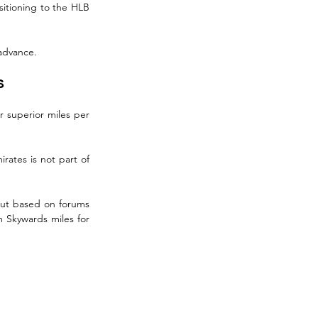
sitioning to the HLB 
 advance.
s
 superior miles per 
rates is not part of 
but based on forums 
m Skywards miles for 