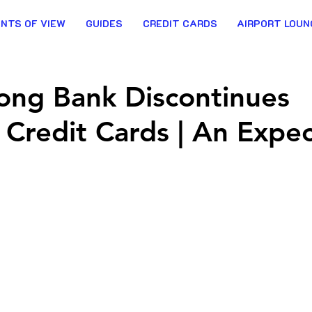
INTS OF VIEW
GUIDES
CREDIT CARDS
AIRPORT LOUN
ong Bank Discontinues
 Credit Cards | An Expe