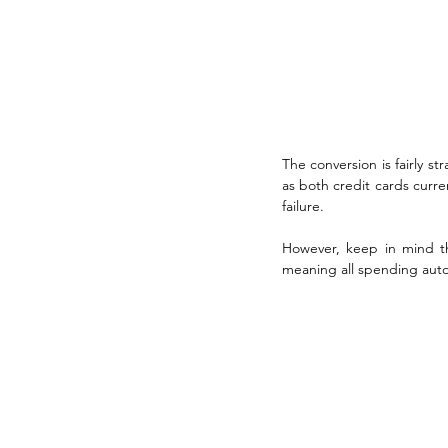
The conversion is fairly s
as both credit cards curre
failure.
However, keep in mind tha
meaning all spending autom