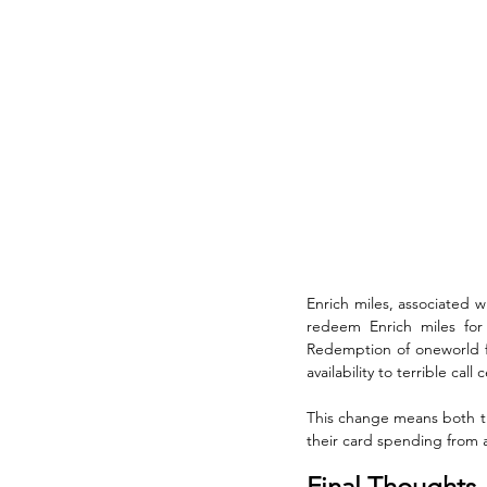
Enrich miles, associated w
redeem Enrich miles for o
Redemption of oneworld fli
availability to terrible call
This change means both th
their card spending from a
Final Thoughts