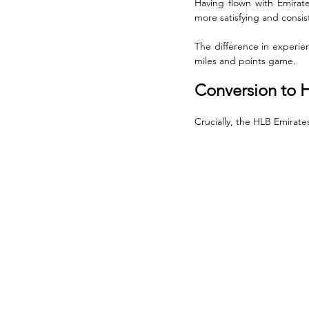
Having flown with Emirate
more satisfying and consis
The difference in experien
miles and points game.
Conversion to H
Crucially, the HLB Emirate