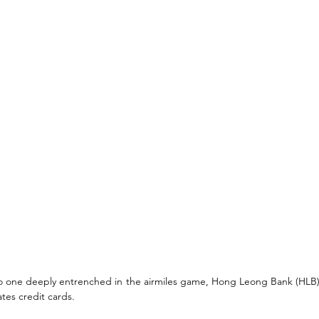
no one deeply entrenched in the airmiles game, Hong Leong Bank (HLB
ates credit cards. 