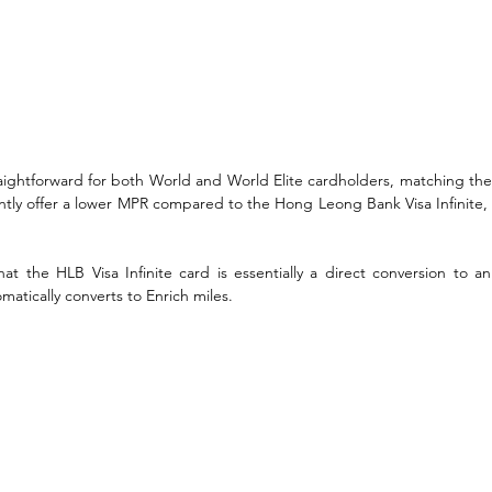
traightforward for both World and World Elite cardholders, matching thei
ntly offer a lower MPR compared to the Hong Leong Bank Visa Infinite, a
t the HLB Visa Infinite card is essentially a direct conversion to an 
atically converts to Enrich miles. 