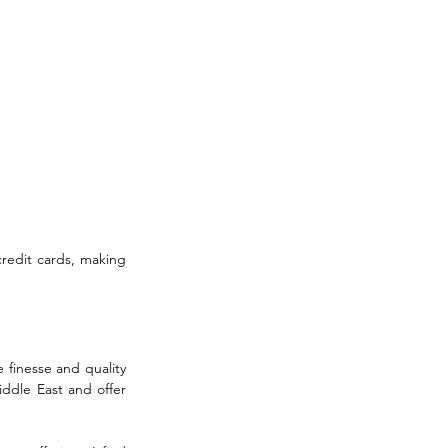
credit cards, making 
 finesse and quality 
iddle East and offer 