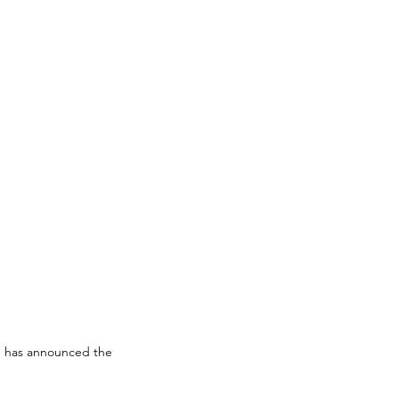
) has announced the 