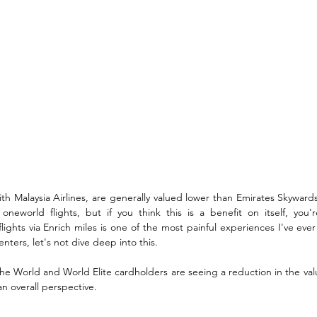
ith Malaysia Airlines, are generally valued lower than Emirates Skywards
neworld flights, but if you think this is a benefit on itself, you'r
ghts via Enrich miles is one of the most painful experiences I've ever
 centers, let's not dive deep into this.
e World and World Elite cardholders are seeing a reduction in the valu
n overall perspective.