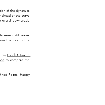
tion of the dynamics 
y ahead of the curve 
e overall downgrade 
acement still leaves 
make the most out of 
t my 
Enrich Ultimate 
ide
 to compare the 
fined Points. Happy 