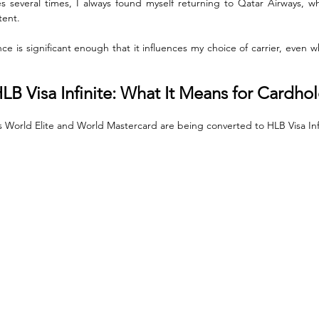
s several times, I always found myself returning to Qatar Airways, who
tent. 
ce is significant enough that it influences my choice of carrier, even 
LB Visa Infinite: What It Means for Cardho
s World Elite and World Mastercard are being converted to HLB Visa Infi