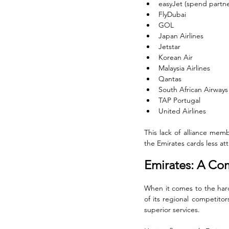
easyJet (spend partne
FlyDubai
GOL
Japan Airlines
Jetstar
Korean Air
Malaysia Airlines
Qantas
South African Airways
TAP Portugal
United Airlines
This lack of alliance memb
the Emirates cards less attr
Emirates: A Co
When it comes to the hard 
of its regional competitor
superior services. 