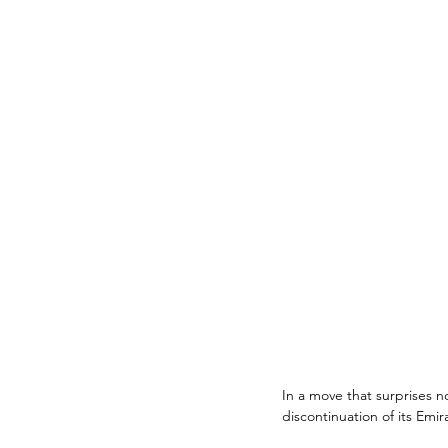
In a move that surprises 
discontinuation of its Emir