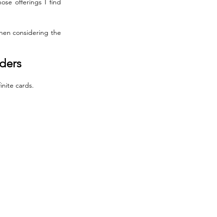
se offerings I find 
when considering the 
lders
nite cards. 