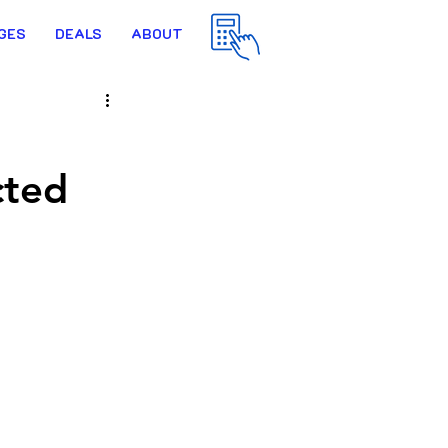
GES
DEALS
ABOUT
cted