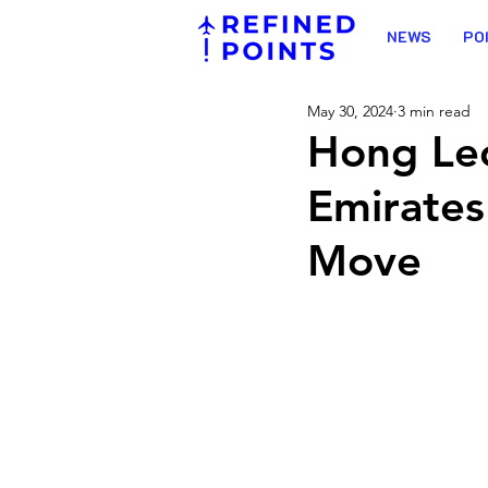
NEWS
PO
May 30, 2024
3 min read
Hong Le
Emirates
Move