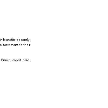
r benefits decently, 
 testament to their 
Enrich credit card, 