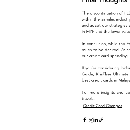
The discontinuation of HLB 
within the airmiles indust
and adapt our strategies a
in MPR and the lower value 
In conclusion, while the E
much to be desired. As alw
our credit card spending.
If you're considering look
Guide
, 
KrisFlyer Ultimat
best credit cards in Malaysi
For more insights and upd
travels!
Credit Card Changes