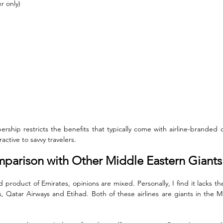
r only)
ership restricts the benefits that typically come with airline-branded 
active to savvy travelers.
mparison with Other Middle Eastern Giants
product of Emirates, opinions are mixed. Personally, I find it lacks the
s, Qatar Airways and Etihad. Both of these airlines are giants in the M