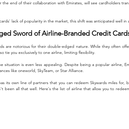
r the end of their collaboration with Emirates, will see cardholders tran
ards' lack of popularity in the market, this shift was anticipated well in
ed Sword of Airline-Branded Credit Card
ds are notorious for their double-edged nature. While they often offer
o tie you exclusively to one airline, limiting flexibility. 
he situation is even less appealing. Despite being a popular airline, Emi
liances like oneworld, SkyTeam, or Star Alliance. 
has its own line of partners that you can redeem Skywards miles for, 
't been all that well. Here's the list of airline that allow you to redee