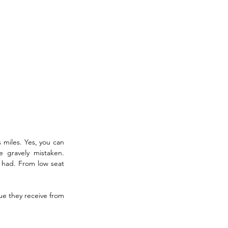
 miles. Yes, you can 
e gravely mistaken. 
 had. From low seat 
e they receive from 