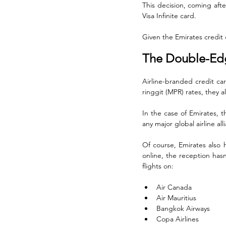
This decision, coming afte
Visa Infinite card. 
Given the Emirates credit c
The Double-Edg
Airline-branded credit car
ringgit (MPR) rates, they als
In the case of Emirates, t
any major global airline al
Of course, Emirates also 
online, the reception hasn
flights on:
Air Canada
Air Mauritius
Bangkok Airways
Copa Airlines