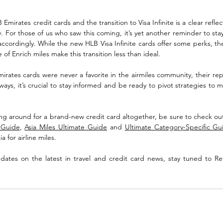
Emirates credit cards and the transition to Visa Infinite is a clear reflec
ry. For those of us who saw this coming, it’s yet another reminder to sta
ccordingly. While the new HLB Visa Infinite cards offer some perks, th
of Enrich miles make this transition less than ideal.
mirates cards were never a favorite in the airmiles community, their repl
ays, it’s crucial to stay informed and be ready to pivot strategies to 
ing around for a brand-new credit card altogether, be sure to check ou
e Guide
, 
Asia Miles Ultimate Guide
 and 
Ultimate Category-Specific Gu
a for airline miles.
ates on the latest in travel and credit card news, stay tuned to Re