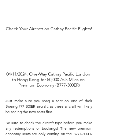
Check Your Aircraft on Cathay Pacific Flights!
04/11/2024: One-Way Cathay Pacific London 
to Hong Kong for 50,000 Asia Miles on 
Premium Economy (B777-300ER)
Just make sure you snag a seat on one of their 
Boeing 777-300ER aircraft, as these aircraft will likely 
be seeing the new seats first. 
Be sure to check the aircraft type before you make 
any redemptions or bookings! The new premium 
economy seats are only coming on the B777-300ER 