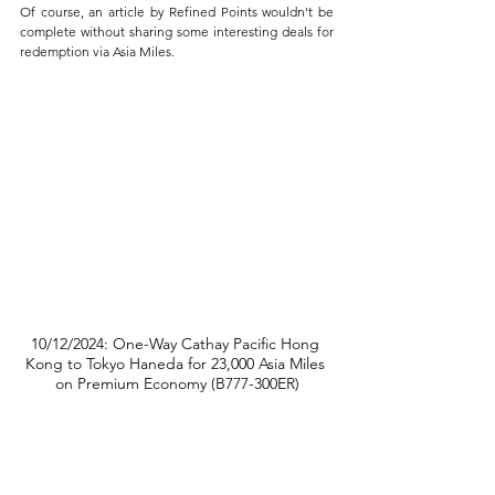
Of course, an article by Refined Points wouldn't be 
complete without sharing some interesting deals for 
redemption via Asia Miles.
10/12/2024: One-Way Cathay Pacific Hong 
Kong to Tokyo Haneda for 23,000 Asia Miles 
on Premium Economy (B777-300ER)