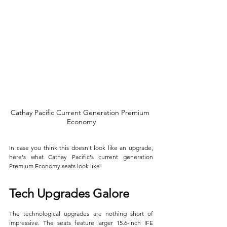
Cathay Pacific Current Generation Premium 
Economy
In case you think this doesn't look like an upgrade, 
here's what Cathay Pacific's current generation 
Premium Economy seats look like!
Tech Upgrades Galore
The technological upgrades are nothing short of 
impressive. The seats feature larger 15.6-inch IFE 