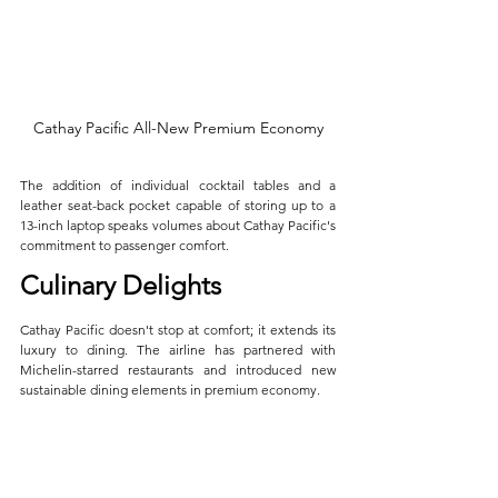
Cathay Pacific All-New Premium Economy
The addition of individual cocktail tables and a 
leather seat-back pocket capable of storing up to a 
13-inch laptop speaks volumes about Cathay Pacific's 
commitment to passenger comfort.
Culinary Delights
Cathay Pacific doesn't stop at comfort; it extends its 
luxury to dining. The airline has partnered with 
Michelin-starred restaurants and introduced new 
sustainable dining elements in premium economy. 