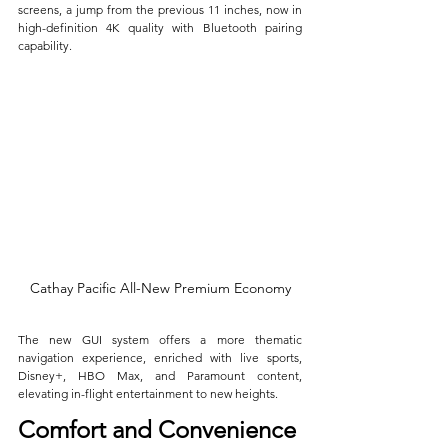
screens, a jump from the previous 11 inches, now in 
high-definition 4K quality with Bluetooth pairing 
capability. 
Cathay Pacific All-New Premium Economy
The new GUI system offers a more thematic 
navigation experience, enriched with live sports, 
Disney+, HBO Max, and Paramount content, 
elevating in-flight entertainment to new heights.
Comfort and Convenience