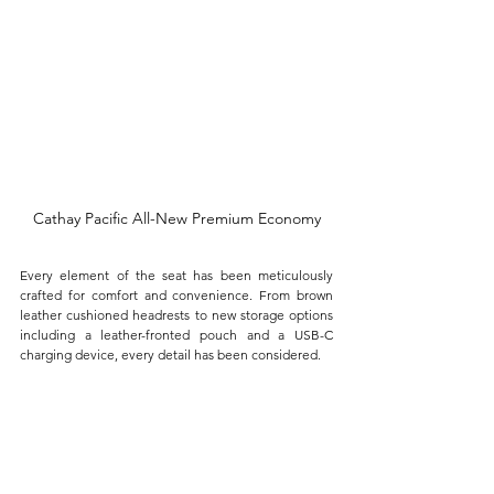
Cathay Pacific All-New Premium Economy
Every element of the seat has been meticulously 
crafted for comfort and convenience. From brown 
leather cushioned headrests to new storage options 
including a leather-fronted pouch and a USB-C 
charging device, every detail has been considered. 