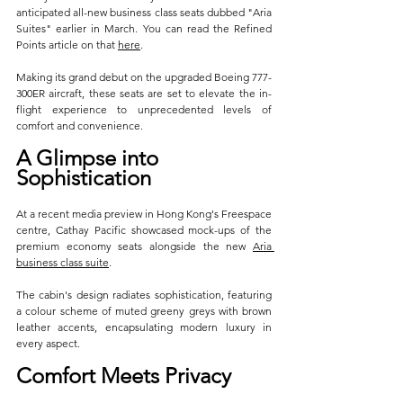
anticipated all-new business class seats dubbed "Aria 
Suites" earlier in March. You can read the Refined 
Points article on that 
here
.
Making its grand debut on the upgraded Boeing 777-
300ER aircraft, these seats are set to elevate the in-
flight experience to unprecedented levels of 
comfort and convenience.
A Glimpse into 
Sophistication
At a recent media preview in Hong Kong's Freespace 
centre, Cathay Pacific showcased mock-ups of the 
premium economy seats alongside the new 
Aria 
business class suite
. 
The cabin's design radiates sophistication, featuring 
a colour scheme of muted greeny greys with brown 
leather accents, encapsulating modern luxury in 
every aspect.
Comfort Meets Privacy