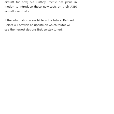
aircraft for now, but Cathay Pacific has plans in 
motion to introduce these new seats on their A350 
aircraft eventually.
If the information is available in the future, Refined 
Points will provide an update on which routes will 
see the newest designs first, so stay tuned.
I haven't created an Ultimate Guide for Asia Miles, 
but I will do so eventually. Many of you are already 
messaging me about it. For now, check out my 
Ultimate Guide [2024]
 here to do your research on 
which credit card is the best for accumulating airline 
miles.
Final Thoughts
With these enhancements, Cathay Pacific not only 
sets a new standard for premium economy travel but 
also reiterates its dedication to providing an 
unparalleled customer experience. 
It's definitely refreshing to see competition from 
some of the best airlines in the world. I know that 
Emirates is generally known for their luxurious take 