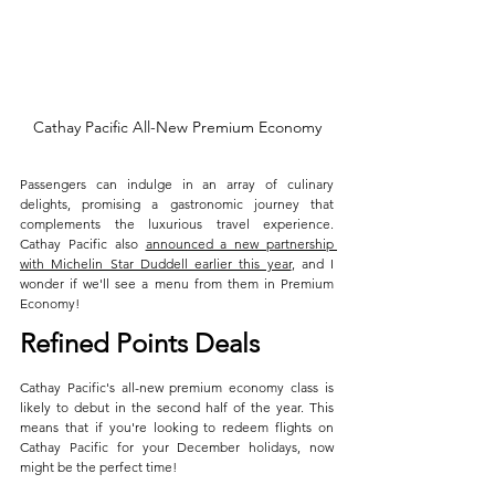
Cathay Pacific All-New Premium Economy
Passengers can indulge in an array of culinary 
delights, promising a gastronomic journey that 
complements the luxurious travel experience. 
Cathay Pacific also 
announced a new partnership 
with Michelin Star Duddell earlier this year
, and I 
wonder if we'll see a menu from them in Premium 
Economy!
Refined Points Deals
Cathay Pacific's all-new premium economy class is 
likely to debut in the second half of the year. This 
means that if you're looking to redeem flights on 
Cathay Pacific for your December holidays, now 
might be the perfect time! 