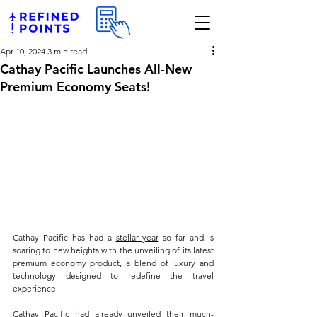
Apr 10, 2024
3 min read
Cathay Pacific Launches All-New
Premium Economy Seats!
Cathay Pacific has had a 
stellar year
 so far and is 
soaring to new heights with the unveiling of its latest 
premium economy product, a blend of luxury and 
technology designed to redefine the travel 
experience. 
Cathay Pacific had already unveiled their much-