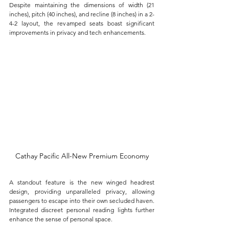
Despite maintaining the dimensions of width (21 
inches), pitch (40 inches), and recline (8 inches) in a 2-
4-2 layout, the revamped seats boast significant 
improvements in privacy and tech enhancements. 
Cathay Pacific All-New Premium Economy
A standout feature is the new winged headrest 
design, providing unparalleled privacy, allowing 
passengers to escape into their own secluded haven. 
Integrated discreet personal reading lights further 
enhance the sense of personal space.