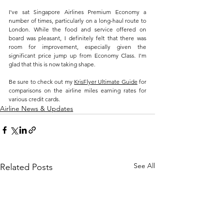
I've sat Singapore Airlines Premium Economy a 
number of times, particularly on a long-haul route to 
London. While the food and service offered on 
board was pleasant, I definitely felt that there was 
room for improvement, especially given the 
significant price jump up from Economy Class. I'm 
glad that this is now taking shape.
Be sure to check out my 
KrisFlyer Ultimate Guide
 for 
comparisons on the airline miles earning rates for 
various credit cards.
Airline News & Updates
See All
Related Posts