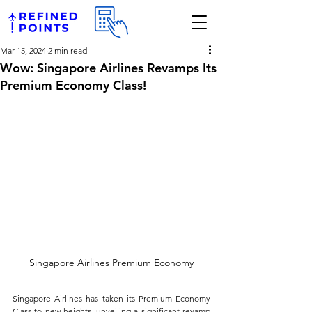
Mar 15, 2024
2 min read
Wow: Singapore Airlines Revamps Its
Premium Economy Class!
Singapore Airlines Premium Economy
Singapore Airlines has taken its Premium Economy 
Class to new heights, unveiling a significant revamp 