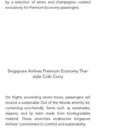
by a selection of wines and champagnes curated 
exclusively for Premium Economy passengers.
Singapore Airlines Premium Economy Thai-
style Crab Curry
On flights exceeding seven hours, passengers will 
receive a sustainable Out of the Woods amenity kit, 
containing eco-friendly items such as eyeshades, 
slippers, and lip balm made from biodegradable 
material. These amenities underscore Singapore 
Airlines' commitment to comfort and sustainability.