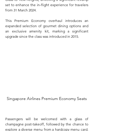
set to enhance the in-flight experience for travelers 
from 31 March 2024. 
This Premium Economy overhaul introduces an 
expanded selection of gourmet dining options and 
an exclusive amenity kit, marking a significant 
upgrade since the class was introduced in 2015.
Singapore Airlines Premium Economy Seats
Passengers will be welcomed with a glass of 
champagne post-takeoff, followed by the chance to 
explore a diverse menu from a hardcopy menu card. 