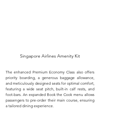
Singapore Airlines Amenity Kit
The enhanced Premium Economy Class also offers 
priority boarding, a generous baggage allowance, 
and meticulously designed seats for optimal comfort, 
featuring a wide seat pitch, built-in calf rests, and 
foot-bars. An expanded Book the Cook menu allows 
passengers to pre-order their main course, ensuring 
a tailored dining experience.