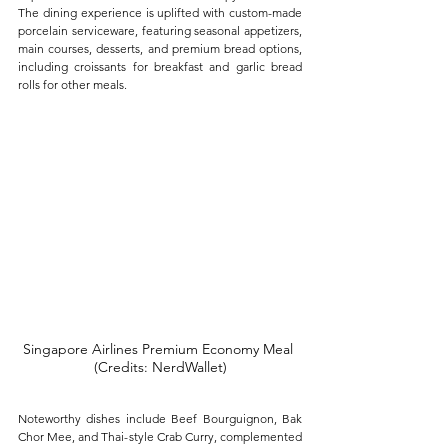
The dining experience is uplifted with custom-made 
porcelain serviceware, featuring seasonal appetizers, 
main courses, desserts, and premium bread options, 
including croissants for breakfast and garlic bread 
rolls for other meals. 
Singapore Airlines Premium Economy Meal 
(Credits: NerdWallet)
Noteworthy dishes include Beef Bourguignon, Bak 
Chor Mee, and Thai-style Crab Curry, complemented 