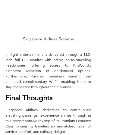
Singapore Airlines Screens
In-flight entertainment is delivered through a 13.3-
inch full HD monitor with active noise-canceling 
headphones, offering access to KrisWorld's 
extensive selection of on-demand options. 
Furthermore, KrisFlyer members benefit from 
unlimited complimentary Wi-Fi, enabling them to 
stay connected throughout their journey.
Final Thoughts
Singapore Airlines' dedication to continuously 
elevating passenger experience shines through in 
this comprehensive revamp of its Premium Economy 
Class, promising travelers an unmatched level of 
service, comfort, and culinary delight. 