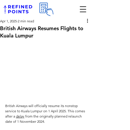
Apr 1, 2025
2 min read
British Airways Resumes Flights to
Kuala Lumpur
British Airways will officially resume its nonstop 
service to Kuala Lumpur on 1 April 2025. This comes 
after a 
delay
 from the originally planned relaunch 
date of 1 November 2024.