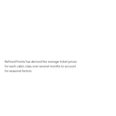
Refined Points has derived the average ticket prices 
for each cabin class over several months to account 
for seasonal factors: