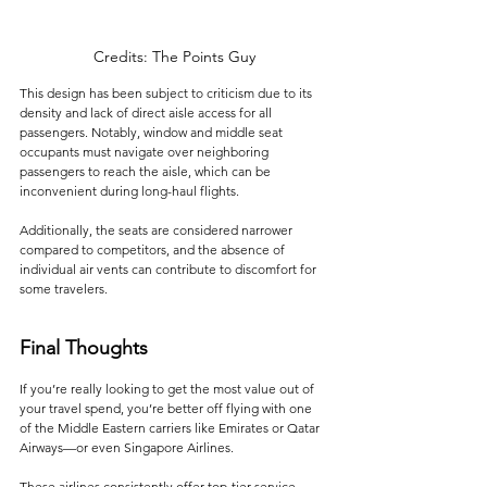
Credits: The Points Guy
This design has been subject to criticism due to its 
density and lack of direct aisle access for all 
passengers. Notably, window and middle seat 
occupants must navigate over neighboring 
passengers to reach the aisle, which can be 
inconvenient during long-haul flights. 
Additionally, the seats are considered narrower 
compared to competitors, and the absence of 
individual air vents can contribute to discomfort for 
some travelers.
Final Thoughts
If you’re really looking to get the most value out of 
your travel spend, you’re better off flying with one 
of the Middle Eastern carriers like Emirates or Qatar 
Airways—or even Singapore Airlines. 
These airlines consistently offer top-tier service, 