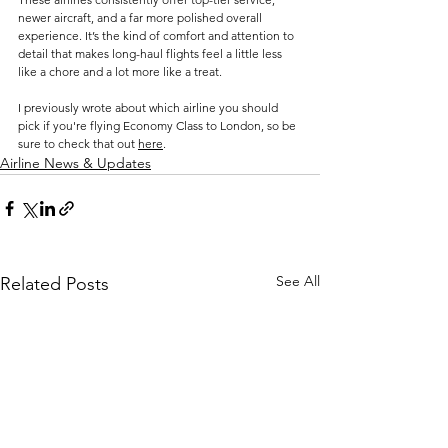
newer aircraft, and a far more polished overall 
experience. It’s the kind of comfort and attention to 
detail that makes long-haul flights feel a little less 
like a chore and a lot more like a treat.
I previously wrote about which airline you should 
pick if you're flying Economy Class to London, so be 
sure to check that out 
here
.
Airline News & Updates
See All
Related Posts