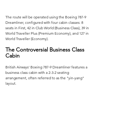
The route will be operated using the Boeing 787-9 
Dreamliner, configured with four cabin classes: 8 
seats in First, 42 in Club World (Business Class), 39 in 
World Traveller Plus (Premium Economy), and 127 in 
World Traveller (Economy).
The Controversial Business Class 
Cabin
British Airways' Boeing 787-9 Dreamliner features a 
business class cabin with a 2-3-2 seating 
arrangement, often referred to as the "yin-yang" 
layout. 