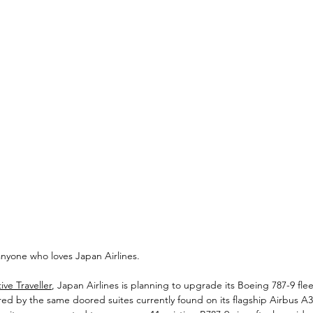
 anyone who loves Japan Airlines.
ve Traveller
, Japan Airlines is planning to upgrade its Boeing 787-9 fle
ired by the same doored suites currently found on its flagship Airbus A35