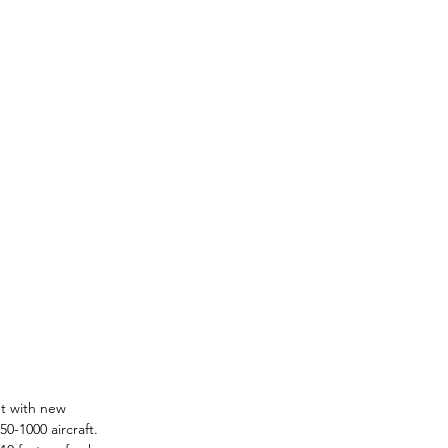
et with new 
0-1000 aircraft. 