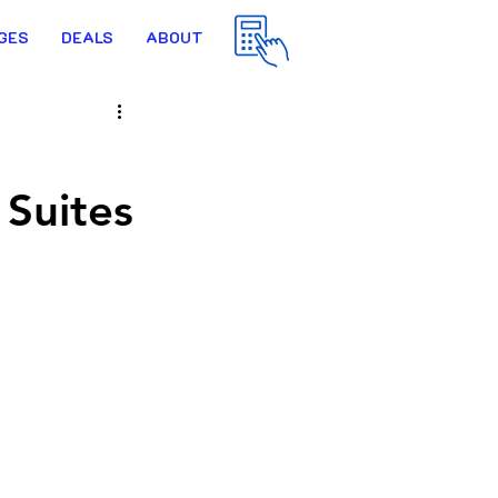
GES
DEALS
ABOUT
 Suites