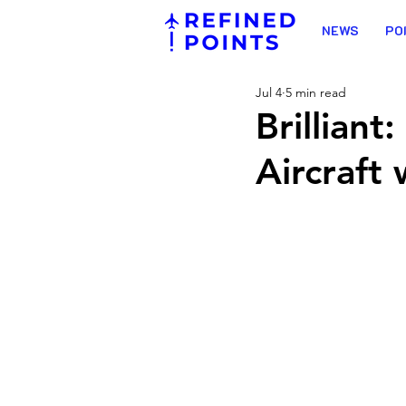
NEWS
PO
Jul 4
5 min read
Brillian
Aircraft