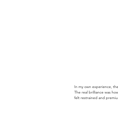
In my own experience, the 
The real brilliance was how
felt restrained and premi