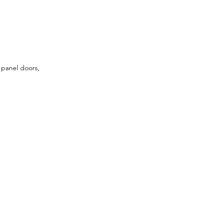
 panel doors, 