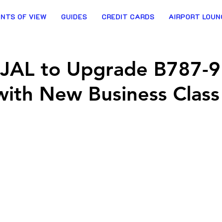
INTS OF VIEW
GUIDES
CREDIT CARDS
AIRPORT LOUN
t: JAL to Upgrade B787-9
 with New Business Class