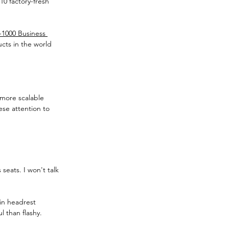
10 factory-fresh 
-1000 Business 
ucts in the world 
 more scalable 
ese attention to 
seats. I won't talk 
-in headrest 
 than flashy. 