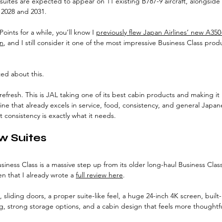
 suites are expected to appear on 11 existing B787-9 aircraft, alongside 
2028 and 2031.
oints for a while, you’ll know I 
previously flew Japan Airlines’ new A350
on
, and I still consider it one of the most impressive Business Class prod
ted about this.
t refresh. This is JAL taking one of its best cabin products and making it
rline that already excels in service, food, consistency, and general Japan
t consistency is exactly what it needs.
w Suites
iness Class is a massive step up from its older long-haul Business Class 
 that I already wrote a 
full review here
.
, sliding doors, a proper suite-like feel, a huge 24-inch 4K screen, built
g, strong storage options, and a cabin design that feels more thoughtful