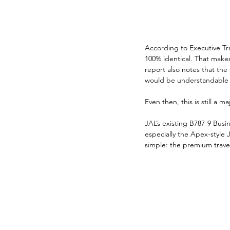
According to Executive Tra
100% identical. That makes
report also notes that the
would be understandable i
Even then, this is still a m
JAL’s existing B787-9 Busin
especially the Apex-style J
simple: the premium trav