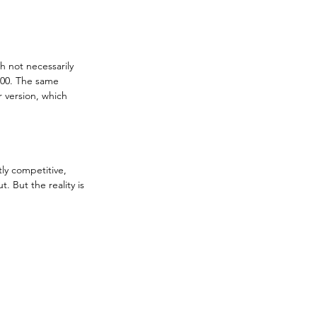
h not necessarily 
000. The same 
 version, which 
tly competitive, 
. But the reality is 