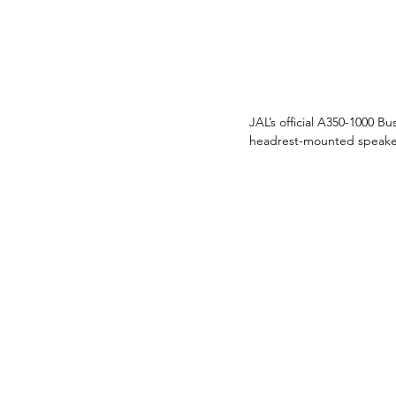
JAL’s official A350-1000 B
headrest-mounted speakers,