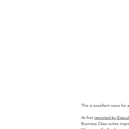
This is excellent news for
As first 
reported by Executi
Business Class suites insp