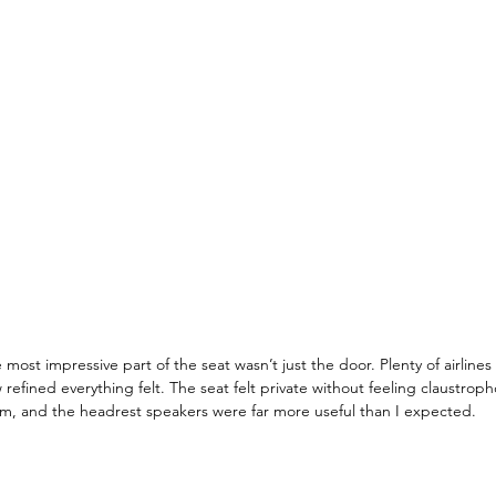
most impressive part of the seat wasn’t just the door. Plenty of airline
 refined everything felt. The seat felt private without feeling claustropho
um, and the headrest speakers were far more useful than I expected.