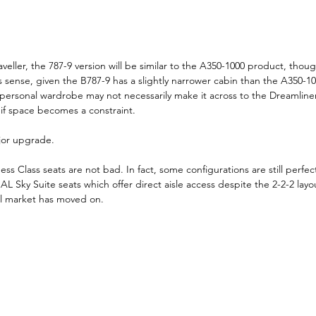
veller, the 787-9 version will be similar to the A350-1000 product, thoug
 sense, given the B787-9 has a slightly narrower cabin than the A350-1
 personal wardrobe may not necessarily make it across to the Dreamliner
f space becomes a constraint.
ajor upgrade.
ess Class seats are not bad. In fact, some configurations are still perfec
AL Sky Suite seats which offer direct aisle access despite the 2-2-2 layout
el market has moved on.