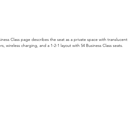
usiness Class page describes the seat as a private space with translucent
 wireless charging, and a 1-2-1 layout with 54 Business Class seats.