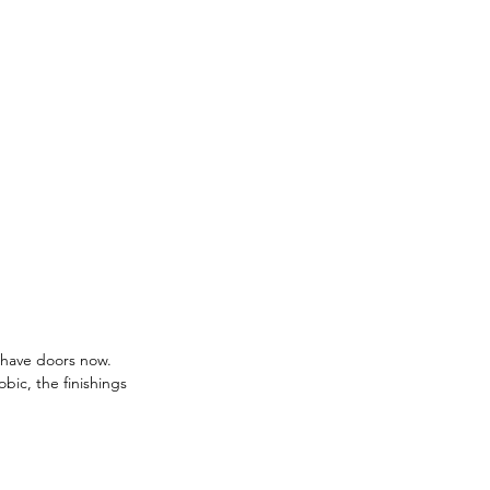
s have doors now. 
bic, the finishings 