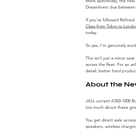
More specifically, the new
Dreamliners due between 
If you’ve followed Refined P
Class from Tokyo to Lond
today.
So yes, I’m genuinely exci
This isn’t just a minor sea
across the fleet. For an ai
detail, better hard produc
About the Ne
JAL’s current A350-1000 Bus
too much about these given
You get direct aisle access
speakers, wireless chargin