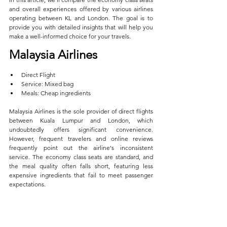
and overall experiences offered by various airlines 
operating between KL and London. The goal is to 
provide you with detailed insights that will help you 
make a well-informed choice for your travels.
Malaysia Airlines  
Direct Flight  
Service: Mixed bag  
Meals: Cheap ingredients
Malaysia Airlines is the sole provider of direct flights 
between Kuala Lumpur and London, which 
undoubtedly offers significant convenience. 
However, frequent travelers and online reviews 
frequently point out the airline's inconsistent 
service. The economy class seats are standard, and 
the meal quality often falls short, featuring less 
expensive ingredients that fail to meet passenger 
expectations. 