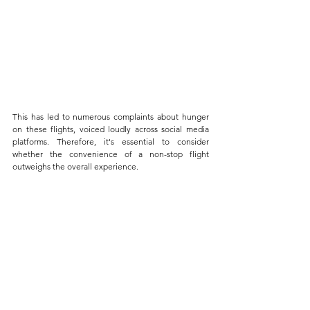
This has led to numerous complaints about hunger 
on these flights, voiced loudly across social media 
platforms. Therefore, it's essential to consider 
whether the convenience of a non-stop flight 
outweighs the overall experience. 