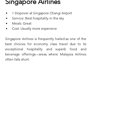
Singapore Airlines  
1 Stopover at Singapore Changi Airport  
Service: Best hospitality in the sky  
Meals: Great  
Cost: Usually more expensive
Singapore Airlines is frequently hailed as one of the 
best choices for economy class travel due to its 
exceptional hospitality and superb food and 
beverage offerings—areas where Malaysia Airlines 
often falls short. 