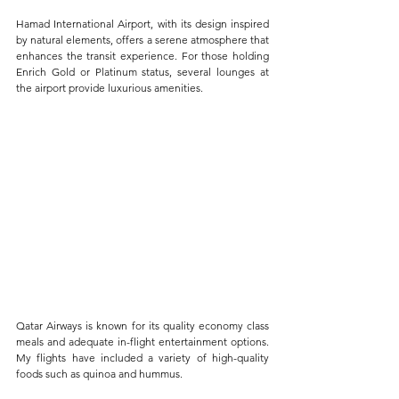
Hamad International Airport, with its design inspired 
by natural elements, offers a serene atmosphere that 
enhances the transit experience. For those holding 
Enrich Gold or Platinum status, several lounges at 
the airport provide luxurious amenities. 
Qatar Airways is known for its quality economy class 
meals and adequate in-flight entertainment options. 
My flights have included a variety of high-quality 
foods such as quinoa and hummus.