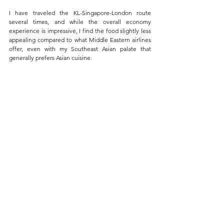
I have traveled the KL-Singapore-London route 
several times, and while the overall economy 
experience is impressive, I find the food slightly less 
appealing compared to what Middle Eastern airlines 
offer, even with my Southeast Asian palate that 
generally prefers Asian cuisine.