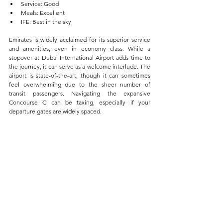
Service: Good  
Meals: Excellent  
IFE: Best in the sky
Emirates is widely acclaimed for its superior service 
and amenities, even in economy class. While a 
stopover at Dubai International Airport adds time to 
the journey, it can serve as a welcome interlude. The 
airport is state-of-the-art, though it can sometimes 
feel overwhelming due to the sheer number of 
transit passengers. Navigating the expansive 
Concourse C can be taxing, especially if your 
departure gates are widely spaced.