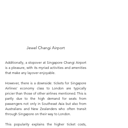
Jewel Changi Airport
Additionally, a stopover at Singapore Changi Airport 
is a pleasure, with its myriad activities and amenities 
that make any layover enjoyable.
However, there is a downside: tickets for Singapore 
Airlines' economy class to London are typically 
pricier than those of other airlines mentioned. This is 
partly due to the high demand for seats from 
passengers not only in Southeast Asia but also from 
Australians and New Zealanders who often transit 
through Singapore on their way to London. 
This popularity explains the higher ticket costs, 