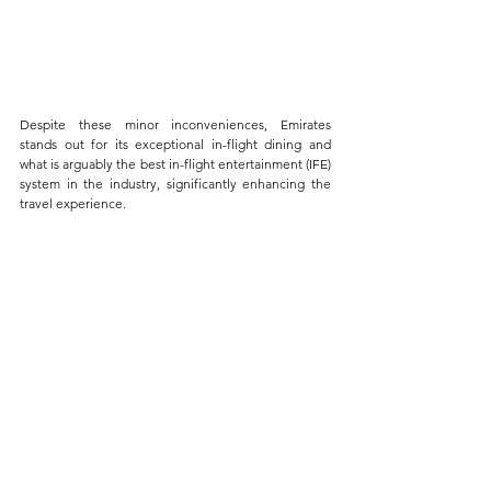
Despite these minor inconveniences, Emirates 
stands out for its exceptional in-flight dining and 
what is arguably the best in-flight entertainment (IFE) 
system in the industry, significantly enhancing the 
travel experience. 