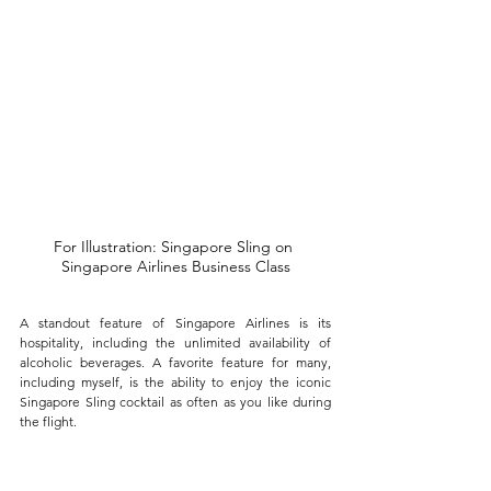
For Illustration: Singapore Sling on 
Singapore Airlines Business Class
A standout feature of Singapore Airlines is its 
hospitality, including the unlimited availability of 
alcoholic beverages. A favorite feature for many, 
including myself, is the ability to enjoy the iconic 
Singapore Sling cocktail as often as you like during 
the flight. 