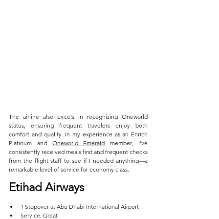
The airline also excels in recognizing Oneworld 
status, ensuring frequent travelers enjoy both 
comfort and quality. In my experience as an Enrich 
Platinum and 
Oneworld Emerald
 member, I’ve 
consistently received meals first and frequent checks 
from the flight staff to see if I needed anything—a 
remarkable level of service for economy class.
Etihad Airways  
1 Stopover at Abu Dhabi International Airport  
Service: Great  