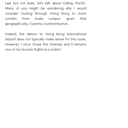
Last but not least, let’s talk about Cathay Pacific. 
Many of you might be wondering why I would 
consider routing through Hong Kong to reach 
London from Kuala Lumpur, given that 
geographically, it seems counterintuitive. 
Indeed, the detour to Hong Kong International 
Airport does not typically make sense for this route. 
However, I once chose this itinerary and it remains 
one of my favorite flights to London!
The Pier First Class Lounge, Hong Kong 
International Airport