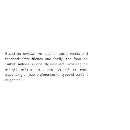
Based on reviews I’ve read on social media and 
feedback from friends and family, the food on 
Turkish Airlines is generally excellent. However, the 
in-flight entertainment may be hit or miss, 
depending on your preferences for types of content 
or genres. 