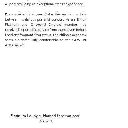
Airport providing an exceptional transit experience. 
I've consistently chosen Qatar Airways for my trips 
between Kuala Lumpur and London. As an Enrich 
Platinum and 
Oneworld Emerald
 member, I've 
received impeccable service from them, even before 
I had any frequent flyer status. The airline's economy 
seats are particularly comfortable on their A350 or 
A380 aircraft.
Platinum Lounge, Hamad International 
Airport