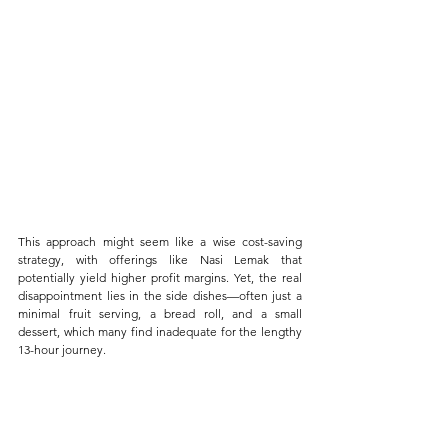
This approach might seem like a wise cost-saving 
strategy, with offerings like Nasi Lemak that 
potentially yield higher profit margins. Yet, the real 
disappointment lies in the side dishes—often just a 
minimal fruit serving, a bread roll, and a small 
dessert, which many find inadequate for the lengthy 
13-hour journey.