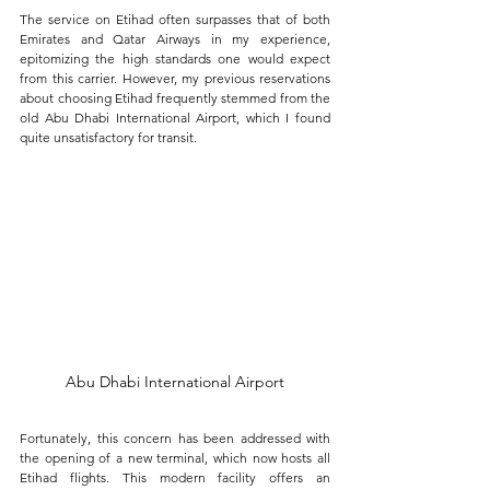
The service on Etihad often surpasses that of both 
Emirates and Qatar Airways in my experience, 
epitomizing the high standards one would expect 
from this carrier. However, my previous reservations 
about choosing Etihad frequently stemmed from the 
old Abu Dhabi International Airport, which I found 
quite unsatisfactory for transit.
Abu Dhabi International Airport
Fortunately, this concern has been addressed with 
the opening of a new terminal, which now hosts all 
Etihad flights. This modern facility offers an 