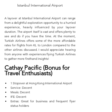
Istanbul International Airport
A layover at Istanbul International Airport can range 
from a delightful exploration opportunity to a hurried 
experience, heavily influenced by your layover 
duration. The airport itself is vast and offers plenty to 
see and do if you have the time. At the moment, 
Turkish Airlines offers some of the more affordable 
rates for flights from KL to London compared to the 
other airlines discussed. I would appreciate hearing 
from anyone with experiences flying Turkish Airlines 
to gather more firsthand insights!
Cathay Pacific (Bonus for 
Travel Enthusiasts)  
1 Stopover at Hong Kong International Airport  
Service: Decent  
Meals: Decent  
IFE: Decent  
Extras: Great for business and frequent flyer 
status holders