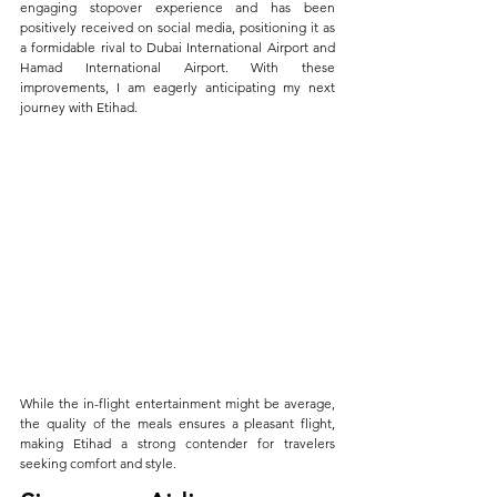
engaging stopover experience and has been 
positively received on social media, positioning it as 
a formidable rival to Dubai International Airport and 
Hamad International Airport. With these 
improvements, I am eagerly anticipating my next 
journey with Etihad.
While the in-flight entertainment might be average, 
the quality of the meals ensures a pleasant flight, 
making Etihad a strong contender for travelers 
seeking comfort and style.