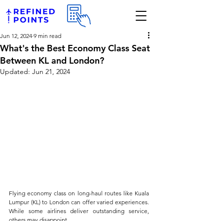
Jun 12, 2024
9 min read
What's the Best Economy Class Seat
Between KL and London?
Updated:
Jun 21, 2024
Flying economy class on long-haul routes like Kuala 
Lumpur (KL) to London can offer varied experiences. 
While some airlines deliver outstanding service, 
others may disappoint. 