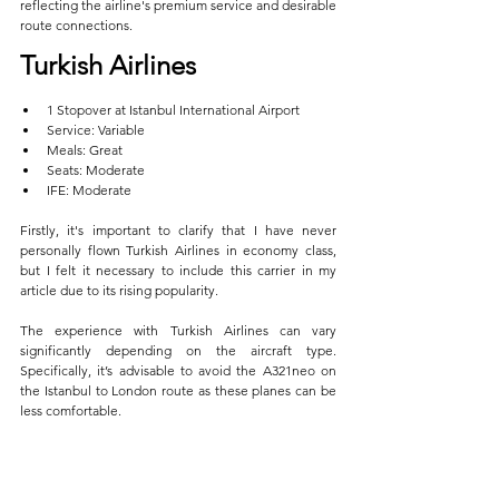
reflecting the airline's premium service and desirable 
route connections.
Turkish Airlines  
1 Stopover at Istanbul International Airport  
Service: Variable  
Meals: Great  
Seats: Moderate  
IFE: Moderate
Firstly, it's important to clarify that I have never 
personally flown Turkish Airlines in economy class, 
but I felt it necessary to include this carrier in my 
article due to its rising popularity. 
The experience with Turkish Airlines can vary 
significantly depending on the aircraft type. 
Specifically, it’s advisable to avoid the A321neo on 
the Istanbul to London route as these planes can be 
less comfortable.