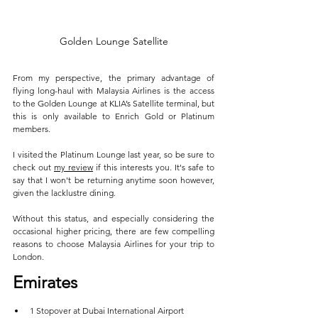
Golden Lounge Satellite
From my perspective, the primary advantage of 
flying long-haul with Malaysia Airlines is the access 
to the Golden Lounge at KLIA’s Satellite terminal, but 
this is only available to Enrich Gold or Platinum 
members. 
I visited the Platinum Lounge last year, so be sure to 
check out 
my review
 if this interests you. It's safe to 
say that I won't be returning anytime soon however, 
given the lacklustre dining.
Without this status, and especially considering the 
occasional higher pricing, there are few compelling 
reasons to choose Malaysia Airlines for your trip to 
London.
Emirates
1 Stopover at Dubai International Airport  