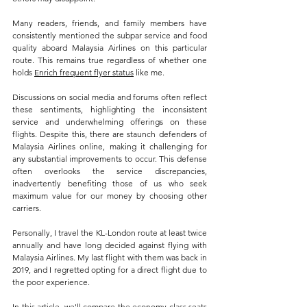
Many readers, friends, and family members have 
consistently mentioned the subpar service and food 
quality aboard Malaysia Airlines on this particular 
route. This remains true regardless of whether one 
holds 
Enrich frequent flyer status
 like me.
Discussions on social media and forums often reflect 
these sentiments, highlighting the inconsistent 
service and underwhelming offerings on these 
flights. Despite this, there are staunch defenders of 
Malaysia Airlines online, making it challenging for 
any substantial improvements to occur. This defense 
often overlooks the service discrepancies, 
inadvertently benefiting those of us who seek 
maximum value for our money by choosing other 
carriers.
Personally, I travel the KL-London route at least twice 
annually and have long decided against flying with 
Malaysia Airlines. My last flight with them was back in 
2019, and I regretted opting for a direct flight due to 
the poor experience.
In this article, we'll compare the economy class seats 