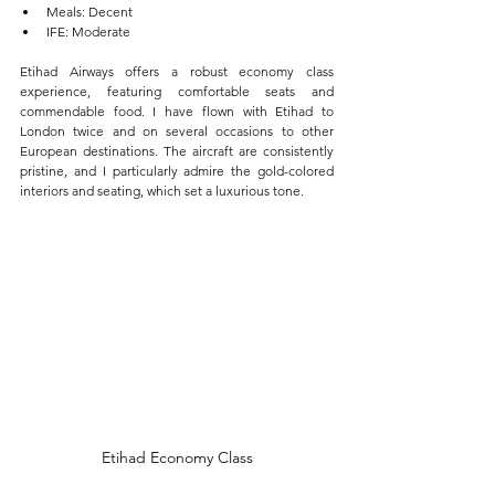
Meals: Decent  
IFE: Moderate
Etihad Airways offers a robust economy class 
experience, featuring comfortable seats and 
commendable food. I have flown with Etihad to 
London twice and on several occasions to other 
European destinations. The aircraft are consistently 
pristine, and I particularly admire the gold-colored 
interiors and seating, which set a luxurious tone.
Etihad Economy Class