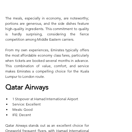
The meals, especially in economy, are noteworthy; 
portions are generous, and the side dishes feature 
high-quality ingredients. This commitment to quality 
is hardly surprising, considering the fierce 
competition among Middle Eastern carriers.
From my own experiences, Emirates typically offers 
the most affordable economy class fares, particularly 
when tickets are booked several months in advance. 
This combination of value, comfort, and service 
makes Emirates a compelling choice for the Kuala 
Lumpur to London route.
Qatar Airways  
1 Stopover at Hamad International Airport  
Service: Excellent  
Meals: Good  
IFE: Decent
Qatar Airways stands out as an excellent choice for 
Oneworld frequent flyers, with Hamad International 