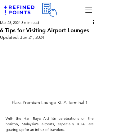
Mar 28, 2024
3 min read
6 Tips for Visiting Airport Lounges
Updated:
Jun 21, 2024
Plaza Premium Lounge KLIA Terminal 1
With the Hari Raya Aidilfitri celebrations on the 
horizon, Malaysia's airports, especially KLIA, are 
gearing up for an influx of travelers. 