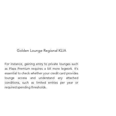
Golden Lounge Regional KLIA
For instance, gaining entry to private lounges such 
as Plaza Premium requires a bit more legwork. It's 
essential to check whether your credit card provides 
lounge access and understand any attached 
conditions, such as limited entries per year or 
required spending thresholds. 