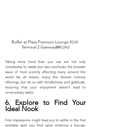
Buffet at Plaza Premium Lounge KLIA 
Terminal 2 Gateway@KLIA2
Taking more food than you can eat not only 
contributes to waste but also overlooks the broader 
issue of food scarcity affecting many around the 
world. By all means, enjoy the diverse culinary 
offerings, but do so with mindfulness and gratitude, 
ensuring that your enjoyment doesn't lead to 
unnecessary waste.
6. Explore to Find Your 
Ideal Nook
First impressions might lead you to settle in the first 
available spot you find upon entering a lounge. 