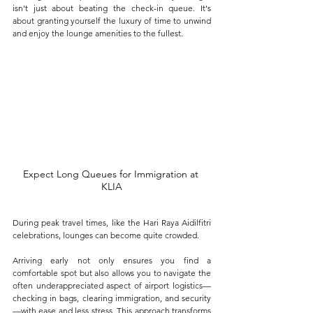
isn't just about beating the check-in queue. It's 
about granting yourself the luxury of time to unwind 
and enjoy the lounge amenities to the fullest. 
Expect Long Queues for Immigration at 
KLIA
During peak travel times, like the Hari Raya Aidilfitri 
celebrations, lounges can become quite crowded. 
Arriving early not only ensures you find a 
comfortable spot but also allows you to navigate the 
often underappreciated aspect of airport logistics—
checking in bags, clearing immigration, and security
—with ease and less stress. This approach transforms 