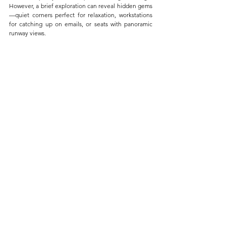
However, a brief exploration can reveal hidden gems
—quiet corners perfect for relaxation, workstations 
for catching up on emails, or seats with panoramic 
runway views. 
The Best Views of the Tarmac Are Usually at 
the Back of the Lounge
Each lounge has its unique layout and hidden spots 
that could significantly enhance your experience. 
Take a moment to wander through the lounge upon 