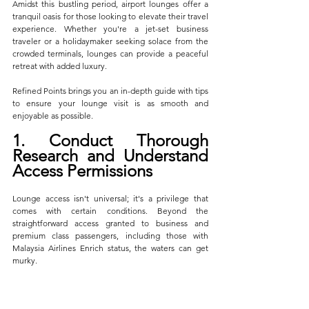
Amidst this bustling period, airport lounges offer a 
tranquil oasis for those looking to elevate their travel 
experience. Whether you're a jet-set business 
traveler or a holidaymaker seeking solace from the 
crowded terminals, lounges can provide a peaceful 
retreat with added luxury. 
Refined Points brings you an in-depth guide with tips 
to ensure your lounge visit is as smooth and 
enjoyable as possible.
1. Conduct Thorough 
Research and Understand 
Access Permissions
Lounge access isn't universal; it's a privilege that 
comes with certain conditions. Beyond the 
straightforward access granted to business and 
premium class passengers, including those with 
Malaysia Airlines Enrich status, the waters can get 
murky. 