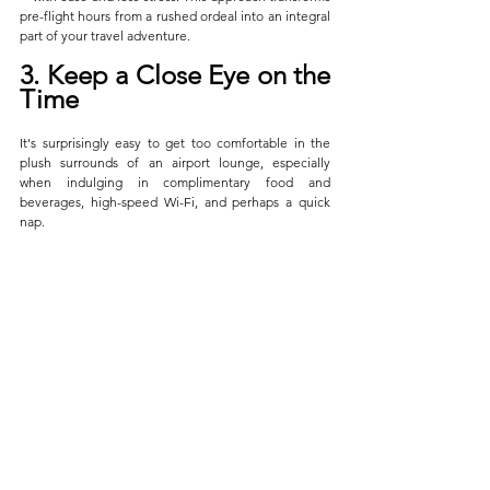
pre-flight hours from a rushed ordeal into an integral 
part of your travel adventure.
3. Keep a Close Eye on the 
Time
It's surprisingly easy to get too comfortable in the 
plush surrounds of an airport lounge, especially 
when indulging in complimentary food and 
beverages, high-speed Wi-Fi, and perhaps a quick 
nap. 