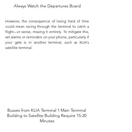
Always Watch the Departures Board
However, the consequence of losing track of time 
could mean racing through the terminal to catch a 
flight—or worse, missing it entirely. To mitigate this, 
set alarms or reminders on your phone, particularly if 
your gate is in another terminal, such as KLIA's 
satellite terminal. 
Busses from KLIA Terminal 1 Main Terminal 
Building to Satellite Building Require 15-20 
Minutes