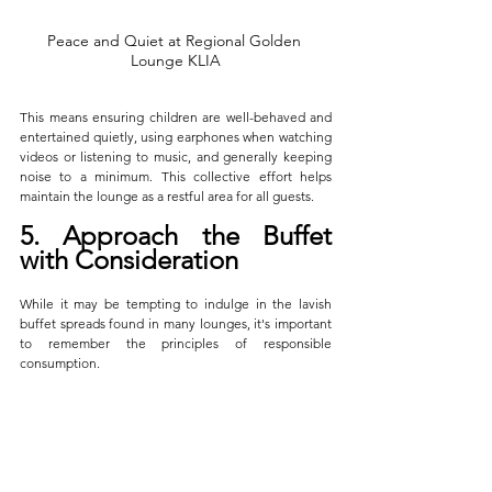
Peace and Quiet at Regional Golden 
Lounge KLIA
This means ensuring children are well-behaved and 
entertained quietly, using earphones when watching 
videos or listening to music, and generally keeping 
noise to a minimum. This collective effort helps 
maintain the lounge as a restful area for all guests.
5. Approach the Buffet 
with Consideration
While it may be tempting to indulge in the lavish 
buffet spreads found in many lounges, it's important 
to remember the principles of responsible 
consumption. 