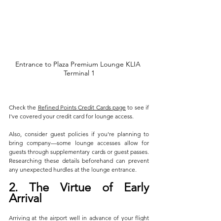
Entrance to Plaza Premium Lounge KLIA 
Terminal 1
Check the 
Refined Points Credit Cards page
 to see if 
I've covered your credit card for lounge access.
Also, consider guest policies if you're planning to 
bring company—some lounge accesses allow for 
guests through supplementary cards or guest passes. 
Researching these details beforehand can prevent 
any unexpected hurdles at the lounge entrance.
2. The Virtue of Early 
Arrival
Arriving at the airport well in advance of your flight 