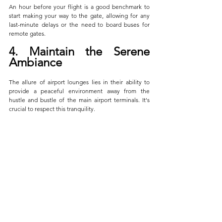
An hour before your flight is a good benchmark to 
start making your way to the gate, allowing for any 
last-minute delays or the need to board buses for 
remote gates.
4. Maintain the Serene 
Ambiance
The allure of airport lounges lies in their ability to 
provide a peaceful environment away from the 
hustle and bustle of the main airport terminals. It's 
crucial to respect this tranquility. 