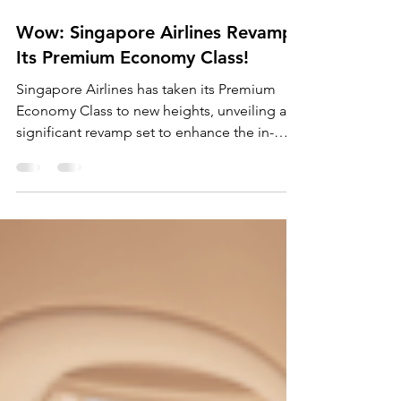
Mar 15, 2024
2 min read
Wow: Singapore Airlines Revamps
Its Premium Economy Class!
Singapore Airlines has taken its Premium
Economy Class to new heights, unveiling a
significant revamp set to enhance the in-
flight...