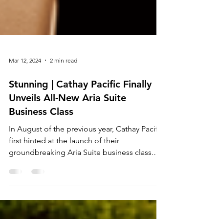
Mar 12, 2024
2 min read
Stunning | Cathay Pacific Finally
Unveils All-New Aria Suite
Business Class
In August of the previous year, Cathay Pacific
first hinted at the launch of their
groundbreaking Aria Suite business class.
Initially...