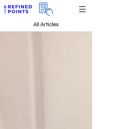
All Articles