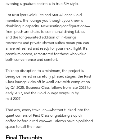
evening signature cocktails in true SIA style.
For KrisFlyer Gold Elite and Star Alliance Gold 
members, the lounge you thought you knew is 
doubling in capacity. New seating configurations—
from plush armchairs to communal dining tables—
and the long‑awaited addition of in‑lounge 
restrooms and private shower suites mean you can 
arrive refreshed and ready for your next flight. It’s 
premium access, remastered for those who value 
both convenience and comfort.
To keep disruption to a minimum, the project is 
being delivered in carefully phased stages: the First 
Class lounge kicks off in April 2025 with completion 
by Q4 2025, Business Class follows from late 2025 to 
early 2027, and the Gold lounge wraps up by 
mid‑2027. 
That way, every traveller—whether tucked into the 
quiet corners of First Class or grabbing a quick 
coffee before a red‑eye—will always have a polished 
space to call their own.
Final Thoughts