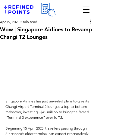
Apr 19, 2025
2 min read
Wow | Singapore Airlines to Revamp
Changi T2 Lounges
Singapore Airlines has just 
unveiled plans
 to give its 
Changi Airport Terminal 2 lounges a top‑to‑bottom 
makeover, investing S$45 million to bring the famed 
“Terminal 3 experience” over to T2. 
Beginning 15 April 2025, travellers passing through 
Singapore’s older terminal can expect progressively 