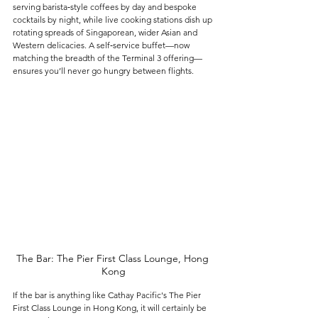
serving barista‑style coffees by day and bespoke 
cocktails by night, while live cooking stations dish up 
rotating spreads of Singaporean, wider Asian and 
Western delicacies. A self‑service buffet—now 
matching the breadth of the Terminal 3 offering—
ensures you’ll never go hungry between flights.
The Bar: The Pier First Class Lounge, Hong 
Kong
If the bar is anything like Cathay Pacific's The Pier 
First Class Lounge in Hong Kong, it will certainly be 