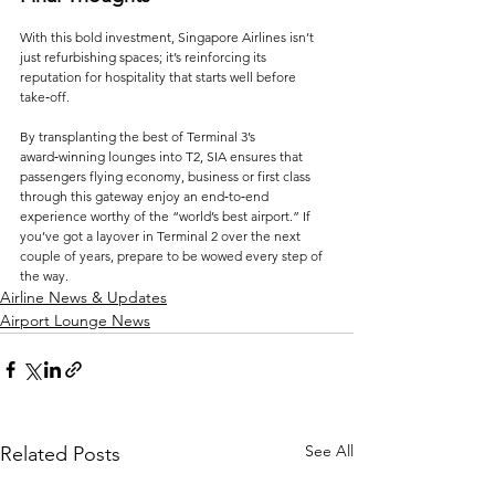
With this bold investment, Singapore Airlines isn’t 
just refurbishing spaces; it’s reinforcing its 
reputation for hospitality that starts well before 
take‑off. 
By transplanting the best of Terminal 3’s 
award‑winning lounges into T2, SIA ensures that 
passengers flying economy, business or first class 
through this gateway enjoy an end‑to‑end 
experience worthy of the “world’s best airport.” If 
you’ve got a layover in Terminal 2 over the next 
couple of years, prepare to be wowed every step of 
the way.
Airline News & Updates
Airport Lounge News
See All
Related Posts