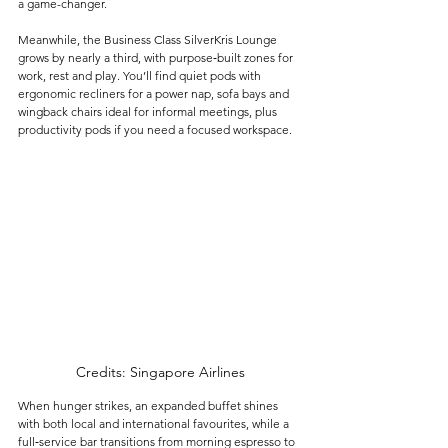
a game-changer.
Meanwhile, the Business Class SilverKris Lounge 
grows by nearly a third, with purpose‑built zones for 
work, rest and play. You’ll find quiet pods with 
ergonomic recliners for a power nap, sofa bays and 
wingback chairs ideal for informal meetings, plus 
productivity pods if you need a focused workspace. 
Credits: Singapore Airlines
When hunger strikes, an expanded buffet shines 
with both local and international favourites, while a 
full‑service bar transitions from morning espresso to 