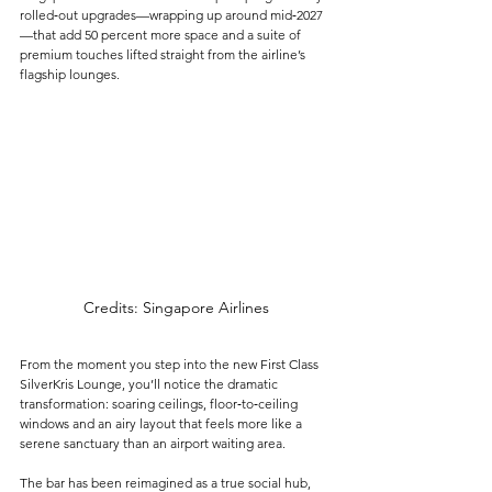
rolled‑out upgrades—wrapping up around mid‑2027
—that add 50 percent more space and a suite of 
premium touches lifted straight from the airline’s 
flagship lounges.
Credits: Singapore Airlines
From the moment you step into the new First Class 
SilverKris Lounge, you’ll notice the dramatic 
transformation: soaring ceilings, floor‑to‑ceiling 
windows and an airy layout that feels more like a 
serene sanctuary than an airport waiting area. 
The bar has been reimagined as a true social hub, 