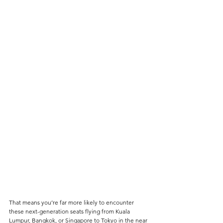
That means you’re far more likely to encounter 
these next-generation seats flying from Kuala 
Lumpur, Bangkok, or Singapore to Tokyo in the near 