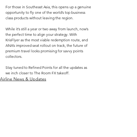
For those in Southeast Asia, this opens up a genuine 
opportunity to fly one of the world’s top business 
class products without leaving the region.
While it’s still a year or two away from launch, now’s 
the perfect time to align your strategy. With 
KrisFlyer as the most viable redemption route, and 
ANA’s improved seat rollout on track, the future of 
premium travel looks promising for savvy points 
collectors.
Stay tuned to Refined Points for all the updates as 
we inch closer to The Room FX takeoff.
Airline News & Updates
See All
Related Posts