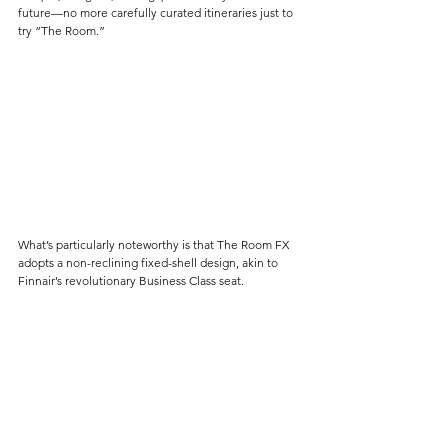
future—no more carefully curated itineraries just to 
try “The Room.”
What’s particularly noteworthy is that The Room FX 
adopts a non-reclining fixed-shell design, akin to 
Finnair’s revolutionary Business Class seat. 