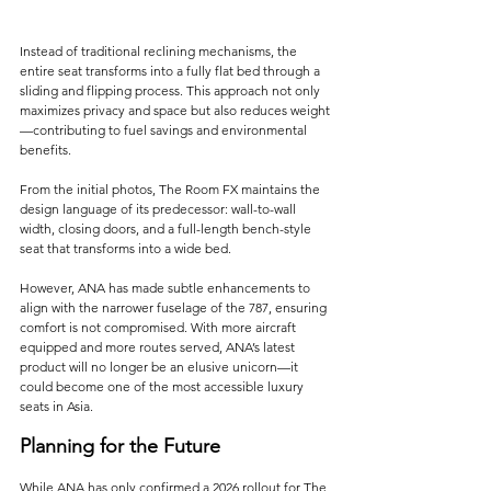
Instead of traditional reclining mechanisms, the 
entire seat transforms into a fully flat bed through a 
sliding and flipping process. This approach not only 
maximizes privacy and space but also reduces weight
—contributing to fuel savings and environmental 
benefits.
From the initial photos, The Room FX maintains the 
design language of its predecessor: wall-to-wall 
width, closing doors, and a full-length bench-style 
seat that transforms into a wide bed. 
However, ANA has made subtle enhancements to 
align with the narrower fuselage of the 787, ensuring 
comfort is not compromised. With more aircraft 
equipped and more routes served, ANA’s latest 
product will no longer be an elusive unicorn—it 
could become one of the most accessible luxury 
seats in Asia.
Planning for the Future
While ANA has only confirmed a 2026 rollout for The 