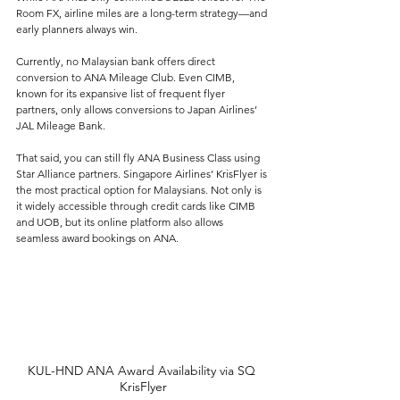
Room FX, airline miles are a long-term strategy—and 
early planners always win. 
Currently, no Malaysian bank offers direct 
conversion to ANA Mileage Club. Even CIMB, 
known for its expansive list of frequent flyer 
partners, only allows conversions to Japan Airlines’ 
JAL Mileage Bank.
That said, you can still fly ANA Business Class using 
Star Alliance partners. Singapore Airlines’ KrisFlyer is 
the most practical option for Malaysians. Not only is 
it widely accessible through credit cards like CIMB 
and UOB, but its online platform also allows 
seamless award bookings on ANA. 
KUL-HND ANA Award Availability via SQ 
KrisFlyer