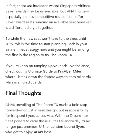
In fact, there are instances where Singapore Airlines 
Saver awards may be unavailable, but ANA flights—
especially on less competitive routes—still offer 
Saver award seats. Finding an available seat however 
is a different story altogether.
So while the new seat won’t take to the skies until 
2026, this is the time to start planning. Lock in your 
airline miles strategy now, and you might be among 
the first in the region to try The Room FX.
If you’re keen on ramping up your KrisFlyer balance, 
check out my 
Ultimate Guide to KrisFlyer Miles
, 
where I break down the fastest ways to earn miles via 
Malaysian credit cards.
Final Thoughts
ANA’s unveiling of The Room FX marks a bold step 
forward—not just in seat design, but in accessibility 
for frequent flyers across Asia. With the Dreamliner 
fleet poised to carry these suites far and wide, it’s no 
longer just premium U.S. or London-bound flyers 
who get to enjoy ANA’s best. 