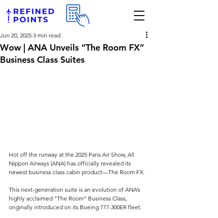
Jun 20, 2025
3 min read
Wow | ANA Unveils “The Room FX”
Business Class Suites
Hot off the runway at the 2025 Paris Air Show, All 
Nippon Airways (ANA) has officially revealed its 
newest business class cabin product—The Room FX. 
This next-generation suite is an evolution of ANA’s 
highly acclaimed “The Room” Business Class, 
originally introduced on its Boeing 777-300ER fleet. 