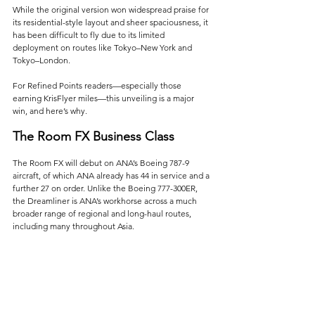
While the original version won widespread praise for 
its residential-style layout and sheer spaciousness, it 
has been difficult to fly due to its limited 
deployment on routes like Tokyo–New York and 
Tokyo–London.
For Refined Points readers—especially those 
earning KrisFlyer miles—this unveiling is a major 
win, and here’s why.
The Room FX Business Class
The Room FX will debut on ANA’s Boeing 787-9 
aircraft, of which ANA already has 44 in service and a 
further 27 on order. Unlike the Boeing 777-300ER, 
the Dreamliner is ANA’s workhorse across a much 
broader range of regional and long-haul routes, 
including many throughout Asia. 