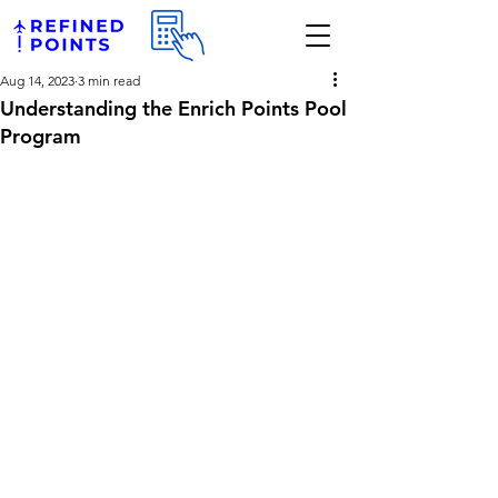
Aug 14, 2023
3 min read
Understanding the Enrich Points Pool
Program