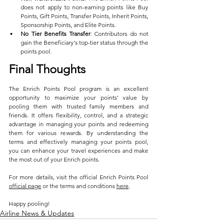
does not apply to non-earning points like Buy 
Points, Gift Points, Transfer Points, Inherit Points, 
Sponsorship Points, and Elite Points.
No Tier Benefits Transfer
: Contributors do not 
gain the Beneficiary's top-tier status through the 
points pool.
Final Thoughts
The Enrich Points Pool program is an excellent 
opportunity to maximize your points' value by 
pooling them with trusted family members and 
friends. It offers flexibility, control, and a strategic 
advantage in managing your points and redeeming 
them for various rewards. By understanding the 
terms and effectively managing your points pool, 
you can enhance your travel experiences and make 
the most out of your Enrich points.
For more details, visit the official Enrich Points Pool 
official page
 or the terms and conditions 
here
. 
Happy pooling!
Airline News & Updates