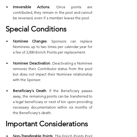
Irreversible Actions
: Once points are 
contributed, they remain in the pool and cannot 
be reversed, even if a member leaves the pool.
Special Conditions
Nominee Changes
: Sponsors can replace 
Nominees up to two times per calendar year for 
a fee of 2,000 Enrich Points per replacement.
Nominee Deactivation
: Deactivating a Nominee 
removes their Contributor status from the pool 
but does not impact their Nominee relationship 
with the Sponsor.
Beneficiary's Death
: If the Beneficiary passes 
away, the remaining points can be transferred to 
a legal beneficiary or next of kin upon providing 
necessary documentation within six months of 
the Beneficiary's death.
Important Considerations
Non-Transferable Points
: The Enrich Points Pool 