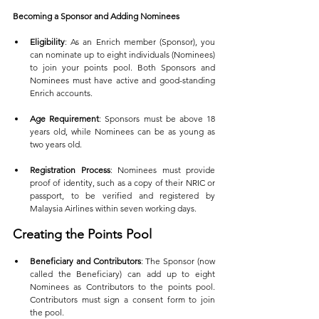
Becoming a Sponsor and Adding Nominees
Eligibility
: As an Enrich member (Sponsor), you 
can nominate up to eight individuals (Nominees) 
to join your points pool. Both Sponsors and 
Nominees must have active and good-standing 
Enrich accounts.
Age Requirement
: Sponsors must be above 18 
years old, while Nominees can be as young as 
two years old.
Registration Process
: Nominees must provide 
proof of identity, such as a copy of their NRIC or 
passport, to be verified and registered by 
Malaysia Airlines within seven working days.
Creating the Points Pool
Beneficiary and Contributors
: The Sponsor (now 
called the Beneficiary) can add up to eight 
Nominees as Contributors to the points pool. 
Contributors must sign a consent form to join 
the pool.