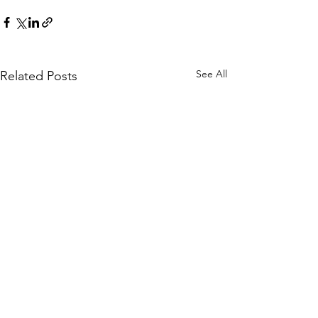
See All
Related Posts