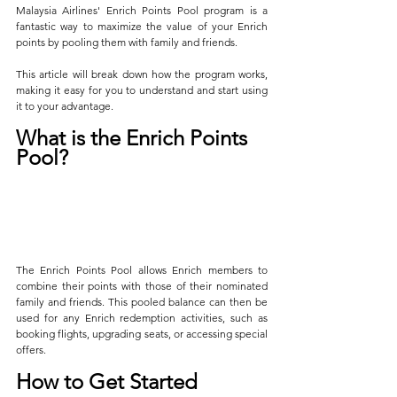
Malaysia Airlines' Enrich Points Pool program is a 
fantastic way to maximize the value of your Enrich 
points by pooling them with family and friends. 
This article will break down how the program works, 
making it easy for you to understand and start using 
it to your advantage.
What is the Enrich Points 
Pool?
The Enrich Points Pool allows Enrich members to 
combine their points with those of their nominated 
family and friends. This pooled balance can then be 
used for any Enrich redemption activities, such as 
booking flights, upgrading seats, or accessing special 
offers.
How to Get Started