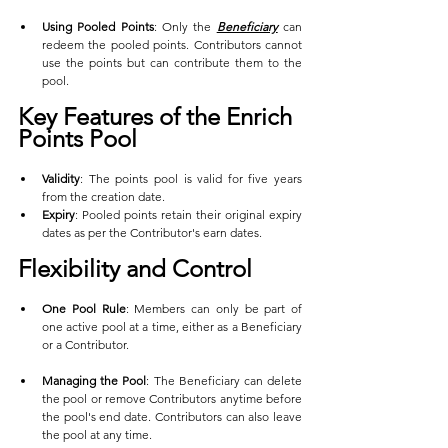
Using Pooled Points
: Only the 
Beneficiary
 can 
redeem the pooled points. Contributors cannot 
use the points but can contribute them to the 
pool.
Key Features of the Enrich 
Points Pool
Validity
: The points pool is valid for five years 
from the creation date.
Expiry
: Pooled points retain their original expiry 
dates as per the Contributor's earn dates.
Flexibility and Control
One Pool Rule
: Members can only be part of 
one active pool at a time, either as a Beneficiary 
or a Contributor.
Managing the Pool
: The Beneficiary can delete 
the pool or remove Contributors anytime before 
the pool's end date. Contributors can also leave 
the pool at any time.