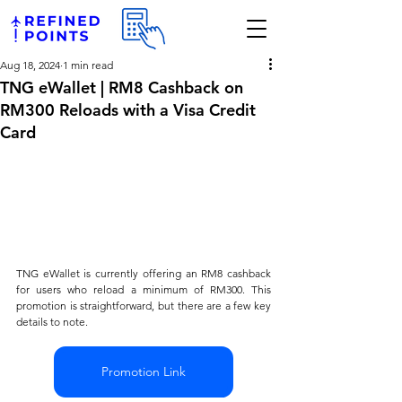
Aug 18, 2024
1 min read
TNG eWallet | RM8 Cashback on
RM300 Reloads with a Visa Credit
Card
TNG eWallet is currently offering an RM8 cashback 
for users who reload a minimum of RM300. This 
promotion is straightforward, but there are a few key 
details to note. 
Promotion Link