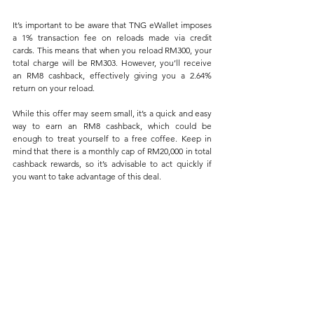
It’s important to be aware that TNG eWallet imposes 
a 1% transaction fee on reloads made via credit 
cards. This means that when you reload RM300, your 
total charge will be RM303. However, you’ll receive 
an RM8 cashback, effectively giving you a 2.64% 
return on your reload.
While this offer may seem small, it’s a quick and easy 
way to earn an RM8 cashback, which could be 
enough to treat yourself to a free coffee. Keep in 
mind that there is a monthly cap of RM20,000 in total 
cashback rewards, so it’s advisable to act quickly if 
you want to take advantage of this deal.