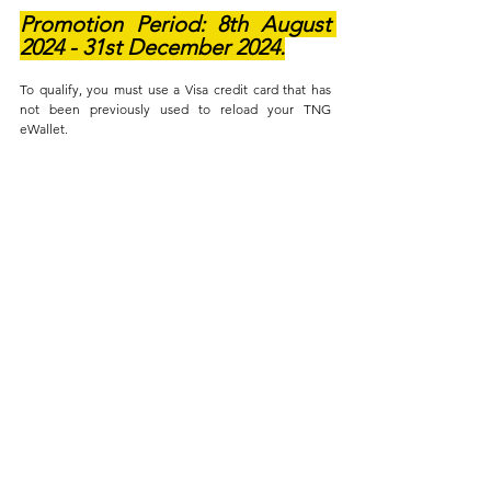
Promotion Period: 8th August 
2024 - 31st December 2024.
To qualify, you must use a Visa credit card that has 
not been previously used to reload your TNG 
eWallet.