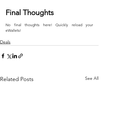
Final Thoughts
No final thoughts here! Quickly reload your 
eWallets!
Deals
See All
Related Posts