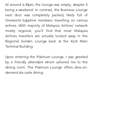
At around 6.30pm, the lounge was empty, despite it 
being a weekend. In contrast, the Business Lounge 
next door was completely packed, likely full of 
Oneworld Sapphire members travelling on various 
airlines. With majority of Malaysia Airlines' network 
mostly regional, you'll find that most Malaysia 
Airlines travellers are actually tucked away in the 
Regional Golden Lounge back at the KLIA Main 
Terminal Building.
Upon entering the Platinum Lounge, I was greeted 
by a friendly attendant whom ushered me to the 
dining room. The Platinum Lounge offers dine-on-
demand ala-carte dining.