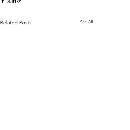
See All
Related Posts
Comments