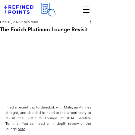
Dec 15, 2023
2 min read
The Enrich Platinum Lounge Revisit
I had a recent trip to Bangkok with Malaysia Airlines 
at night, and decided to head to the airport early to 
revisit the Platinum Lounge at KLIA Satellite 
Terminal. You can read an in-depth review of the 
lounge 
here
.