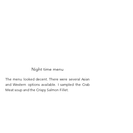
Night time menu
The menu looked decent. There were several Asian 
and Western options available. I sampled the Crab 
Meat soup and the Crispy Salmon Fillet.