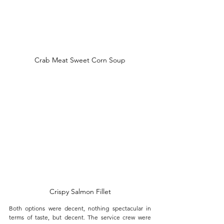
Crab Meat Sweet Corn Soup
Crispy Salmon Fillet
Both options were decent, nothing spectacular in 
terms of taste, but decent. The service crew were 