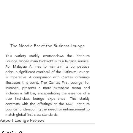
The Noodle Bar at the Business Lounge
This variety starkly overshadows the Platinum 
Lounge, whose main highlight is its à la carte service. 
For Malaysia Airlines to maintain its competitive 
edge, a significant overhaul of the Platinum Lounge 
is imperative. A comparison with Qantas’ offerings 
illustrates this point. The Qantas First Lounge, for 
instance, presents a more extensive menu and 
includes a full bar, encapsulating the essence of a 
true first-class lounge experience. This starkly 
contrasts with the offerings at the MAS Platinum 
Lounge, underscoring the need for enhancement to 
match global first-class standards.
Airport Lounge Reviews