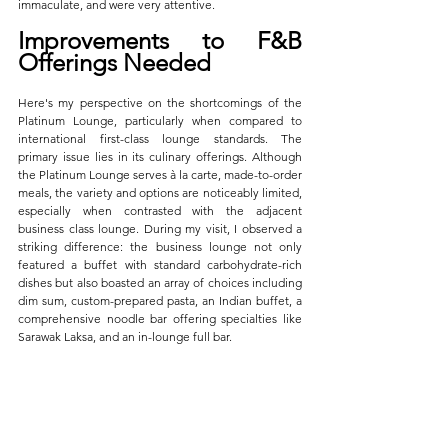
immaculate, and were very attentive. 
Improvements to F&B 
Offerings Needed
Here's my perspective on the shortcomings of the 
Platinum Lounge, particularly when compared to 
international first-class lounge standards. The 
primary issue lies in its culinary offerings. Although 
the Platinum Lounge serves à la carte, made-to-order 
meals, the variety and options are noticeably limited, 
especially when contrasted with the adjacent 
business class lounge. During my visit, I observed a 
striking difference: the business lounge not only 
featured a buffet with standard carbohydrate-rich 
dishes but also boasted an array of choices including 
dim sum, custom-prepared pasta, an Indian buffet, a 
comprehensive noodle bar offering specialties like 
Sarawak Laksa, and an in-lounge full bar.