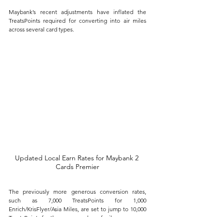
Maybank’s recent adjustments have inflated the 
TreatsPoints required for converting into air miles 
across several card types. 
Updated Local Earn Rates for Maybank 2 
Cards Premier
The previously more generous conversion rates, 
such as 7,000 TreatsPoints for 1,000 
Enrich/KrisFlyer/Asia Miles, are set to jump to 10,000 