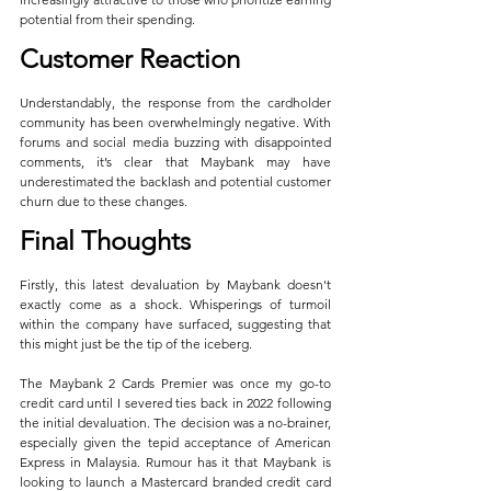
potential from their spending.
Customer Reaction
Understandably, the response from the cardholder 
community has been overwhelmingly negative. With 
forums and social media buzzing with disappointed 
comments, it’s clear that Maybank may have 
underestimated the backlash and potential customer 
churn due to these changes.
Final Thoughts
Firstly, this latest devaluation by Maybank doesn't 
exactly come as a shock. Whisperings of turmoil 
within the company have surfaced, suggesting that 
this might just be the tip of the iceberg.
The Maybank 2 Cards Premier was once my go-to 
credit card until I severed ties back in 2022 following 
the initial devaluation. The decision was a no-brainer, 
especially given the tepid acceptance of American 
Express in Malaysia. Rumour has it that Maybank is 
looking to launch a Mastercard branded credit card 