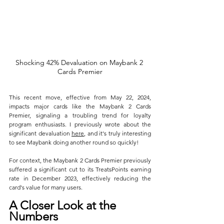
Shocking 42% Devaluation on Maybank 2 
Cards Premier
This recent move, effective from May 22, 2024, 
impacts major cards like the Maybank 2 Cards 
Premier, signaling a troubling trend for loyalty 
program enthusiasts. I previously wrote about the 
significant devaluation 
here
, and it's truly interesting 
to see Maybank doing another round so quickly!
For context, the Maybank 2 Cards Premier previously 
suffered a significant cut to its TreatsPoints earning 
rate in December 2023, effectively reducing the 
card's value for many users.
A Closer Look at the 
Numbers