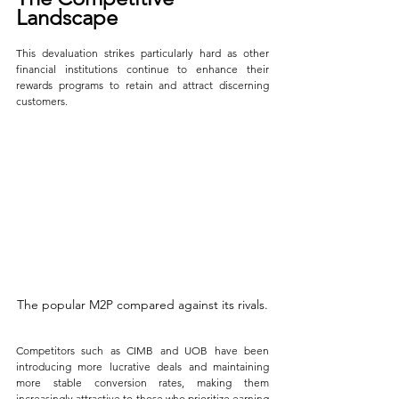
Landscape
This devaluation strikes particularly hard as other 
financial institutions continue to enhance their 
rewards programs to retain and attract discerning 
customers. 
The popular M2P compared against its rivals.
Competitors such as CIMB and UOB have been 
introducing more lucrative deals and maintaining 
more stable conversion rates, making them 
increasingly attractive to those who prioritize earning 