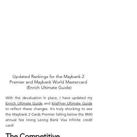
Updated Rankings for the Maybank 2 
Premier and Maybank World Mastercard 
(Enrich Ultimate Guide)
With the devaluation in place, I have updated my 
Enrich Ultimate Guide
 and 
KrisFlyer Ultimate Guide
to reflect these changes. It's truly shocking to see 
the Maybank 2 Cards Premier falling below the RM0 
annual fee Hong Leong Bank Visa Infinite credit 
card!
The Competitive 