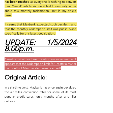
has been reached
 as everyone is rushing to convert 
their TreatsPoints to Airline Miles! I previously wrote 
about this monthly redemption limit in my article 
here
.
It seems that Maybank expected such backlash, and 
that the monthly redemption limit was put in place 
specifically for this latest devaluation. 
UPDATE: 1/5/2024 
8.00p.m.
Based on what I've been reading on social media, it 
appears that the redemption limit for TreatsPoints for 
the month of May has also been reached!
Original Article:
In a startling twist, Maybank has once again devalued 
the air miles conversion rates for some of its most 
popular credit cards, only months after a similar 
cutback. 