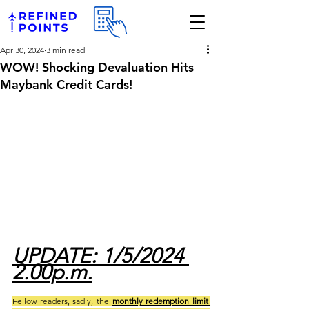
Apr 30, 2024
3 min read
WOW! Shocking Devaluation Hits
Maybank Credit Cards!
UPDATE: 1/5/2024 
2.00p.m.
Fellow readers, sadly, the 
monthly redemption limit 