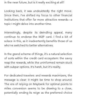
in the near future, but is it really exciting at all?
Looking back, it was undoubtedly the right move. 
Since then, I've shifted my focus to other financial 
institutions that offer far more attractive rewards—a 
topic I might delve into another time.
Interestingly, despite its dwindling appeal, many 
continue to endorse the M2P card. I find a bit of 
solace in this, as it inadvertently benefits those of us 
who've switched to better alternatives. 
In the grand scheme of things, it's a natural selection 
of sorts within the credit card ecosystem: the savvy 
reap the rewards, while the uninformed remain stuck 
with subpar options. It's harsh, but it's reality.
For dedicated travelers and rewards maximizers, the 
message is clear: it might be time to shop around. 
The era of relying on Maybank for optimal points to 
miles conversion seems to be drawing to a close, 
potentially ending its reign as the preferred choice 
for savvy flyers. This significant devaluation serves as 
a stark reminder that loyalty benefits are not set in 
stone and can shift dramatically at the institution's 