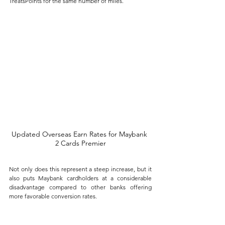
TreatsPoints for the same number of miles. 
Updated Overseas Earn Rates for Maybank 
2 Cards Premier
Not only does this represent a steep increase, but it 
also puts Maybank cardholders at a considerable 
disadvantage compared to other banks offering 
more favorable conversion rates.