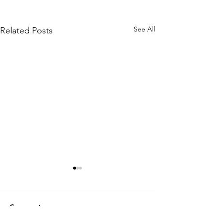
See All
Related Posts
Comments