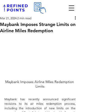
Mar 21, 2024
2 min read
Maybank Imposes Strange Limits on
Airline Miles Redemption
Maybank Imposes Airline Miles Redemption 
Limits
Maybank has recently announced significant 
revisions to its air miles redemption process, 
including the introduction of new limits on the 