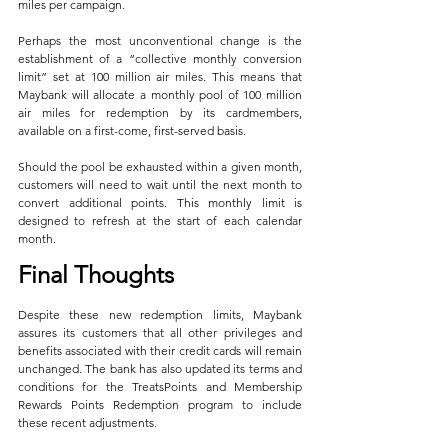
miles per campaign.
Perhaps the most unconventional change is the 
establishment of a “collective monthly conversion 
limit” set at 100 million air miles. This means that 
Maybank will allocate a monthly pool of 100 million 
air miles for redemption by its cardmembers, 
available on a first-come, first-served basis. 
Should the pool be exhausted within a given month, 
customers will need to wait until the next month to 
convert additional points. This monthly limit is 
designed to refresh at the start of each calendar 
month.
Final Thoughts
Despite these new redemption limits, Maybank 
assures its customers that all other privileges and 
benefits associated with their credit cards will remain 
unchanged. The bank has also updated its terms and 
conditions for the TreatsPoints and Membership 
Rewards Points Redemption program to include 
these recent adjustments.