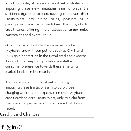
In all honesty, it appears Maybank's strategy in 
imposing these new limitations aims to prevent a 
sudden surge in customers rushing to convert their 
TreatsPoints into airline miles, possibly as a 
preemptive measure to switching their loyalty to 
credit cards offering more attractive airline miles 
conversions and overall value. 
Given the recent 
substantial devaluations by 
Maybank
, and with competitors such as CIMB and 
UOB gaining traction in the travel credit card sector, 
it wouldn't be surprising to witness a shift in 
consumer preference towards these emerging 
market leaders in the near future.
It's also plausible that Maybank's strategy in 
imposing these limitations aim to curb those 
charging work-related expenses on their Maybank 
credit cards to earn TreatsPoints, only to claim from 
their own companies, which is an issue CIMB also 
faced.
Credit Card Changes