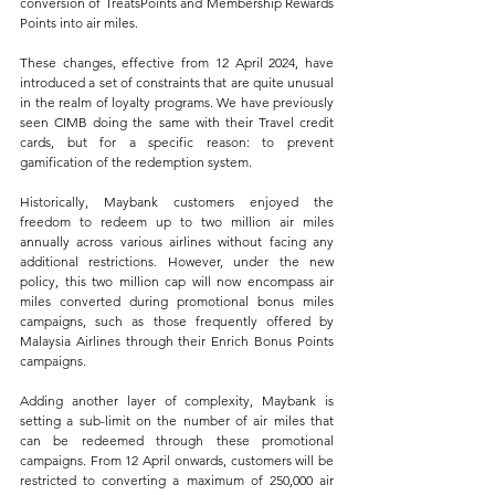
conversion of TreatsPoints and Membership Rewards 
Points into air miles. 
These changes, effective from 12 April 2024, have 
introduced a set of constraints that are quite unusual 
in the realm of loyalty programs. We have previously 
seen CIMB doing the same with their Travel credit 
cards, but for a specific reason: to prevent 
gamification of the redemption system.
Historically, Maybank customers enjoyed the 
freedom to redeem up to two million air miles 
annually across various airlines without facing any 
additional restrictions. However, under the new 
policy, this two million cap will now encompass air 
miles converted during promotional bonus miles 
campaigns, such as those frequently offered by 
Malaysia Airlines through their Enrich Bonus Points 
campaigns.
Adding another layer of complexity, Maybank is 
setting a sub-limit on the number of air miles that 
can be redeemed through these promotional 
campaigns. From 12 April onwards, customers will be 
restricted to converting a maximum of 250,000 air 