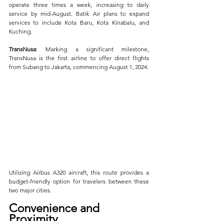
operate three times a week, increasing to daily 
service by mid-August. Batik Air plans to expand 
services to include Kota Baru, Kota Kinabalu, and 
Kuching.
TransNusa
: Marking a significant milestone, 
TransNusa is the first airline to offer direct flights 
from Subang to Jakarta, commencing August 1, 2024. 
Utilizing Airbus A320 aircraft, this route provides a 
budget-friendly option for travelers between these 
two major cities.
Convenience and 
Proximity