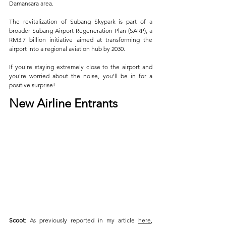
Damansara area.
The revitalization of Subang Skypark is part of a 
broader Subang Airport Regeneration Plan (SARP), a 
RM3.7 billion initiative aimed at transforming the 
airport into a regional aviation hub by 2030.
If you're staying extremely close to the airport and 
you're worried about the noise, you'll be in for a 
positive surprise!
New Airline Entrants
Scoot
: As previously reported in my article 
here
, 