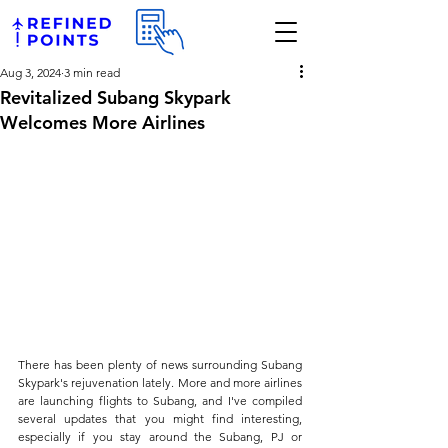
Aug 3, 2024
3 min read
Revitalized Subang Skypark
Welcomes More Airlines
There has been plenty of news surrounding Subang 
Skypark's rejuvenation lately. More and more airlines 
are launching flights to Subang, and I've compiled 
several updates that you might find interesting, 
especially if you stay around the Subang, PJ or 