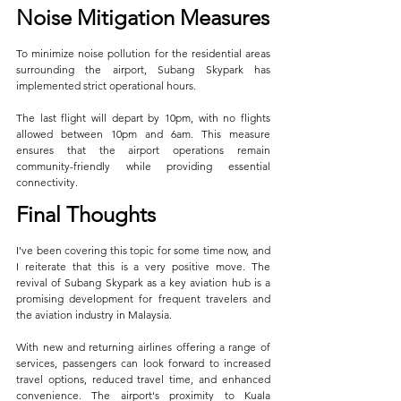
Noise Mitigation Measures
To minimize noise pollution for the residential areas 
surrounding the airport, Subang Skypark has 
implemented strict operational hours. 
The last flight will depart by 10pm, with no flights 
allowed between 10pm and 6am. This measure 
ensures that the airport operations remain 
community-friendly while providing essential 
connectivity.
Final Thoughts
I've been covering this topic for some time now, and 
I reiterate that this is a very positive move. The 
revival of Subang Skypark as a key aviation hub is a 
promising development for frequent travelers and 
the aviation industry in Malaysia. 
With new and returning airlines offering a range of 
services, passengers can look forward to increased 
travel options, reduced travel time, and enhanced 
convenience. The airport's proximity to Kuala 