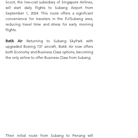
Scoot, the low-cost subsidiary of Singapore Airlines, 
will start daily flights to Subang Airport from 
September 1, 2024. This route offers a significant 
convenience for travelers in the PJ/Subang area, 
reducing travel time and stress for early morning 
flights.
Batik Air
: Returning to Subang SkyPark with 
upgraded Boeing 737 aircraft, Batik Air now offers 
both Economy and Business Class options, becoming 
the only airline to offer Business Class from Subang. 
Their initial route from Subang to Penang will 