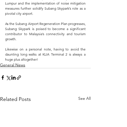
Lumpur and the implementation of noise mitigation 
measures further solidify Subang Skypark’s role as a 
pivotal city airport. 
As the Subang Airport Regeneration Plan progresses, 
Subang Skypark is poised to become a significant 
contributor to Malaysia’s connectivity and tourism 
growth.
Likewise on a personal note, having to avoid the 
daunting long walks at KLIA Terminal 2 is always a 
huge plus altogether!
General News
See All
Related Posts