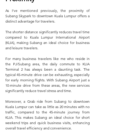
As I've mentioned previously, the proximity of 
Subang Skypark to downtown Kuala Lumpur offers a 
distinct advantage for travelers. 
The shorter distance significantly reduces travel time 
compared to Kuala Lumpur International Airport 
(KLIA), making Subang an ideal choice for business 
and leisure travelers. 
For many business travelers like me who reside in 
the PJ/Subang area, the daily commute to KLIA 
Terminal 2 has always been a daunting task. The 
typical 45-minute drive can be exhausting, especially 
for early morning flights. With Subang Airport just a 
10-minute drive from these areas, the new services 
significantly reduce travel stress and time.
Moreover, a Grab ride from Subang to downtown 
Kuala Lumpur can take as little as 20 minutes with no 
traffic, compared to the 45-minute journey from 
KLIA. This makes Subang an ideal choice for short 
weekend trips and quick business visits, enhancing 
overall travel efficiency and convenience.