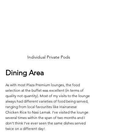
Individual Private Pods
Dining Area
As with most Plaza Premium lounges, the food 
selection at the buffet was excellent (in terms of 
quality not quantity). Most of my visits to the lounge 
always had different varieties of food being served, 
ranging from local favourites like Hainanese 
Chicken Rice to Nasi Lemak. I've visited the lounge 
several times within the span of two months and I 
don't think I've ever seen the same dishes served 
twice on a different day!