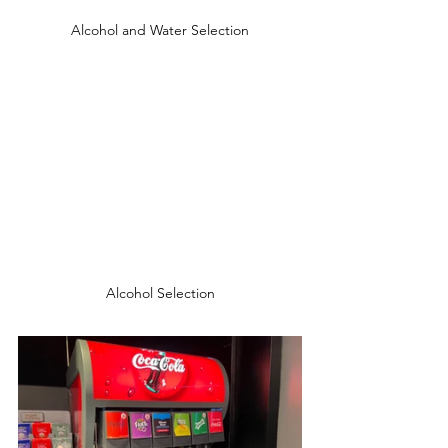
Alcohol and Water Selection
Alcohol Selection