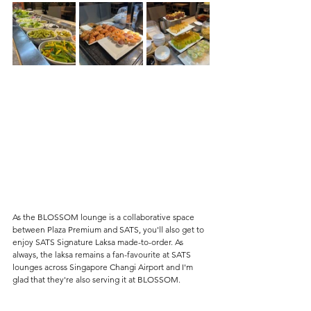
As the BLOSSOM lounge is a collaborative space 
between Plaza Premium and SATS, you'll also get to 
enjoy SATS Signature Laksa made-to-order. As 
always, the laksa remains a fan-favourite at SATS 
lounges across Singapore Changi Airport and I'm 
glad that they're also serving it at BLOSSOM.