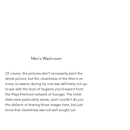
Men’s Washroom
Of course, the pictures don't necessarily paint the 
whole picture, but the cleanliness of the Men's on 
every occassion during my visit was definitely not up-
to-par with the level of hygiene you'd expect from 
the Plaza Premium network of lounges. The toilet 
stalls were particularly worse, and I couldn't do you 
the disfavor of sharing those images here, but just 
know that cleanliness was not well sought out. 