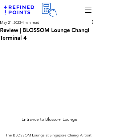
May 21, 2023
4 min read
Review | BLOSSOM Lounge Changi
Terminal 4
Entrance to Blossom Lounge
The BLOSSOM Lounge at Singapore Changi Airport 