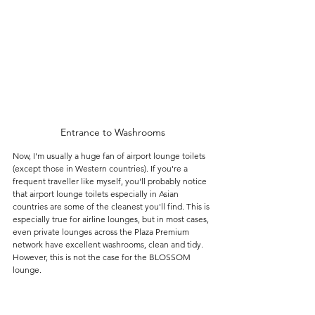
Entrance to Washrooms
Now, I'm usually a huge fan of airport lounge toilets 
(except those in Western countries). If you're a 
frequent traveller like myself, you'll probably notice 
that airport lounge toilets especially in Asian 
countries are some of the cleanest you'll find. This is 
especially true for airline lounges, but in most cases, 
even private lounges across the Plaza Premium 
network have excellent washrooms, clean and tidy. 
However, this is not the case for the BLOSSOM 
lounge.