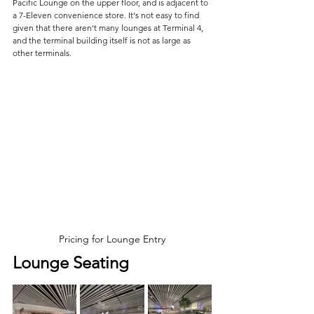
Pacific Lounge on the upper floor, and is adjacent to 
a 7-Eleven convenience store. It's not easy to find 
given that there aren't many lounges at Terminal 4, 
and the terminal building itself is not as large as 
other terminals.
Pricing for Lounge Entry
Lounge Seating