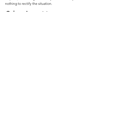
nothing to rectify the situation. 
Other Amenities
Massage Chair (Separate Payment)