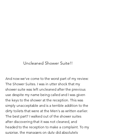
Uncleaned Shower Suite!!
And now we've come to the worst part of my review: 
The Shower Suites. I was in utter shock that my 
shower suite was left uncleaned after the previous 
use despite my name being called and I was given 
the keys to the shower at the reception. This was 
simply unacceptable and is a terrible addition to the 
dirty toilets that were at the Men's as written earlier. 
The best part? I walked out of the shower suites 
after discovering that it was not cleaned, and 
headed to the reception to make a complaint. To my 
surprise, the managers on duty did absolutely 