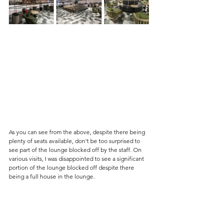
As you can see from the above, despite there being 
plenty of seats available, don't be too surprised to 
see part of the lounge blocked off by the staff. On 
various visits, I was disappointed to see a significant 
portion of the lounge blocked off despite there 
being a full house in the lounge. 