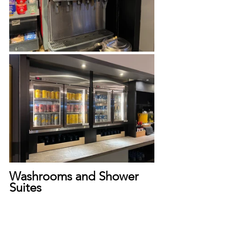
Washrooms and Shower 
Suites