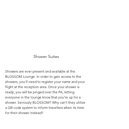
Shower Suites
Showers are ever present and available at the 
BLOSSOM Lounge. In order to gain access to the 
showers, you'll need to register your name and your 
flight at the reception area. Once your shower is 
ready, you will be pinged over the PA, letting 
everyone in the lounge know that you're up for a 
shower. Seriously BLOSSOM? Why can't they utilize 
a QR code system to inform travellers when its time 
for their shower instead?