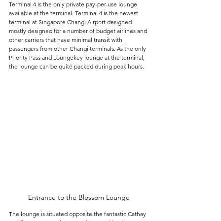
Terminal 4 is the only private pay-per-use lounge 
available at the terminal. Terminal 4 is the newest 
terminal at Singapore Changi Airport designed 
mostly designed for a number of budget airlines and 
other carriers that have minimal transit with 
passengers from other Changi terminals. As the only 
Priority Pass and Loungekey lounge at the terminal, 
the lounge can be quite packed during peak hours.
Entrance to the Blossom Lounge
The lounge is situated opposite the fantastic Cathay 