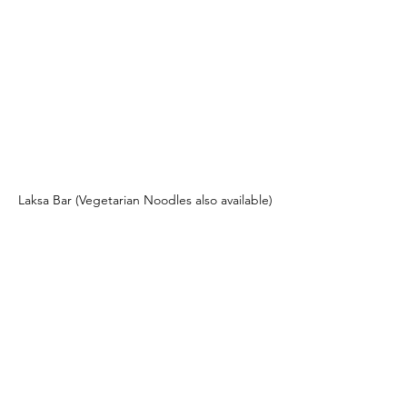
Laksa Bar (Vegetarian Noodles also available)