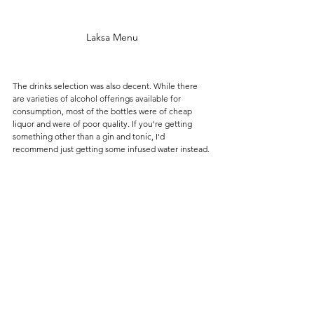
Laksa Menu
The drinks selection was also decent. While there 
are varieties of alcohol offerings available for 
consumption, most of the bottles were of cheap 
liquor and were of poor quality. If you're getting 
something other than a gin and tonic, I'd 
recommend just getting some infused water instead.