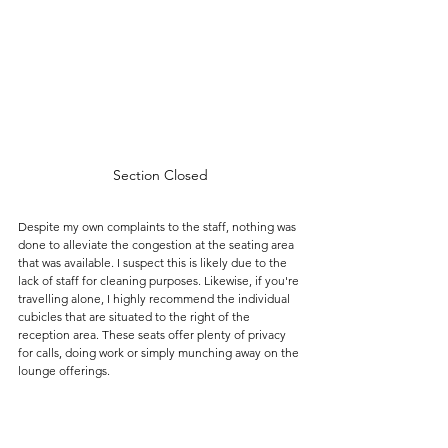
Section Closed
Despite my own complaints to the staff, nothing was 
done to alleviate the congestion at the seating area 
that was available. I suspect this is likely due to the 
lack of staff for cleaning purposes. Likewise, if you're 
travelling alone, I highly recommend the individual 
cubicles that are situated to the right of the 
reception area. These seats offer plenty of privacy 
for calls, doing work or simply munching away on the 
lounge offerings.