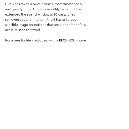
CIMB has taken a twice a year airport transfer perk 
and quietly turned it into a monthly benefit. It has 
extended the spend window to 90 days. It has 
removed voucher friction. And it has enforced 
sensible usage boundaries that ensure the benefit is 
actually used for travel.
For a free for life credit card with a RM24,000 income 
requirement, this is borderline unheard of in today’s 
environment of relentless devaluations.
And in a market where most banks are busy taking 
things away, that alone makes the CIMB Travel 
Platinum Mastercard stand out even more than it 
already did.
Credit Card Changes
See All
Related Posts