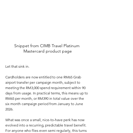
Snippet from CIMB Travel Platinum 
Mastercard product page
Let that sink in.
Cardholders are now entitled to one RM65 Grab 
airport transfer per campaign month, subject to 
meeting the RM3,000 spend requirement within 90 
days from usage. In practical terms, this means up to 
RM65 per month, or RM390 in total value over the 
six month campaign period from January to June 
2026.
What was once a small, nice-to-have perk has now 
evolved into a recurring, predictable travel benefit. 
For anyone who flies even semi regularly, this turns 