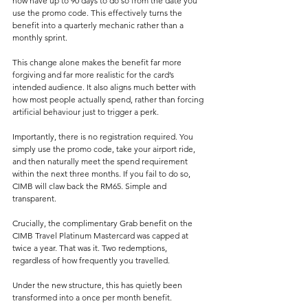
now have up to 90 days to do so from the date you 
use the promo code. This effectively turns the 
benefit into a quarterly mechanic rather than a 
monthly sprint.
This change alone makes the benefit far more 
forgiving and far more realistic for the card’s 
intended audience. It also aligns much better with 
how most people actually spend, rather than forcing 
artificial behaviour just to trigger a perk.
Importantly, there is no registration required. You 
simply use the promo code, take your airport ride, 
and then naturally meet the spend requirement 
within the next three months. If you fail to do so, 
CIMB will claw back the RM65. Simple and 
transparent.
Crucially, the complimentary Grab benefit on the 
CIMB Travel Platinum Mastercard was capped at 
twice a year. That was it. Two redemptions, 
regardless of how frequently you travelled.
Under the new structure, this has quietly been 
transformed into a once per month benefit.