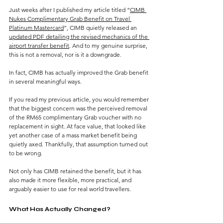
Just weeks after I published my article titled “
CIMB 
Nukes Complimentary Grab Benefit on Travel 
Platinum Mastercard
”, CIMB quietly released an 
updated PDF detailing the revised mechanics of the 
airport transfer benefit
. And to my genuine surprise, 
this is not a removal, nor is it a downgrade.
In fact, CIMB has actually improved the Grab benefit 
in several meaningful ways.
If you read my previous article, you would remember 
that the biggest concern was the perceived removal 
of the RM65 complimentary Grab voucher with no 
replacement in sight. At face value, that looked like 
yet another case of a mass market benefit being 
quietly axed. Thankfully, that assumption turned out 
to be wrong.
Not only has CIMB retained the benefit, but it has 
also made it more flexible, more practical, and 
arguably easier to use for real world travellers.
What Has Actually Changed?