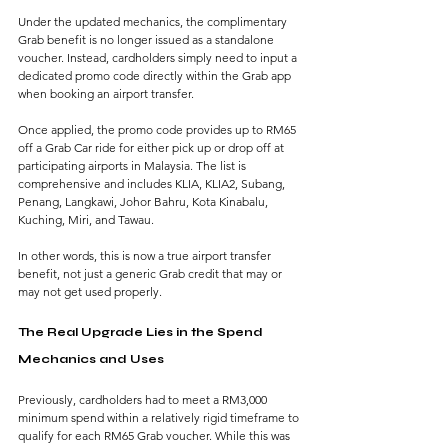
Under the updated mechanics, the complimentary 
Grab benefit is no longer issued as a standalone 
voucher. Instead, cardholders simply need to input a 
dedicated promo code directly within the Grab app 
when booking an airport transfer.
Once applied, the promo code provides up to RM65 
off a Grab Car ride for either pick up or drop off at 
participating airports in Malaysia. The list is 
comprehensive and includes KLIA, KLIA2, Subang, 
Penang, Langkawi, Johor Bahru, Kota Kinabalu, 
Kuching, Miri, and Tawau.
In other words, this is now a true airport transfer 
benefit, not just a generic Grab credit that may or 
may not get used properly.
The Real Upgrade Lies in the Spend 
Mechanics and Uses
Previously, cardholders had to meet a RM3,000 
minimum spend within a relatively rigid timeframe to 
qualify for each RM65 Grab voucher. While this was 