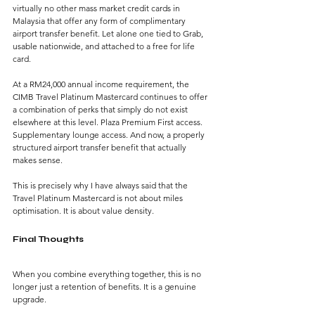
virtually no other mass market credit cards in 
Malaysia that offer any form of complimentary 
airport transfer benefit. Let alone one tied to Grab, 
usable nationwide, and attached to a free for life 
card.
At a RM24,000 annual income requirement, the 
CIMB Travel Platinum Mastercard continues to offer 
a combination of perks that simply do not exist 
elsewhere at this level. Plaza Premium First access. 
Supplementary lounge access. And now, a properly 
structured airport transfer benefit that actually 
makes sense.
This is precisely why I have always said that the 
Travel Platinum Mastercard is not about miles 
optimisation. It is about value density.
Final Thoughts
When you combine everything together, this is no 
longer just a retention of benefits. It is a genuine 
upgrade.