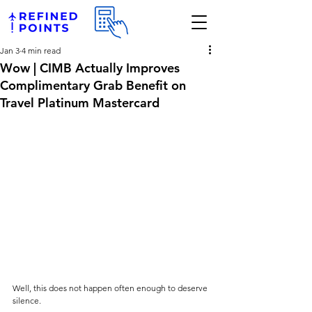
Jan 3
4 min read
Wow | CIMB Actually Improves
Complimentary Grab Benefit on
Travel Platinum Mastercard
Well, this does not happen often enough to deserve 
silence.