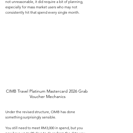
not unreasonable, it did require a bit of planning, 
especially for mass market users who may not 
consistently hit that spend every single month.
CIMB Travel Platinum Mastercard 2026 Grab 
Voucher Mechanics
Under the revised structure, CIMB has done 
something surprisingly sensible.
You still need to meet RM3,000 in spend, but you 