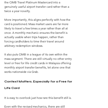
the CIMB Travel Platinum Mastercard into a 
genuinely useful airport transfer card rather than a 
twice a year novelty.
More importantly, this aligns perfectly with how the 
card is positioned. Mass market users are far more 
likely to travel a few times a year rather than all at 
once. A monthly mechanic ensures the benefit is 
actually usable when trips happen, rather than 
forcing cardholders to time their travel around 
arbitrary redemption windows.
It also puts CIMB in a league of its own within the 
mass segment. There are still virtually no other entry 
level or free for life credit cards in Malaysia offering 
monthly airport transfer benefits, let alone one that 
works nationwide via Grab.
Context Matters. Especially for a Free for 
Life Card
It is easy to overlook just how rare this benefit still is.
Even with the revised mechanics, there are still 