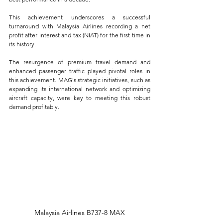
This achievement underscores a successful 
turnaround with Malaysia Airlines recording a net 
profit after interest and tax (NIAT) for the first time in 
its history.
The resurgence of premium travel demand and 
enhanced passenger traffic played pivotal roles in 
this achievement. MAG's strategic initiatives, such as 
expanding its international network and optimizing 
aircraft capacity, were key to meeting this robust 
demand profitably.
Malaysia Airlines B737-8 MAX