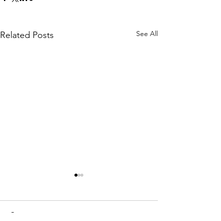
See All
Related Posts
Comments