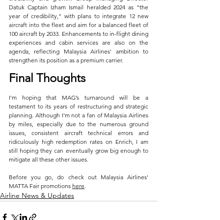
Datuk Captain Izham Ismail heralded 2024 as "the 
year of credibility," with plans to integrate 12 new 
aircraft into the fleet and aim for a balanced fleet of 
100 aircraft by 2033. Enhancements to in-flight dining 
experiences and cabin services are also on the 
agenda, reflecting Malaysia Airlines' ambition to 
strengthen its position as a premium carrier.
Final Thoughts
I'm hoping that MAG’s turnaround will be a 
testament to its years of restructuring and strategic 
planning. Although I'm not a fan of Malaysia Airlines 
by miles, especially due to the numerous ground 
issues, consistent aircraft technical errors and 
ridiculously high redemption rates on Enrich, I am 
still hoping they can eventually grow big enough to 
mitigate all these other issues.
Before you go, do check out Malaysia Airlines' 
MATTA Fair promotions 
here
.
Airline News & Updates