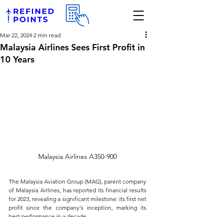
Mar 22, 2024
2 min read
Malaysia Airlines Sees First Profit in
10 Years
Malaysia Airlines A350-900
The Malaysia Aviation Group (MAG), parent company 
of Malaysia Airlines, has reported its financial results 
for 2023, revealing a significant milestone: its first net 
profit since the company's inception, marking its 
best performance in a decade. 