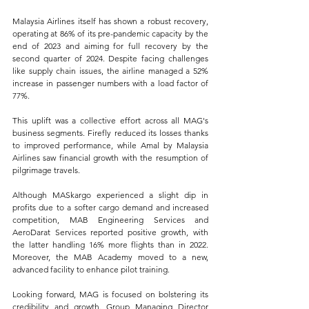
Malaysia Airlines itself has shown a robust recovery, 
operating at 86% of its pre-pandemic capacity by the 
end of 2023 and aiming for full recovery by the 
second quarter of 2024. Despite facing challenges 
like supply chain issues, the airline managed a 52% 
increase in passenger numbers with a load factor of 
77%.
This uplift was a collective effort across all MAG's 
business segments. Firefly reduced its losses thanks 
to improved performance, while Amal by Malaysia 
Airlines saw financial growth with the resumption of 
pilgrimage travels. 
Although MASkargo experienced a slight dip in 
profits due to a softer cargo demand and increased 
competition, MAB Engineering Services and 
AeroDarat Services reported positive growth, with 
the latter handling 16% more flights than in 2022. 
Moreover, the MAB Academy moved to a new, 
advanced facility to enhance pilot training.
Looking forward, MAG is focused on bolstering its 
credibility and growth. Group Managing Director 