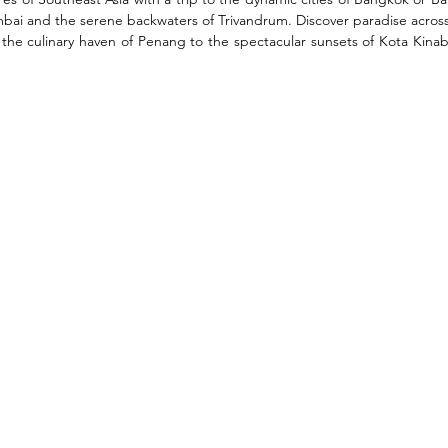
umbai and the serene backwaters of Trivandrum. Discover paradise across
 the culinary haven of Penang to the spectacular sunsets of Kota Kinab