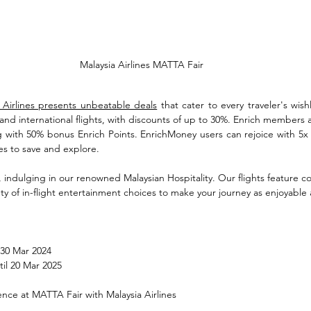
Malaysia Airlines MATTA Fair
 Airlines presents unbeatable deals
 that cater to every traveler's wishli
nd international flights, with discounts of up to 30%. Enrich members are
g with 50% bonus Enrich Points. EnrichMoney users can rejoice with 5x 
s to save and explore. 
, indulging in our renowned Malaysian Hospitality. Our flights feature coz
ety of in-flight entertainment choices to make your journey as enjoyable 
 30 Mar 2024
til 20 Mar 2025
ence at MATTA Fair with Malaysia Airlines