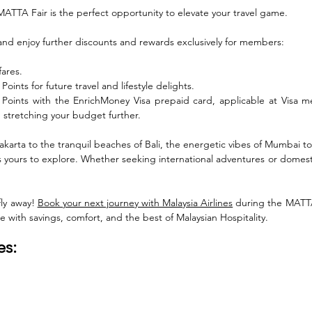
ATTA Fair is the perfect opportunity to elevate your travel game. 
and enjoy further discounts and rewards exclusively for members:
fares.
oints for future travel and lifestyle delights.
Points with the EnrichMoney Visa prepaid card, applicable at Visa me
 stretching your budget further.
Jakarta to the tranquil beaches of Bali, the energetic vibes of Mumbai to
s yours to explore. Whether seeking international adventures or domesti
fly away! 
Book your next journey with Malaysia Airlines
 during the MATTA 
 with savings, comfort, and the best of Malaysian Hospitality.
es: