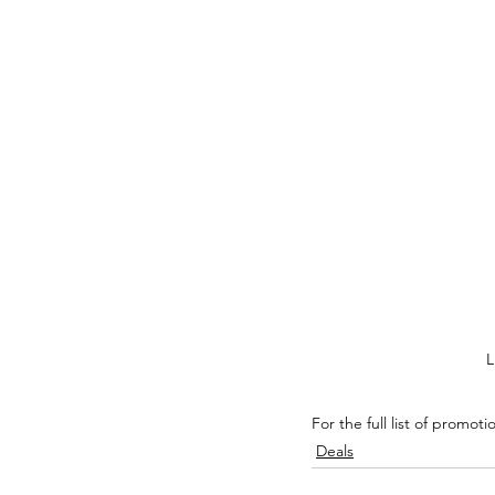
L
For the full list of promoti
Deals