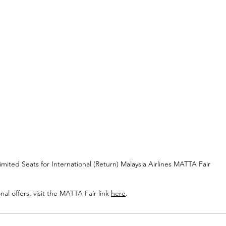
imited Seats for International (Return) Malaysia Airlines MATTA Fair
onal offers, visit the MATTA Fair link 
here
.