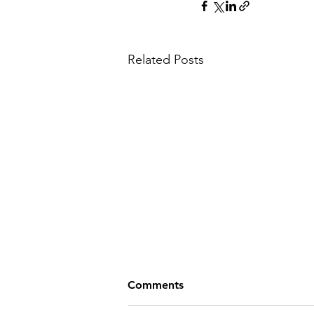
Related Posts
Comments