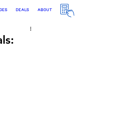
GES
DEALS
ABOUT
ls: