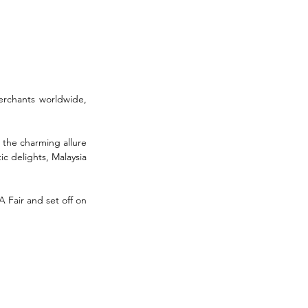
rchants worldwide, 
 the charming allure 
c delights, Malaysia 
Fair and set off on 