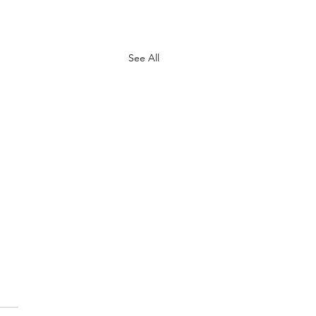
See All