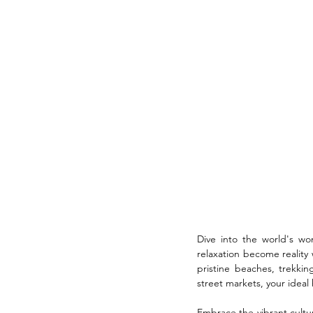
Dive into the world's wo
relaxation become reality 
pristine beaches, trekki
street markets, your ideal 
Embrace the vibrant cultur