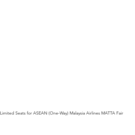
Limited Seats for ASEAN (One-Way) Malaysia Airlines MATTA Fair