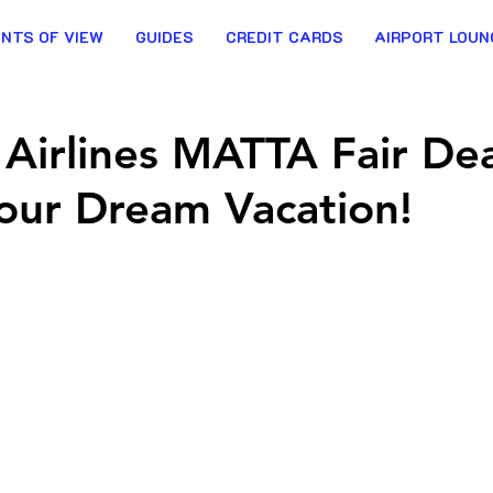
INTS OF VIEW
GUIDES
CREDIT CARDS
AIRPORT LOUN
 Airlines MATTA Fair Dea
our Dream Vacation!