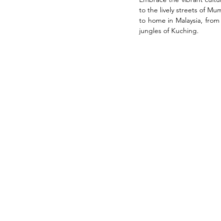
to the lively streets of M
to home in Malaysia, from
jungles of Kuching.