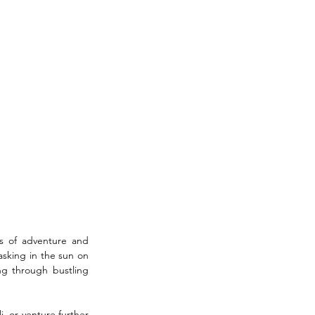
s of adventure and 
sking in the sun on 
g through bustling 
, or venture further 