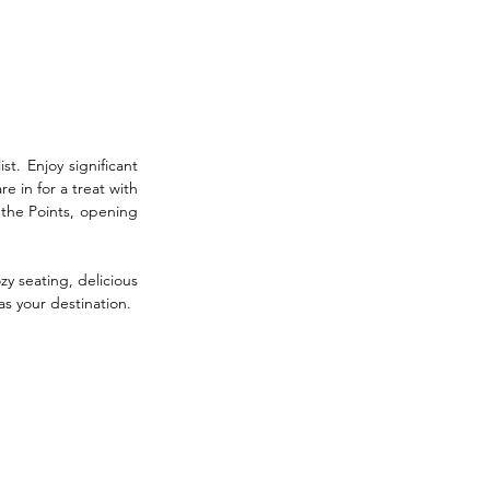
st. Enjoy significant 
 in for a treat with 
the Points, opening 
y seating, delicious 
as your destination.