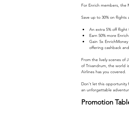
For Enrich members, the M
Save up to 30% on flights 
An extra 5% off flight 
Earn 50% more Enrich P
Gain 5x EnrichMoney 
offering cashback and
From the lively scenes of 
of Trivandrum, the world i
Airlines has you covered.
Don't let this opportunity 
an unforgettable adventure
Promotion Tabl