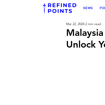
NEWS
PO
Mar 22, 2024
2 min read
Malaysia
Unlock Y