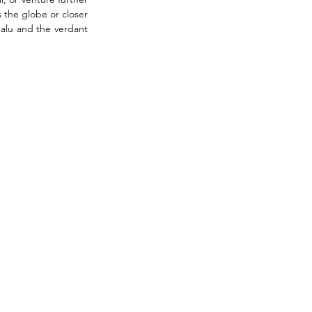
 the globe or closer 
alu and the verdant 