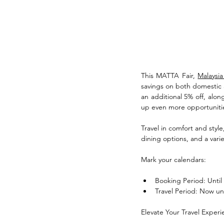
This MATTA Fair, 
Malaysia
savings on both domestic a
an additional 5% off, alon
up even more opportunitie
Travel in comfort and style
dining options, and a vari
Mark your calendars:
Booking Period: Until
Travel Period: Now un
Elevate Your Travel Experi