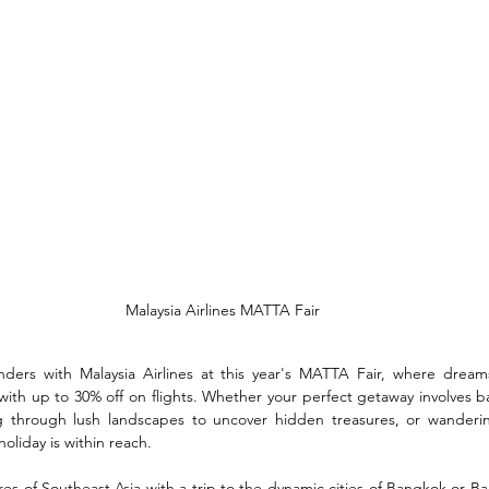
Malaysia Airlines MATTA Fair
nders with Malaysia Airlines at this year's MATTA Fair, where dream
with up to 30% off on flights. Whether your perfect getaway involves ba
ng through lush landscapes to uncover hidden treasures, or wanderin
holiday is within reach.
es of Southeast Asia with a trip to the dynamic cities of Bangkok or Bali