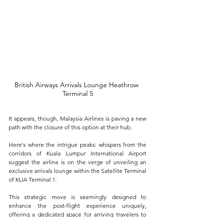
British Airways Arrivals Lounge Heathrow 
Terminal 5
It appears, though, Malaysia Airlines is paving a new 
path with the closure of this option at their hub.
Here's where the intrigue peaks: whispers from the 
corridors of Kuala Lumpur International Airport 
suggest the airline is on the verge of unveiling an 
exclusive arrivals lounge within the Satellite Terminal 
of KLIA Terminal 1. 
This strategic move is seemingly designed to 
enhance the post-flight experience uniquely, 
offering a dedicated space for arriving travelers to 