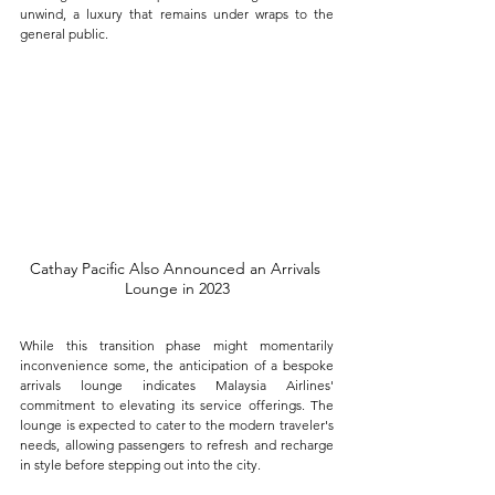
unwind, a luxury that remains under wraps to the 
general public.
Cathay Pacific Also Announced an Arrivals 
Lounge in 2023
While this transition phase might momentarily 
inconvenience some, the anticipation of a bespoke 
arrivals lounge indicates Malaysia Airlines' 
commitment to elevating its service offerings. The 
lounge is expected to cater to the modern traveler's 
needs, allowing passengers to refresh and recharge 
in style before stepping out into the city.