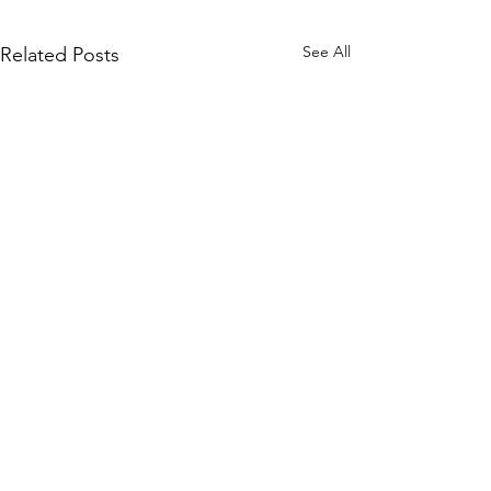
See All
Related Posts
Comments