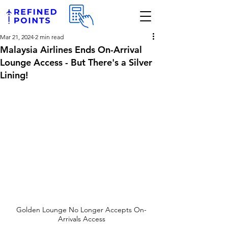
Mar 21, 2024
2 min read
Malaysia Airlines Ends On-Arrival
Lounge Access - But There's a Silver
Lining!
Golden Lounge No Longer Accepts On-
Arrivals Access