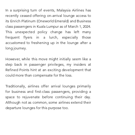
In a surprising turn of events, Malaysia Airlines has 
recently ceased offering on-arrival lounge access to 
its Enrich Platinum (Oneworld Emerald) and Business 
class passengers in Kuala Lumpur as of March 1, 2024. 
This unexpected policy change has left many 
frequent flyers in a lurch, especially those 
accustomed to freshening up in the lounge after a 
long journey. 
However, while this move might initially seem like a 
step back in passenger privileges, my insiders at 
Refined Points hint at an exciting development that 
could more than compensate for the loss.
Traditionally, airlines offer arrival lounges primarily 
for business and first-class passengers, providing a 
space to rejuvenate before continuing their day. 
Although not as common, some airlines extend their 
departure lounges for this purpose too. 