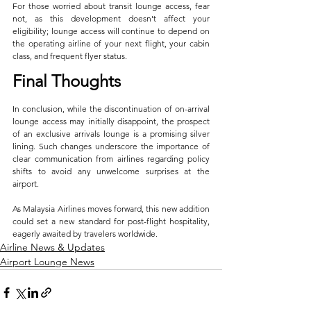
For those worried about transit lounge access, fear 
not, as this development doesn't affect your 
eligibility; lounge access will continue to depend on 
the operating airline of your next flight, your cabin 
class, and frequent flyer status.
Final Thoughts
In conclusion, while the discontinuation of on-arrival 
lounge access may initially disappoint, the prospect 
of an exclusive arrivals lounge is a promising silver 
lining. Such changes underscore the importance of 
clear communication from airlines regarding policy 
shifts to avoid any unwelcome surprises at the 
airport. 
As Malaysia Airlines moves forward, this new addition 
could set a new standard for post-flight hospitality, 
eagerly awaited by travelers worldwide.
Airline News & Updates
Airport Lounge News