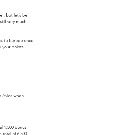
r, but let’s be 
till very much 
ips to Europe once 
p your points 
s Avios when 
al 1,500 bonus 
total of 6,500 