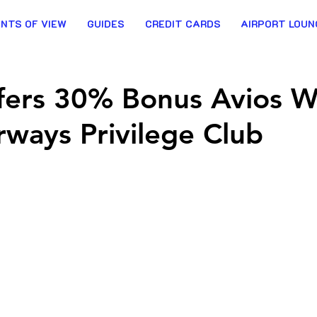
INTS OF VIEW
GUIDES
CREDIT CARDS
AIRPORT LOUN
fers 30% Bonus Avios W
rways Privilege Club