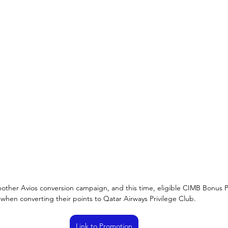
nother Avios conversion campaign, and this time, eligible CIMB Bonus P
when converting their points to Qatar Airways Privilege Club.
Link to Promotion