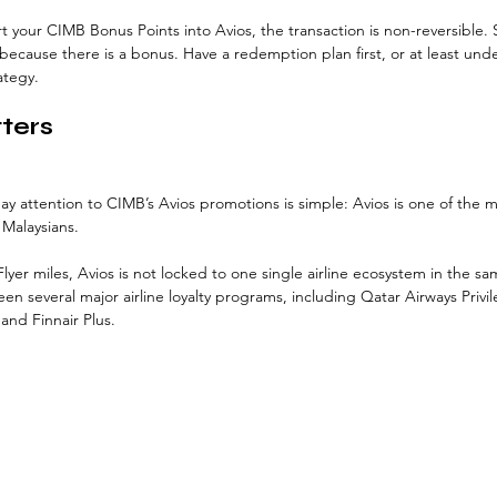
t your CIMB Bonus Points into Avios, the transaction is non-reversible.
t because there is a bonus. Have a redemption plan first, or at least un
ategy.
ters
y attention to CIMB’s Avios promotions is simple: Avios is one of the mos
 Malaysians.
Flyer miles, Avios is not locked to one single airline ecosystem in the sam
 several major airline loyalty programs, including Qatar Airways Privile
and Finnair Plus.