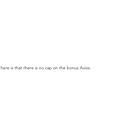
here is that there is no cap on the bonus Avios.