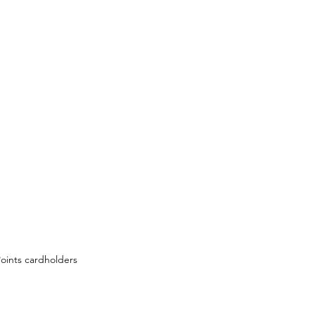
oints cardholders 