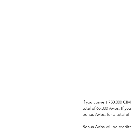
If you convert 750,000 CIM
total of 65,000 Avios. If 
bonus Avios, for a total of
Bonus Avios will be credit