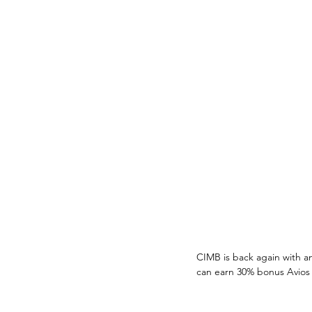
CIMB is back again with a
can earn 30% bonus Avios 