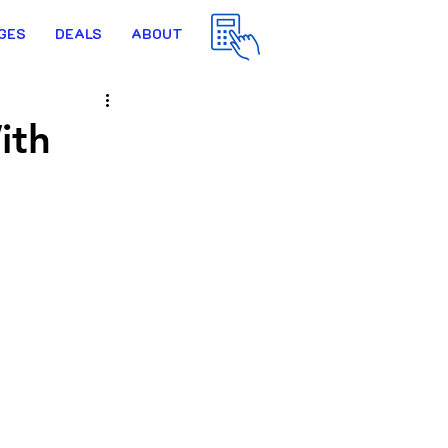
GES
DEALS
ABOUT
ith