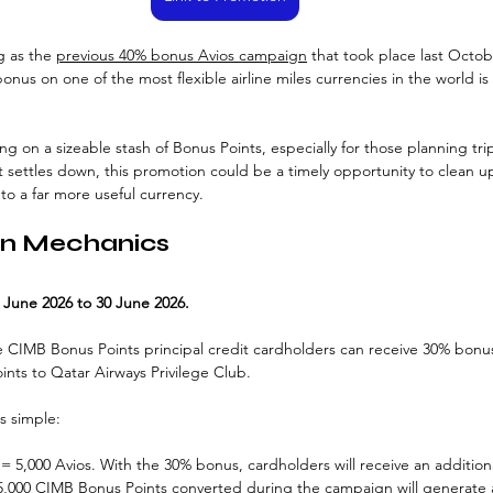
g as the 
previous 40% bonus Avios campaign
 that took place last Octobe
us on one of the most flexible airline miles currencies in the world is s
ng on a sizeable stash of Bonus Points, especially for those planning tr
t settles down, this promotion could be a timely opportunity to clean u
o a far more useful currency.
on Mechanics
 June 2026 to 30 June 2026.
ble CIMB Bonus Points principal credit cardholders can receive 30% bonu
nts to Qatar Airways Privilege Club.
s simple:
 5,000 Avios. With the 30% bonus, cardholders will receive an addition
5,000 CIMB Bonus Points converted during the campaign will generate a 