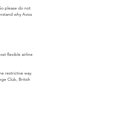
 So please do not 
derstand why Avios 
t flexible airline 
e restrictive way. 
ge Club, British 