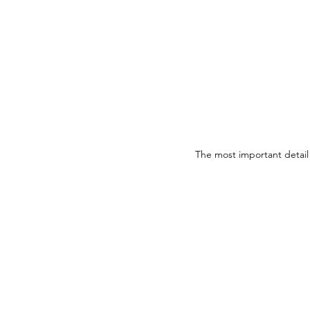
The most important detail 