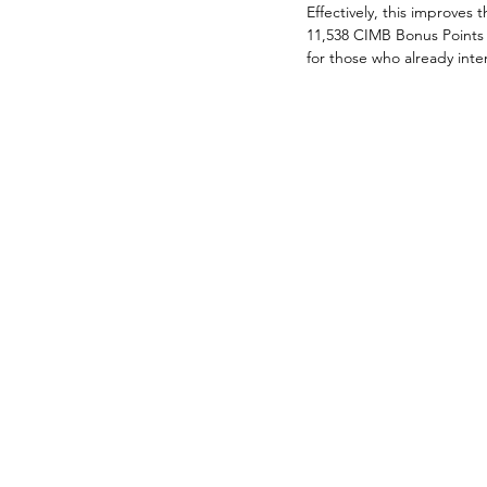
Effectively, this improves
11,538 CIMB Bonus Points p
for those who already inte