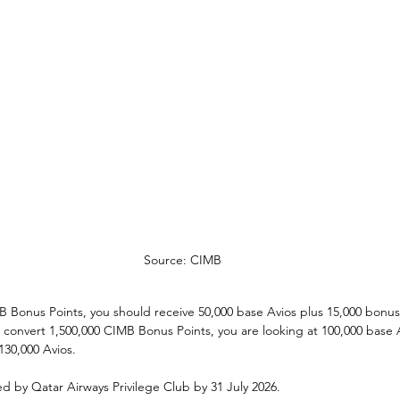
Source: CIMB
B Bonus Points, you should receive 50,000 base Avios plus 15,000 bonus 
you convert 1,500,000 CIMB Bonus Points, you are looking at 100,000 base 
 130,000 Avios.
ed by Qatar Airways Privilege Club by 31 July 2026.