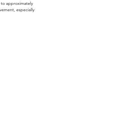
s to approximately 
vement, especially 