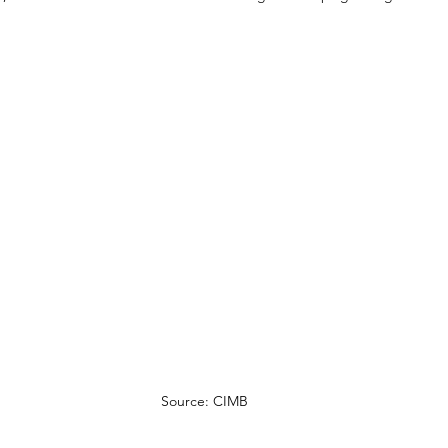
Source: CIMB