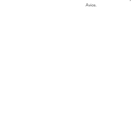
Avios.