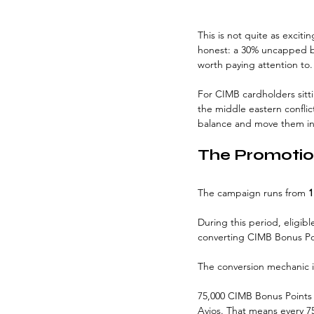
This is not quite as excitin
honest: a 30% uncapped bon
worth paying attention to.
For CIMB cardholders sitti
the middle eastern conflic
balance and move them int
The Promoti
The campaign runs from 
1
During this period, eligi
converting CIMB Bonus Poi
The conversion mechanic i
75,000 CIMB Bonus Points =
Avios. That means every 7