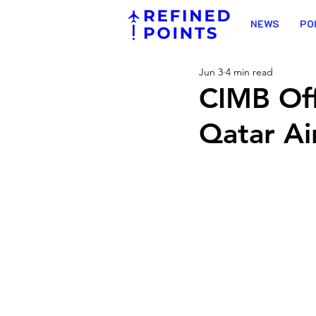
NEWS
PO
Jun 3
4 min read
CIMB Of
Qatar Ai