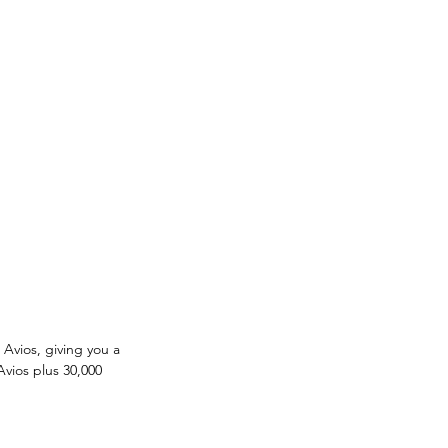
Avios, giving you a 
Avios plus 30,000 