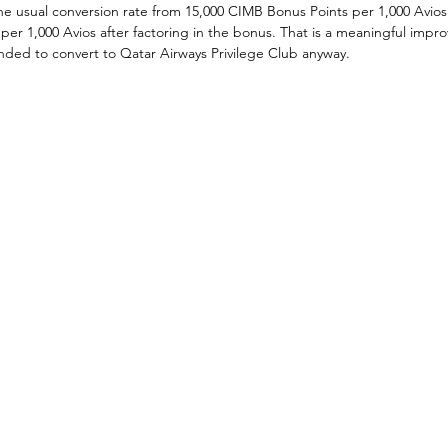
 the usual conversion rate from 15,000 CIMB Bonus Points per 1,000 Avio
er 1,000 Avios after factoring in the bonus. That is a meaningful impro
nded to convert to Qatar Airways Privilege Club anyway.