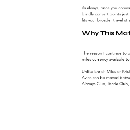
As always, once you conver
blindly convert points jus
fits your broader travel str
Why This Mat
The reason I continue to pa
miles currency available to
Unlike Enrich Miles or Kris
Avios can be moved between
Airways Club, Iberia Club, 