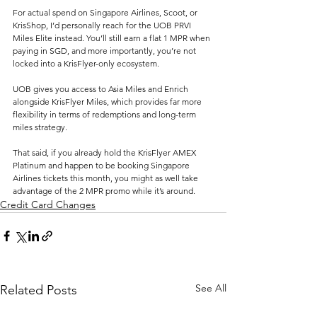
For actual spend on Singapore Airlines, Scoot, or 
KrisShop, I’d personally reach for the UOB PRVI 
Miles Elite instead. You’ll still earn a flat 1 MPR when 
paying in SGD, and more importantly, you’re not 
locked into a KrisFlyer-only ecosystem. 
UOB gives you access to Asia Miles and Enrich 
alongside KrisFlyer Miles, which provides far more 
flexibility in terms of redemptions and long-term 
miles strategy.
That said, if you already hold the KrisFlyer AMEX 
Platinum and happen to be booking Singapore 
Airlines tickets this month, you might as well take 
advantage of the 2 MPR promo while it’s around. 
Credit Card Changes
See All
Related Posts