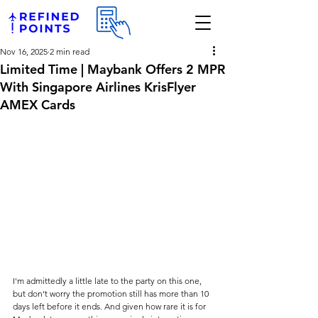
Nov 16, 2025
2 min read
Limited Time | Maybank Offers 2 MPR
With Singapore Airlines KrisFlyer
AMEX Cards
I'm admittedly a little late to the party on this one, 
but don’t worry the promotion still has more than 10 
days left before it ends. And given how rare it is for 