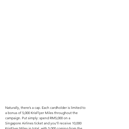
Naturally, there’s a cap. Each cardholder is limited to 
a bonus of 5,000 KrisFlyer Miles throughout the 
campaign. Put simply: spend RM5,000 on a 
Singapore Airlines ticket and you’ll receive 10,000 
KrisFlyer Miles in total, with 5,000 coming from the 