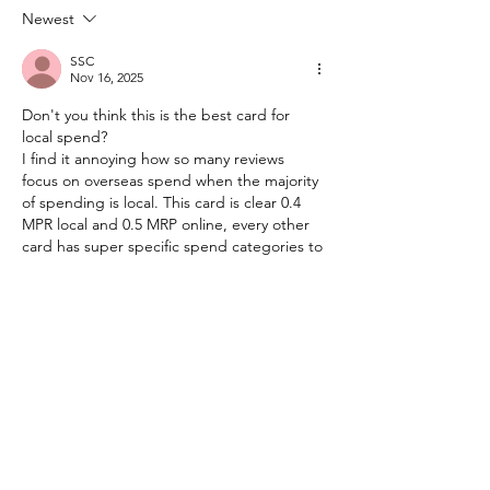
Again!
Maybank Credit
Newest
SSC
Nov 16, 2025
Don't you think this is the best card for 
local spend?
I find it annoying how so many reviews 
focus on overseas spend when the majority 
of spending is local. This card is clear 0.4 
MPR local and 0.5 MRP online, every other 
card has super specific spend categories to 
get any points.
Like
Reply
Kingsley
Nov 22, 2025
Replying to
SSC
Valid opinion! The KrisFlyer AMEX 
Platinum definitely offers one of the 
highest local MPR rates in Malaysia, but 