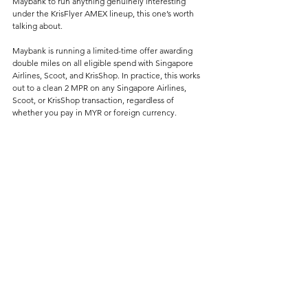
Maybank to run anything genuinely interesting 
under the KrisFlyer AMEX lineup, this one’s worth 
talking about.
Maybank is running a limited-time offer awarding 
double miles on all eligible spend with Singapore 
Airlines, Scoot, and KrisShop. In practice, this works 
out to a clean 2 MPR on any Singapore Airlines, 
Scoot, or KrisShop transaction, regardless of 
whether you pay in MYR or foreign currency.