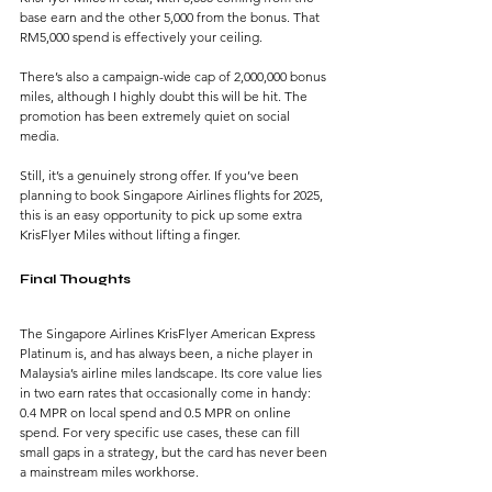
base earn and the other 5,000 from the bonus. That 
RM5,000 spend is effectively your ceiling.
There’s also a campaign-wide cap of 2,000,000 bonus 
miles, although I highly doubt this will be hit. The 
promotion has been extremely quiet on social 
media.
Still, it’s a genuinely strong offer. If you’ve been 
planning to book Singapore Airlines flights for 2025, 
this is an easy opportunity to pick up some extra 
KrisFlyer Miles without lifting a finger.
Final Thoughts
The Singapore Airlines KrisFlyer American Express 
Platinum is, and has always been, a niche player in 
Malaysia’s airline miles landscape. Its core value lies 
in two earn rates that occasionally come in handy: 
0.4 MPR on local spend and 0.5 MPR on online 
spend. For very specific use cases, these can fill 
small gaps in a strategy, but the card has never been 
a mainstream miles workhorse.