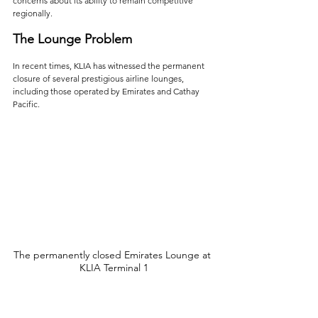
concerns about its ability to remain competitive 
regionally.
The Lounge Problem
In recent times, KLIA has witnessed the permanent 
closure of several prestigious airline lounges, 
including those operated by Emirates and Cathay 
Pacific. 
The permanently closed Emirates Lounge at 
KLIA Terminal 1