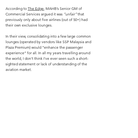
According to 
The Edge
, MAHB’s Senior GM of 
Commercial Services argued it was 
“unfair”
 that 
previously only about five airlines (out of 50+) had 
their own exclusive lounges​.
In their view, consolidating into a few large common 
lounges (operated by vendors like SSP Malaysia and 
Plaza Premium) would “enhance the passenger 
experience” for all.
 In
 all my years travelling around 
the world, I don't think I've ever seen such a short-
sighted statement or lack of understanding of the 
aviation market.