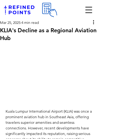
Mar 25, 2025
4 min read
KLIA's Decline as a Regional Aviation
Hub
Kuala Lumpur International Airport (KLIA) was once a 
prominent aviation hub in Southeast Asia, offering 
travelers superior amenities and seamless 
connections. However, recent developments have 
significantly impacted its reputation, raising serious 