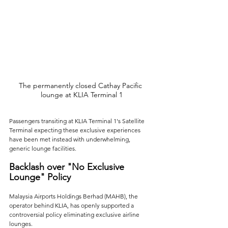
The permanently closed Cathay Pacific 
lounge at KLIA Terminal 1
Passengers transiting at KLIA Terminal 1's Satellite 
Terminal expecting these exclusive experiences 
have been met instead with underwhelming, 
generic lounge facilities. 
Backlash over "No Exclusive 
Lounge" Policy
Malaysia Airports Holdings Berhad (MAHB), the 
operator behind KLIA, has openly supported a 
controversial policy eliminating exclusive airline 
lounges. 