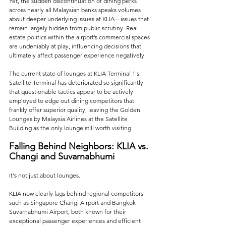
Yet, the sudden discontinuation of dining perks 
across nearly all Malaysian banks speaks volumes 
about deeper underlying issues at KLIA—issues that 
remain largely hidden from public scrutiny. Real 
estate politics within the airport’s commercial spaces 
are undeniably at play, influencing decisions that 
ultimately affect passenger experience negatively. 
The current state of lounges at KLIA Terminal 1's 
Satellite Terminal has deteriorated so significantly 
that questionable tactics appear to be actively 
employed to edge out dining competitors that 
frankly offer superior quality, leaving the Golden 
Lounges by Malaysia Airlines at the Satellite 
Building as the only lounge still worth visiting.
Falling Behind Neighbors: KLIA vs. 
Changi and Suvarnabhumi
It's not just about lounges. 
KLIA now clearly lags behind regional competitors 
such as Singapore Changi Airport and Bangkok 
Suvarnabhumi Airport, both known for their 
exceptional passenger experiences and efficient 