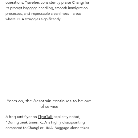
operations. Travelers consistently praise Changi for 
its prompt baggage handling, smooth immigration 
processes, and impeccable cleanliness—areas 
where KLIA struggles significantly.
Years on, the Aerotrain continues to be out 
of service
A frequent flyer on 
FlyerTalk
 explicitly noted, 
"During peak times, KLIA is highly disappointing 
compared to Changi or HKIA. Baggage alone takes 
in excess of 30 minutes." The stark difference in 