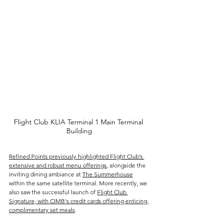
Flight Club KLIA Terminal 1 Main Terminal 
Building
Refined Points previously highlighted Flight Club’s 
extensive and robust menu offerings
, alongside the 
inviting dining ambiance at 
The Summerhouse
within the same satellite terminal. More recently, we 
also saw the successful launch of 
Flight Club 
Signature, with CIMB's credit cards offering enticing 
complimentary set meals
.