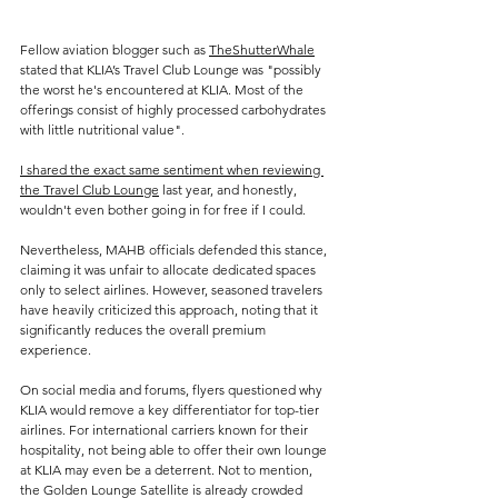
Fellow aviation blogger such as 
TheShutterWhale
stated that KLIA’s Travel Club Lounge was "possibly 
the worst he's encountered at KLIA. Most of the 
offerings consist of highly processed carbohydrates 
with little nutritional value".
I shared the exact same sentiment when reviewing 
the Travel Club Lounge
 last year, and honestly, 
wouldn't even bother going in for free if I could.
Nevertheless, MAHB officials defended this stance, 
claiming it was unfair to allocate dedicated spaces 
only to select airlines. However, seasoned travelers 
have heavily criticized this approach, noting that it 
significantly reduces the overall premium 
experience. 
On social media and forums, flyers questioned why 
KLIA would remove a key differentiator for top-tier 
airlines. For international carriers known for their 
hospitality, not being able to offer their own lounge 
at KLIA may even be a deterrent. Not to mention, 
the Golden Lounge Satellite is already crowded 