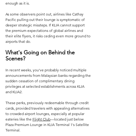
enough as it is.
As some observers point out, airlines like Cathay 
Pacific pulling out their lounge is symptomatic of 
deeper strategic missteps. If KLIA cannot support 
the premium expectations of global airlines and 
their elite flyers, it risks ceding even more ground to 
airports that do.
What's Going on Behind the 
Scenes?
In recent weeks, you've probably noticed multiple 
announcements from Malaysian banks regarding the 
sudden cessation of complimentary dining 
privileges at selected establishments across KLIA 
and KLIA2. 
These perks, previously redeemable through credit 
cards, provided travelers with appealing alternatives 
to crowded airport lounges, especially at popular 
eateries like the 
Flight Club
—located just below 
Plaza Premium Lounge in KLIA Terminal 1's Satellite 
Terminal. 