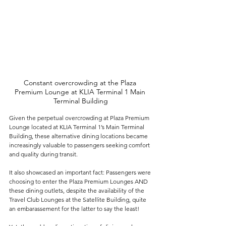
Constant overcrowding at the Plaza 
Premium Lounge at KLIA Terminal 1 Main 
Terminal Building
Given the perpetual overcrowding at Plaza Premium 
Lounge located at KLIA Terminal 1’s Main Terminal 
Building, these alternative dining locations became 
increasingly valuable to passengers seeking comfort 
and quality during transit. 
It also showcased an important fact: Passengers were 
choosing to enter the Plaza Premium Lounges AND 
these dining outlets, despite the availability of the 
Travel Club Lounges at the Satellite Building, quite 
an embarassement for the latter to say the least!