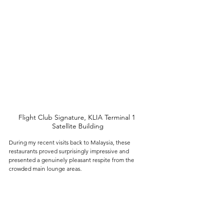
Flight Club Signature, KLIA Terminal 1 
Satellite Building
During my recent visits back to Malaysia, these 
restaurants proved surprisingly impressive and 
presented a genuinely pleasant respite from the 
crowded main lounge areas. 