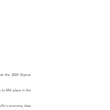
at the 2024 Skytrax 
o fifth place in the 
fic's economy class 