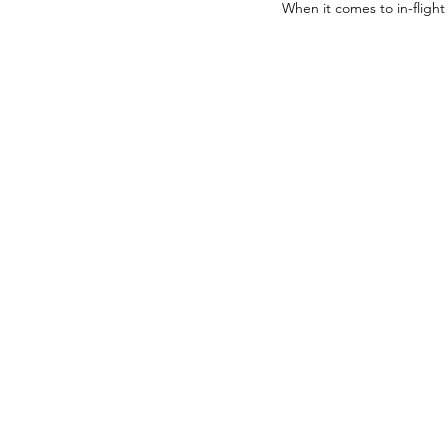
When it comes to in-flight