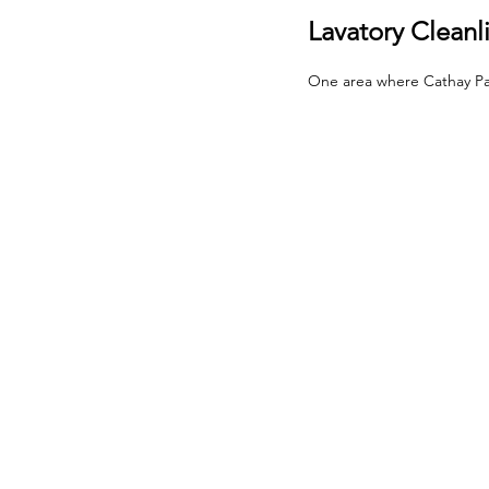
Lavatory Cleanl
One area where Cathay Pacifi