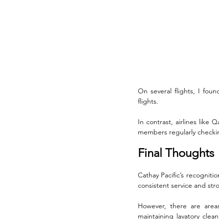
On several flights, I fou
flights. 
In contrast, airlines like
members regularly checkin
Final Thoughts
Cathay Pacific’s recognitio
consistent service and str
However, there are areas 
maintaining lavatory clea