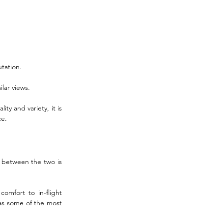
tation. 
lar views. 
ty and variety, it is 
ce.
t between the two is 
mfort to in-flight 
as some of the most 