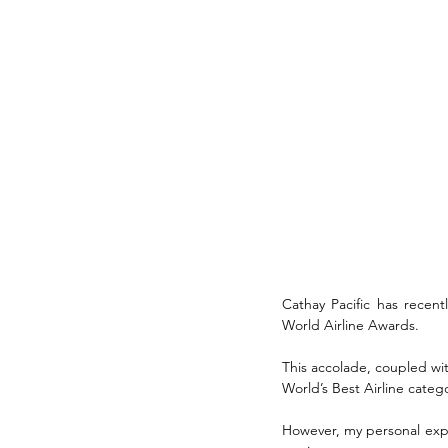
Cathay Pacific has recent
World Airline Awards. 
This accolade, coupled with
World’s Best Airline categ
However, my personal expe