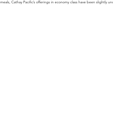
 meals, Cathay Pacific’s offerings in economy class have been slightly u