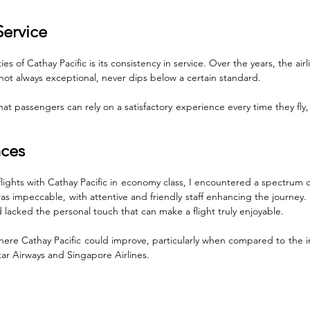
Service
es of Cathay Pacific is its consistency in service. Over the years, the air
e not always exceptional, never dips below a certain standard. 
at passengers can rely on a satisfactory experience every time they fly, a 
nces
flights with Cathay Pacific in economy class, I encountered a spectrum of
was impeccable, with attentive and friendly staff enhancing the journey.
d lacked the personal touch that can make a flight truly enjoyable. 
 where Cathay Pacific could improve, particularly when compared to the in
atar Airways and Singapore Airlines.