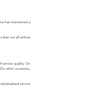
line has maintained a 
feat not all airlines 
 service quality. On 
 On other occasions, 
dividualized service 