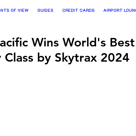
INTS OF VIEW
GUIDES
CREDIT CARDS
AIRPORT LOUN
acific Wins World's Best
Class by Skytrax 2024