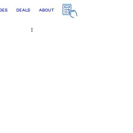
GES
DEALS
ABOUT