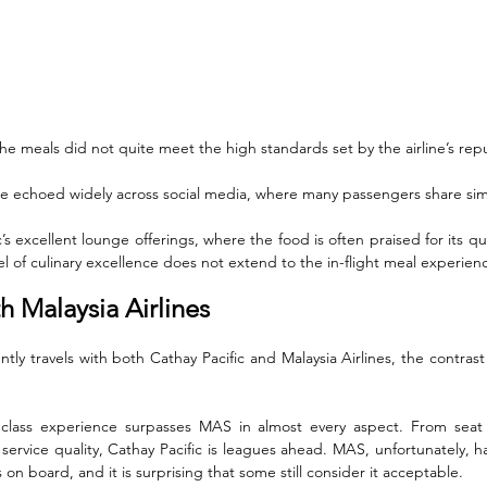
the meals did not quite meet the high standards set by the airline’s repu
e echoed widely across social media, where many passengers share simi
s excellent lounge offerings, where the food is often praised for its quali
vel of culinary excellence does not extend to the in-flight meal experien
 Malaysia Airlines
tly travels with both Cathay Pacific and Malaysia Airlines, the contras
 class experience surpasses MAS in almost every aspect. From seat co
service quality, Cathay Pacific is leagues ahead. MAS, unfortunately, h
s on board, and it is surprising that some still consider it acceptable.