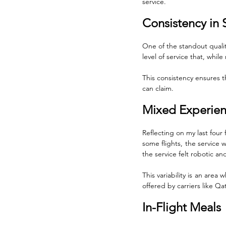
service.
Consistency in 
One of the standout qualiti
level of service that, whil
This consistency ensures th
can claim. 
Mixed Experie
Reflecting on my last four 
some flights, the service 
the service felt robotic an
This variability is an area
offered by carriers like Q
In-Flight Meals