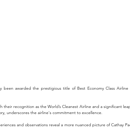
ly been awarded the prestigious title of Best Economy Class Airline 
 their recognition as the World’s Cleanest Airline and a significant leap t
ory, underscores the airline's commitment to excellence. 
riences and observations reveal a more nuanced picture of Cathay Paci