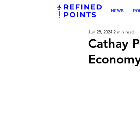
NEWS
PO
Jun 28, 2024
2 min read
Cathay P
Economy 