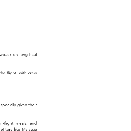
awback on long-haul 
he flight, with crew 
pecially given their 
n-flight meals, and 
itors like Malaysia 