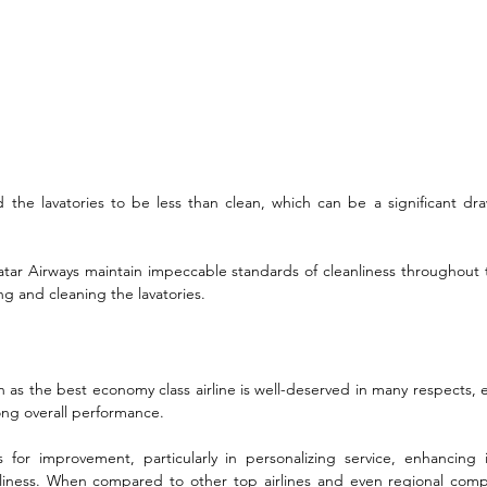
nd the lavatories to be less than clean, which can be a significant dr
 Qatar Airways maintain impeccable standards of cleanliness throughout t
g and cleaning the lavatories.
n as the best economy class airline is well-deserved in many respects, es
ong overall performance. 
for improvement, particularly in personalizing service, enhancing i
nliness. When compared to other top airlines and even regional compet