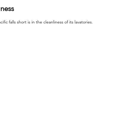
iness
c falls short is in the cleanliness of its lavatories. 