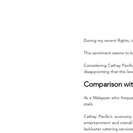
During my recent flights, 
This sentiment seems to b
Considering Cathay Pacific’
disappointing that this le
Comparison with
As a Malaysian who frequen
stark. 
Cathay Pacific’s economy
entertainment and overall 
lackluster catering service