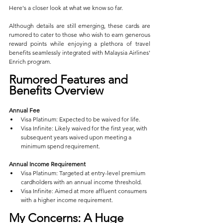
Here's a closer look at what we know so far.
Although details are still emerging, these cards are 
rumored to cater to those who wish to earn generous 
reward points while enjoying a plethora of travel 
benefits seamlessly integrated with Malaysia Airlines' 
Enrich program.
Rumored Features and 
Benefits Overview
Annual Fee
Visa Platinum: Expected to be waived for life.
Visa Infinite: Likely waived for the first year, with 
subsequent years waived upon meeting a 
minimum spend requirement.
Annual Income Requirement
Visa Platinum: Targeted at entry-level premium 
cardholders with an annual income threshold.
Visa Infinite: Aimed at more affluent consumers 
with a higher income requirement.
My Concerns: A Huge 