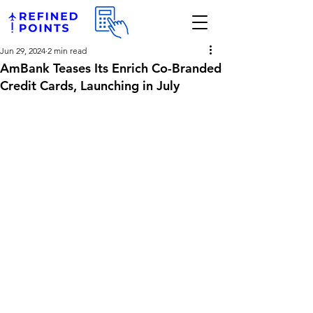
Jun 29, 2024
2 min read
AmBank Teases Its Enrich Co-Branded
Credit Cards, Launching in July