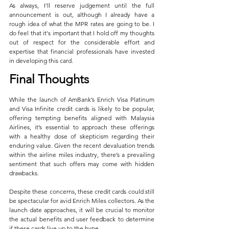
As always, I'll reserve judgement until the full 
announcement is out, although I already have a 
rough idea of what the MPR rates are going to be. I 
do feel that it's important that I hold off my thoughts 
out of respect for the considerable effort and 
expertise that financial professionals have invested 
in developing this card.
Final Thoughts
While the launch of AmBank’s Enrich Visa Platinum 
and Visa Infinite credit cards is likely to be popular, 
offering tempting benefits aligned with Malaysia 
Airlines, it’s essential to approach these offerings 
with a healthy dose of skepticism regarding their 
enduring value. Given the recent devaluation trends 
within the airline miles industry, there’s a prevailing 
sentiment that such offers may come with hidden 
drawbacks.
Despite these concerns, these credit cards could still 
be spectacular for avid Enrich Miles collectors. As the 
launch date approaches, it will be crucial to monitor 
the actual benefits and user feedback to determine 
if these cards live up to the hype.