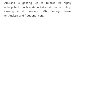
AmBank is gearing up to release its highly 
anticipated Enrich co-branded credit cards in July, 
causing a stir amongst MH fanboys, travel 
enthusiasts and frequent flyers. 