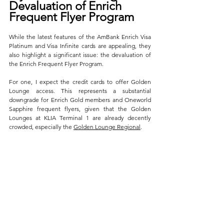
Devaluation of Enrich 
Frequent Flyer Program
While the latest features of the AmBank Enrich Visa 
Platinum and Visa Infinite cards are appealing, they 
also highlight a significant issue: the devaluation of 
the Enrich Frequent Flyer Program. 
For one, I expect the credit cards to offer Golden 
Lounge access. This represents a substantial 
downgrade for Enrich Gold members and Oneworld 
Sapphire frequent flyers, given that the Golden 
Lounges at KLIA Terminal 1 are already decently 
crowded, especially the 
Golden Lounge Regional
.