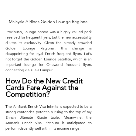
Malaysia Airlines Golden Lounge Regional
Previously, lounge access was a highly valued perk 
reserved for frequent flyers, but the new accessibility 
dilutes its exclusivity. Given the already crowded 
Golden Lounge Regional
, this change is 
disappointing for loyal Enrich frequent flyers. Let's 
not forget the Golden Lounge Satellite, which is an 
important lounge for Oneworld frequent flyers 
connecting via Kuala Lumpur. 
How Do the New Credit 
Cards Fare Against the 
Competition?
The AmBank Enrich Visa Infinite is expected to be a 
strong contender, potentially rising to the top of my 
Enrich Ultimate Guide table
. Meanwhile, the 
AmBank Enrich Visa Platinum is anticipated to 
perform decently well within its income range.