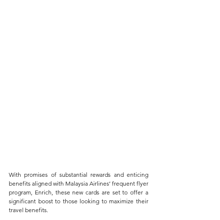
With promises of substantial rewards and enticing 
benefits aligned with Malaysia Airlines’ frequent flyer 
program, Enrich, these new cards are set to offer a 
significant boost to those looking to maximize their 
travel benefits. 