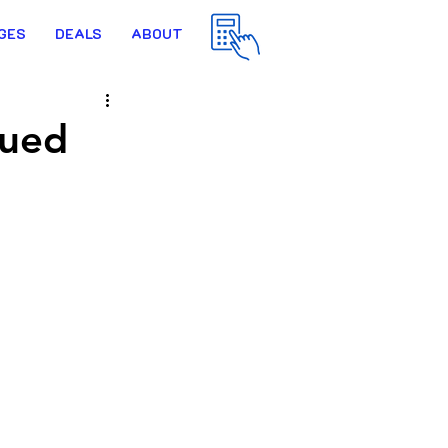
GES
DEALS
ABOUT
lued