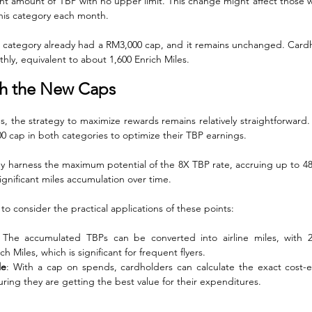
ant amount of TBP with no upper limit. This change might affect those w
this category each month.
s category already had a RM3,000 cap, and it remains unchanged. Cardhol
hly, equivalent to about 1,600 Enrich Miles.
th the New Caps
s, the strategy to maximize rewards remains relatively straightforward.
0 cap in both categories to optimize their TBP earnings. 
y harness the maximum potential of the 8X TBP rate, accruing up to 4
ignificant miles accumulation over time.
t to consider the practical applications of these points:
 The accumulated TBPs can be converted into airline miles, with 2
h Miles, which is significant for frequent flyers.
le
: With a cap on spends, cardholders can calculate the exact cost-eff
ring they are getting the best value for their expenditures.