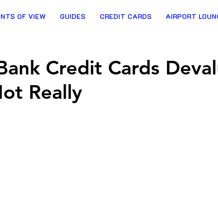
INTS OF VIEW
GUIDES
CREDIT CARDS
AIRPORT LOUN
 Bank Credit Cards Deva
ot Really