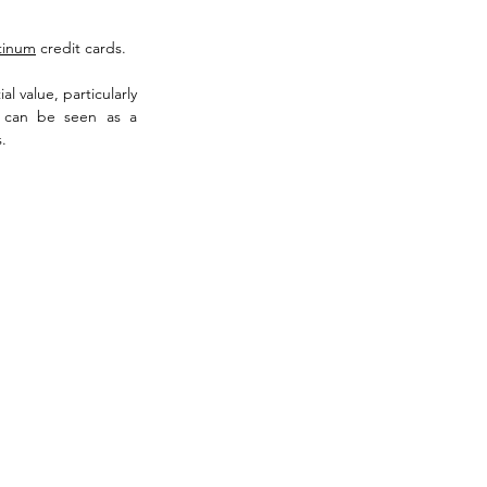
atinum
 credit cards. 
 value, particularly 
 can be seen as a 
.