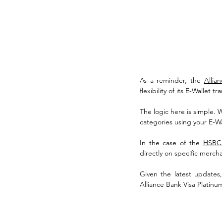
As a reminder, the 
Allia
flexibility of its E-Wallet tr
The logic here is simple. 
categories using your E-Wa
In the case of the 
HSBC
directly on specific mercha
Given the latest updates
Alliance Bank Visa Platinu