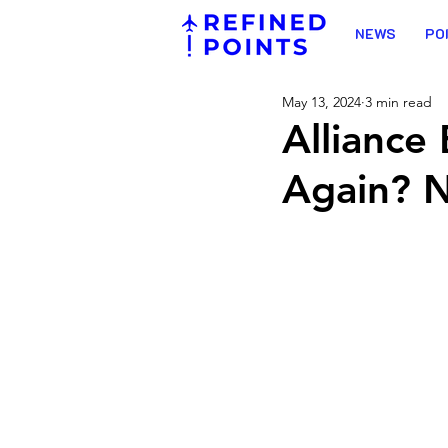
NEWS
PO
May 13, 2024
3 min read
Alliance
Again? N