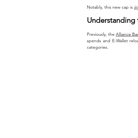
Notably, this new cap is 
in
Understanding 
Previously, the 
Alliance Ban
spends and E-Wallet relo
categories. 