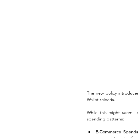
The new policy introduces
Wallet reloads. 
While this might seem like
spending patterns:
E-Commerce Spend