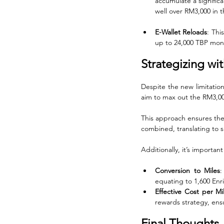
accumulate a signific
well over RM3,000 in 
E-Wallet Reloads
: Thi
up to 24,000 TBP mont
Strategizing wi
Despite the new limitation
aim to max out the RM3,00
This approach ensures the
combined, translating to s
Additionally, it’s importan
Conversion to Miles
:
equating to 1,600 Enric
Effective Cost per Mi
rewards strategy, ensu
Final Thoughts