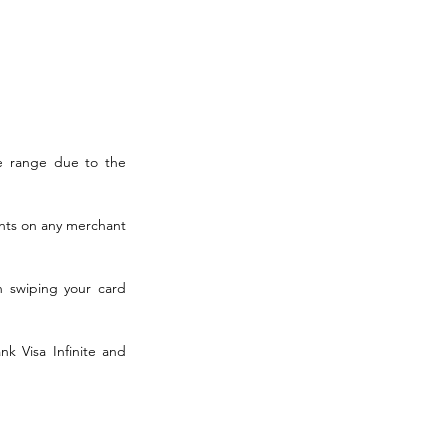
 range due to the 
nts on any merchant 
n swiping your card 
k Visa Infinite and 