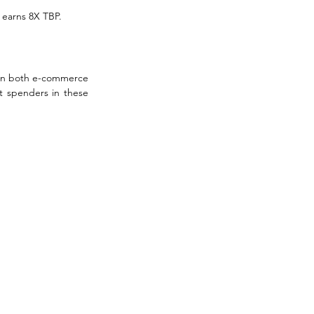
o earns 8X TBP.
 on both e-commerce 
 spenders in these 