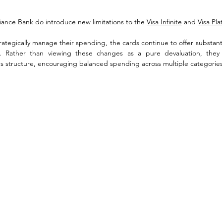
iance Bank do introduce new limitations to the 
Visa Infinite
 and 
Visa Pl
ategically manage their spending, the cards continue to offer substantial
s. Rather than viewing these changes as a pure devaluation, they
rds structure, encouraging balanced spending across multiple categories