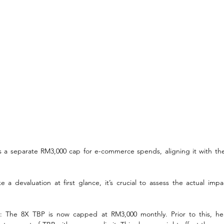
 a separate RM3,000 cap for e-commerce spends, aligning it with the
 a devaluation at first glance, it’s crucial to assess the actual impa
s
: The 8X TBP is now capped at RM3,000 monthly. Prior to this, he