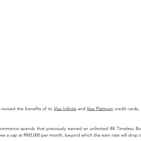
revised the benefits of its 
Visa Infinite
 and 
Visa Platinum
 credit cards, 
commerce spends that previously earned an unlimited 8X Timeless Bon
see a cap at RM3,000 per month, beyond which the earn rate will drop t