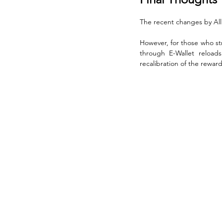
The recent changes by All
However, for those who str
through E-Wallet reload
recalibration of the rewa