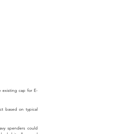
 existing cap for E-
ct based on typical 
avy spenders could 