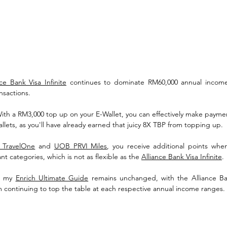
nce Bank Visa Infinite
 continues to dominate RM60,000 annual income
ansactions.
With a RM3,000 top up on your E-Wallet, you can effectively make payme
llets, as you'll have already earned that juicy 8X TBP from topping up. 
 TravelOne
 and 
UOB PRVI Miles
, you receive additional points whe
nt categories, which is not as flexible as the 
Alliance Bank Visa Infinite
.
, my 
Enrich Ultimate Guide
 remains unchanged, with the Alliance Ban
m continuing to top the table at each respective annual income ranges.