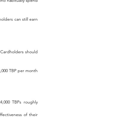
ho habitually spend 
ders can still earn 
 Cardholders should 
8,000 TBP per month 
4,000 TBPs roughly 
ectiveness of their 