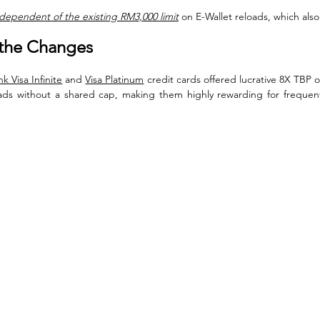
dependent of the existing RM3,000 limit
 on E-Wallet reloads, which als
the Changes
k Visa Infinite
 and 
Visa Platinum
 credit cards offered lucrative 8X TBP
ads without a shared cap, making them highly rewarding for frequent