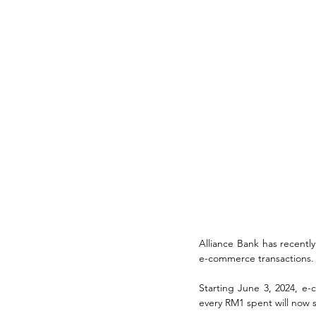
Alliance Bank has recently 
e-commerce transactions.
Starting June 3, 2024, e-
every RM1 spent will now 