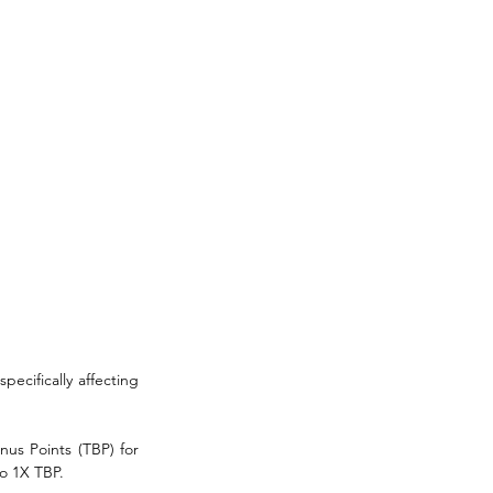
specifically affecting 
us Points (TBP) for 
o 1X TBP. 