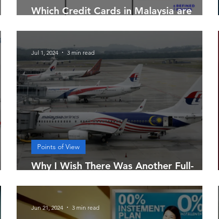
 is
Which Credit Cards in Malaysia are
Considered "All-Rounders"?
Jul 1, 2024
3 min read
Points of View
Why I Wish There Was Another Full-
Service Airline in Malaysia
Jun 21, 2024
3 min read