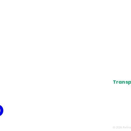
s
News
d Group
Points 
Guides
Credit 
ls and
Airport
Deals
About
Transp
The view
associat
airline,
confirme
organiza
© 2026 Refine