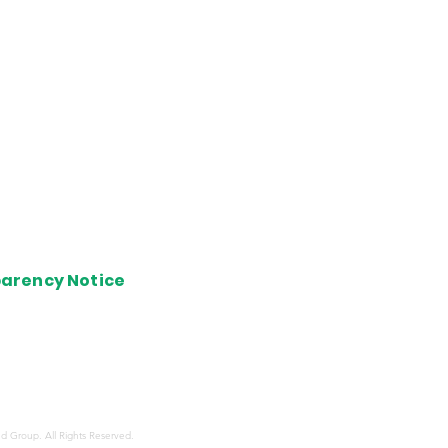
of View
Cards
 Lounges
arency Notice
s shared here belong solely to the writer and are not
ed with or endorsed by any bank, credit card company,
 or hotel group. These opinions haven't been evaluated,
d, or supported by any of the aforementioned
tions.
d Group. All Rights Reserved.