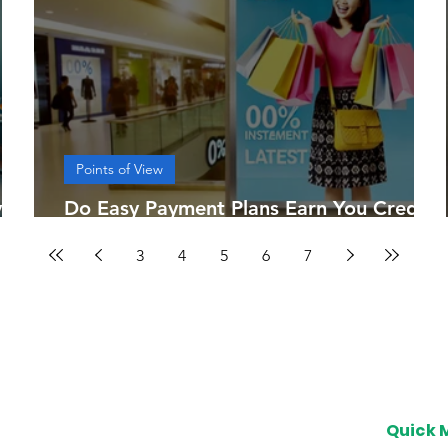
Points of View
sia
Do Easy Payment Plans Earn You Credit
Card Points?
3
4
5
6
7
Quick 