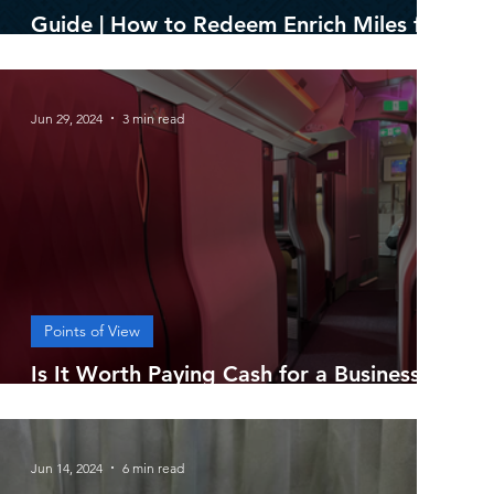
Guide | How to Redeem Enrich Miles for
Best Value
Jun 29, 2024
3 min read
Points of View
Is It Worth Paying Cash for a Business
Class Ticket?
Jun 14, 2024
6 min read