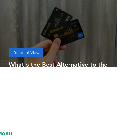
Points of View
What's the Best Alternative to the
Maybank 2 Cards Premier?
Menu