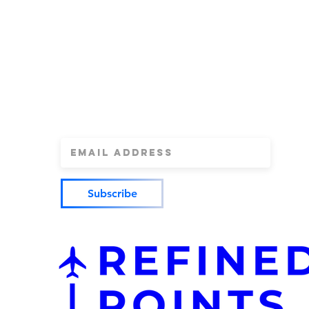
Refined Point
by Refine
Sign Up for our newsletter for the latest
updates on credit cards, credit card dea
more.
Subscribe