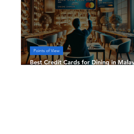
Points of View
Best Credit Cards for Dining in Malay
[2024]