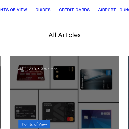
INTS OF VIEW
GUIDES
CREDIT CARDS
AIRPORT LOUN
All Articles
Jul 10, 2024
3 min read
Points of View