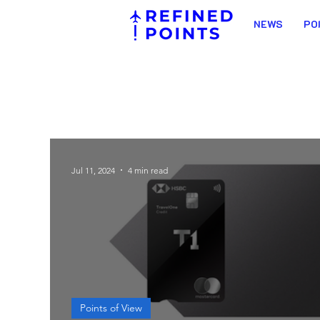
NEWS
PO
Jul 11, 2024
4 min read
Points of View