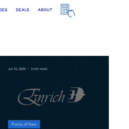
GES
DEALS
ABOUT
Jul 10, 2024
3 min read
Points of View