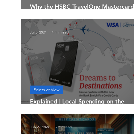
Why the HSBC TravelOne Mastercard
So Popular in Malaysia
Jul 3, 2024
4 min read
Points of View
Explained | Local Spending on the
AmBank Enrich Visa Credit Cards
Jun 29, 2024
5 min read