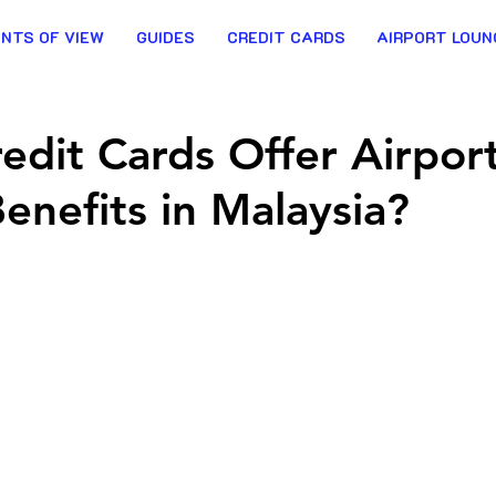
INTS OF VIEW
GUIDES
CREDIT CARDS
AIRPORT LOUN
edit Cards Offer Airpor
Benefits in Malaysia?