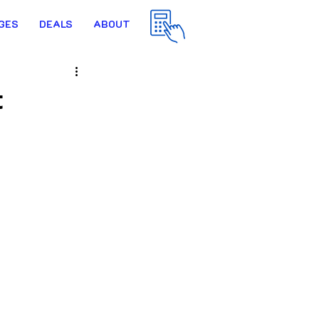
GES
DEALS
ABOUT
t