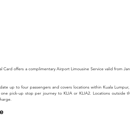
al Card offers a complimentary Airport Limousine Service valid from Ja
te up to four passengers and covers locations within Kuala Lumpur, 
 one pick-up stop per journey to KLIA or KLIA2. Locations outside t
charge.
te