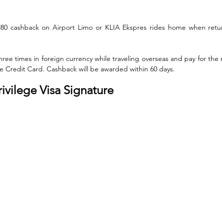
M80 cashback on Airport Limo or KLIA Ekspres rides home when retur
ee times in foreign currency while traveling overseas and pay for the 
nite Credit Card. Cashback will be awarded within 60 days.
rivilege Visa Signature