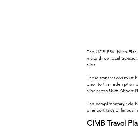
The UOB PRVI Miles Elite 
make three retail transact
slips. 
These transactions must 
prior to the redemption d
slips at the UOB Airport L
The complimentary ride is 
of airport taxis or limousin
CIMB Travel Pl