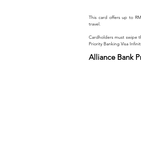
This card offers up to R
travel. 
Cardholders must swipe thr
Priority Banking Visa Infi
Alliance Bank P