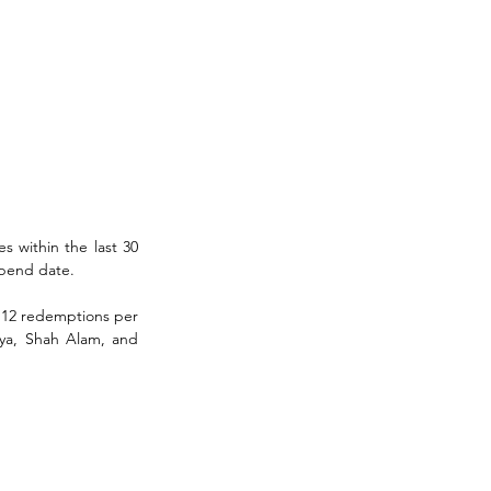
 within the last 30 
spend date. 
 12 redemptions per 
ya, Shah Alam, and 