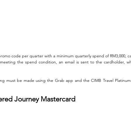
promo code per quarter with a minimum quarterly spend of RM3,000, c
eting the spend condition, an email is sent to the cardholder, w
king must be made using the Grab app and the CIMB Travel Platinum 
ered Journey Mastercard