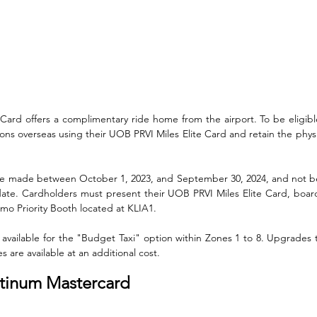
Card offers a complimentary ride home from the airport. To be eligibl
ions overseas using their UOB PRVI Miles Elite Card and retain the physic
be made between October 1, 2023, and September 30, 2024, and not be
ate. Cardholders must present their UOB PRVI Miles Elite Card, board
imo Priority Booth located at KLIA1. 
available for the "Budget Taxi" option within Zones 1 to 8. Upgrades t
es are available at an additional cost.
atinum Mastercard