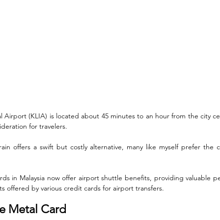
 Airport (KLIA) is located about 45 minutes to an hour from the city ce
ideration for travelers. 
in offers a swift but costly alternative, many like myself prefer the 
rds in Malaysia now offer airport shuttle benefits, providing valuable pe
ts offered by various credit cards for airport transfers.
te Metal Card