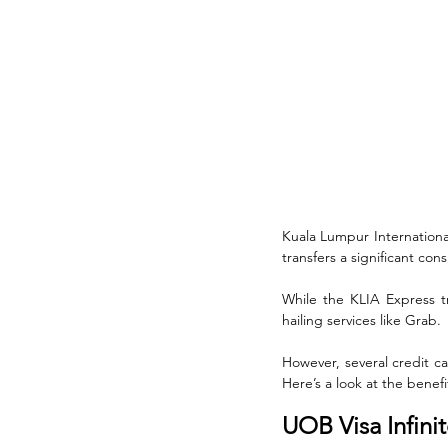
Kuala Lumpur International
transfers a significant cons
While the KLIA Express tra
hailing services like Grab. 
However, several credit ca
Here’s a look at the benefi
UOB Visa Infini