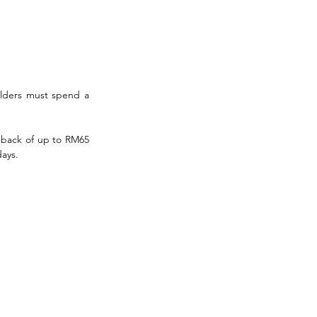
lders must spend a 
hback of up to RM65 
days.