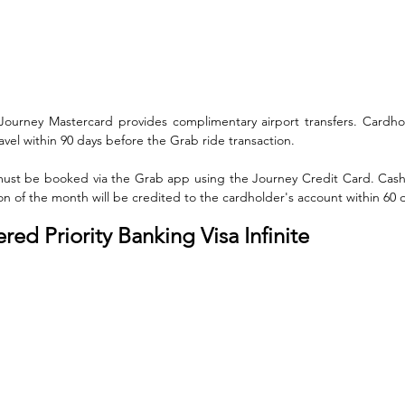
ourney Mastercard provides complimentary airport transfers. Cardho
el within 90 days before the Grab ride transaction. 
 must be booked via the Grab app using the Journey Credit Card. Cas
tion of the month will be credited to the cardholder's account within 60 
ed Priority Banking Visa Infinite