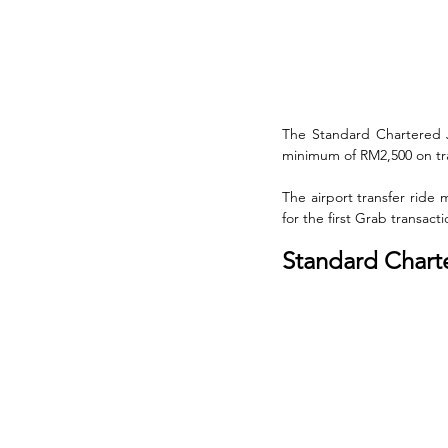
The Standard Chartered J
minimum of RM2,500 on trav
The airport transfer ride
for the first Grab transac
Standard Charter