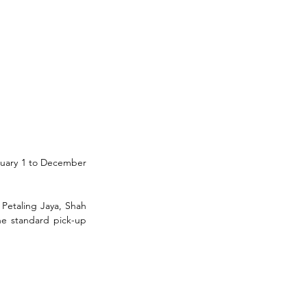
nuary 1 to December 
Petaling Jaya, Shah 
he standard pick-up 