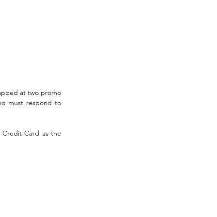
apped at two promo 
ho must respond to 
Credit Card as the 