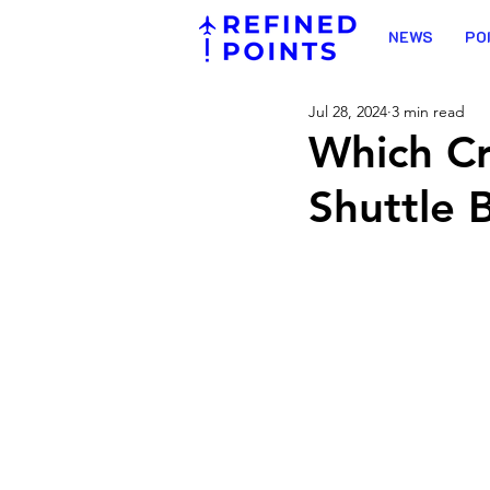
NEWS
PO
Jul 28, 2024
3 min read
Which Cr
Shuttle 