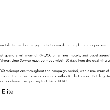
a Infinite Card can enjoy up to 12 complimentary limo rides per year. 
st spend a minimum of RM5,000 on airlines, hotels, and travel agencies
 Airport Limo Service must be made within 30 days from the qualifying 
 5,000 redemptions throughout the campaign period, with a maximum of
older. The service covers locations within Kuala Lumpur, Petaling Ja
p stop allowed per journey to KLIA or KLIA2.
Elite