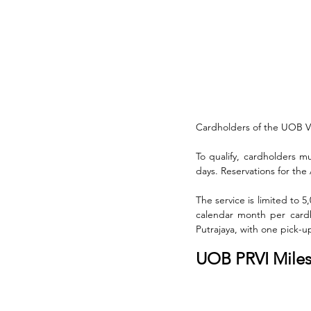
Cardholders of the UOB Vis
To qualify, cardholders mu
days. Reservations for the
The service is limited to
calendar month per cardh
Putrajaya, with one pick-u
UOB PRVI Miles 