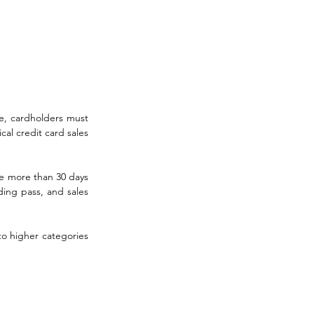
e, cardholders must 
al credit card sales 
 more than 30 days 
ing pass, and sales 
o higher categories 