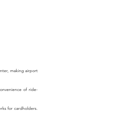
nter, making airport 
convenience of ride-
rks for cardholders. 