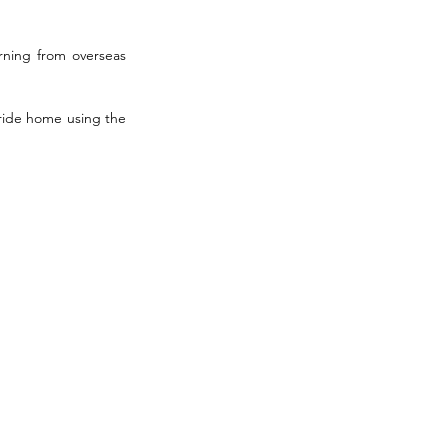
ning from overseas 
ride home using the 