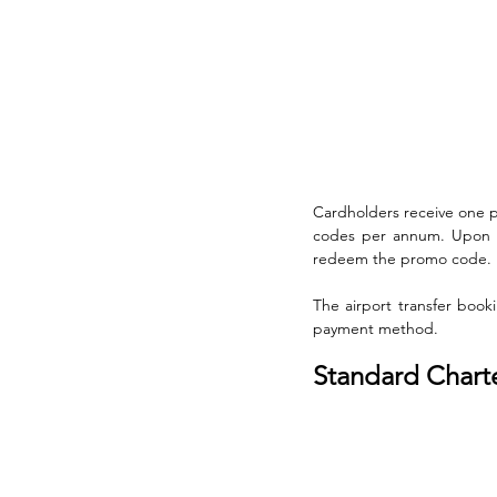
Cardholders receive one 
codes per annum. Upon me
redeem the promo code. 
The airport transfer boo
payment method.
Standard Chart