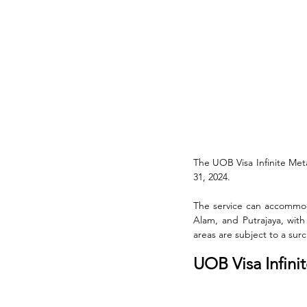
The UOB Visa Infinite Met
31, 2024. 
The service can accommoda
Alam, and Putrajaya, with
areas are subject to a sur
UOB Visa Infini