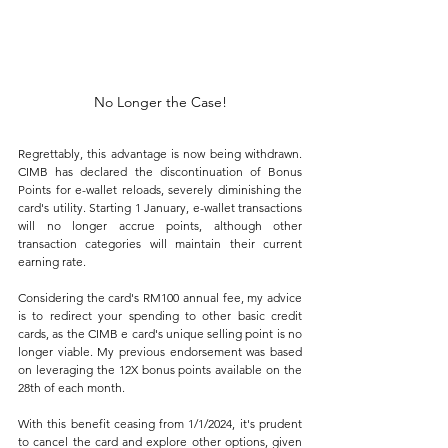
No Longer the Case!
Regrettably, this advantage is now being withdrawn. 
CIMB has declared the discontinuation of Bonus 
Points for e-wallet reloads, severely diminishing the 
card's utility. Starting 1 January, e-wallet transactions 
will no longer accrue points, although other 
transaction categories will maintain their current 
earning rate. 
Considering the card's RM100 annual fee, my advice 
is to redirect your spending to other basic credit 
cards, as the CIMB e card's unique selling point is no 
longer viable. My previous endorsement was based 
on leveraging the 12X bonus points available on the 
28th of each month. 
With this benefit ceasing from 1/1/2024, it's prudent 
to cancel the card and explore other options, given 