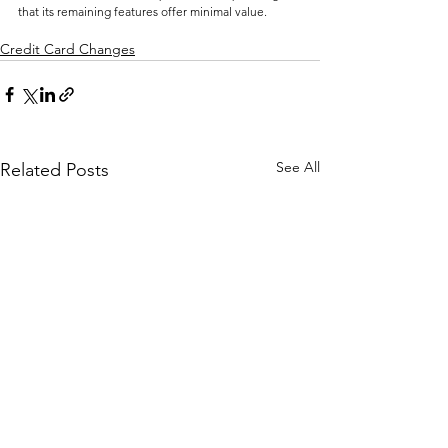
that its remaining features offer minimal value.
Credit Card Changes
See All
Related Posts