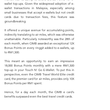
wallet top-ups. Given the widespread adoption of e-
wallet transactions in Malaysia, especially among 
small businesses that accept e-wallets but not credit 
cards due to transaction fees, this feature was 
groundbreaking. 
It offered a unique avenue for accumulating points, 
indirectly translating to air miles, which was otherwise 
unattainable. Particularly noteworthy was the 28th of 
each month, when CIMB awarded an exceptional 12X 
Bonus Points on every ringgit added to e-wallets, up 
to RM1,500. 
This meant an opportunity to earn an impressive 
18,000 Bonus Points monthly with a mere RM1,500 
top-up in your Touch N' Go E-Wallet. To put this in 
perspective, even the CIMB Travel World Elite credit 
card, the premier card for air miles, provides only 10X 
Bonus Points per RM1 spent. 
Hence, for a day each month, the CIMB e card's 
benefits surpassed even the best travel credit cards.