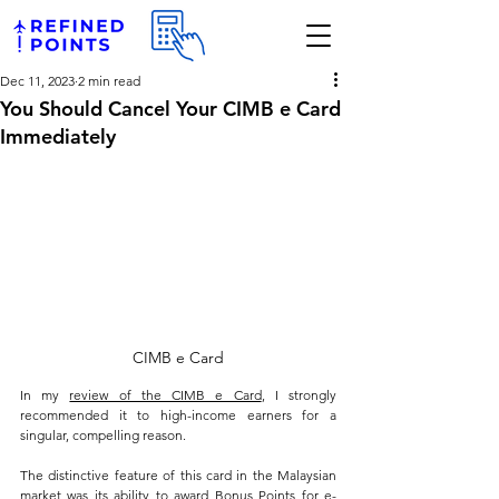
Dec 11, 2023
2 min read
You Should Cancel Your CIMB e Card
Immediately
CIMB e Card
In my 
review of the CIMB e Card
, I strongly 
recommended it to high-income earners for a 
singular, compelling reason. 
The distinctive feature of this card in the Malaysian 
market was its ability to award Bonus Points for e-