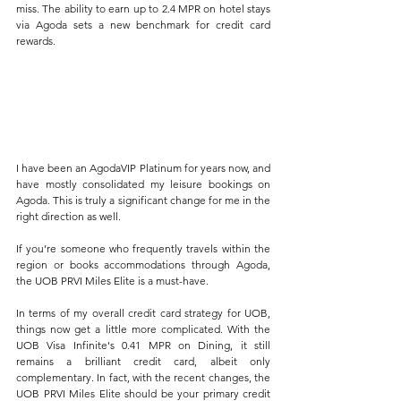
miss. The ability to earn up to 2.4 MPR on hotel stays 
via Agoda sets a new benchmark for credit card 
rewards.
I have been an AgodaVIP Platinum for years now, and 
have mostly consolidated my leisure bookings on 
Agoda. This is truly a significant change for me in the 
right direction as well.
If you’re someone who frequently travels within the 
region or books accommodations through Agoda, 
the UOB PRVI Miles Elite is a must-have. 
In terms of my overall credit card strategy for UOB, 
things now get a little more complicated. With the 
UOB Visa Infinite's 0.41 MPR on Dining, it still 
remains a brilliant credit card, albeit only 
complementary. In fact, with the recent changes, the 
UOB PRVI Miles Elite should be your primary credit 