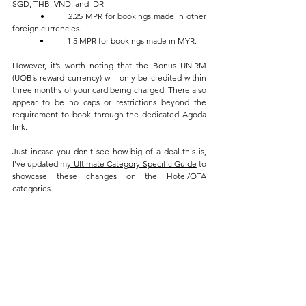
SGD, THB, VND, and IDR.
	•	2.25 MPR for bookings made in other 
foreign currencies.
	•	1.5 MPR for bookings made in MYR.
However, it’s worth noting that the Bonus UNIRM 
(UOB’s reward currency) will only be credited within 
three months of your card being charged. There also 
appear to be no caps or restrictions beyond the 
requirement to book through the dedicated Agoda 
link.
Just incase you don't see how big of a deal this is, 
I've updated m
y Ultimate Category-Specific Guide
 to 
showcase these changes on the Hotel/OTA 
categories.