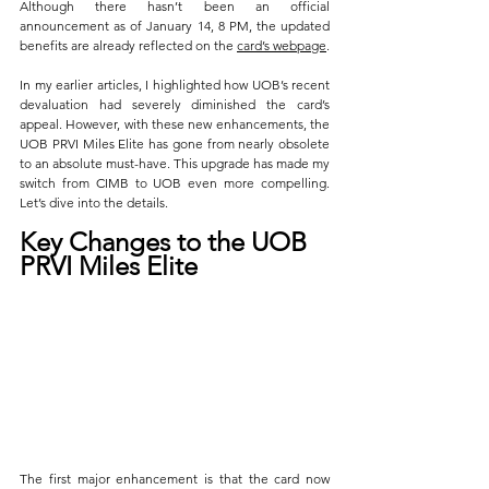
Although there hasn’t been an official 
announcement as of January 14, 8 PM, the updated 
benefits are already reflected on the 
card’s webpage
. 
In my earlier articles, I highlighted how UOB’s recent 
devaluation had severely diminished the card’s 
appeal. However, with these new enhancements, the 
UOB PRVI Miles Elite has gone from nearly obsolete 
to an absolute must-have. This upgrade has made my 
switch from CIMB to UOB even more compelling. 
Let’s dive into the details.
Key Changes to the UOB 
PRVI Miles Elite
The first major enhancement is that the card now 