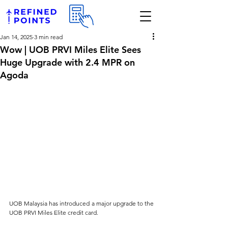
Jan 14, 2025
3 min read
Wow | UOB PRVI Miles Elite Sees
Huge Upgrade with 2.4 MPR on
Agoda
UOB Malaysia has introduced a major upgrade to the 
UOB PRVI Miles Elite credit card. 