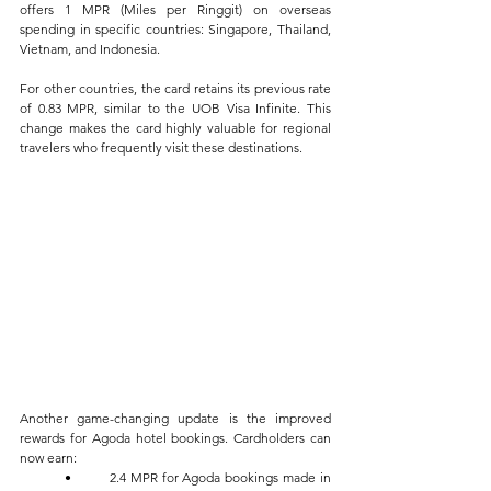
offers 1 MPR (Miles per Ringgit) on overseas 
spending in specific countries: Singapore, Thailand, 
Vietnam, and Indonesia. 
For other countries, the card retains its previous rate 
of 0.83 MPR, similar to the UOB Visa Infinite. This 
change makes the card highly valuable for regional 
travelers who frequently visit these destinations.
Another game-changing update is the improved 
rewards for Agoda hotel bookings. Cardholders can 
now earn:
	•	2.4 MPR for Agoda bookings made in 