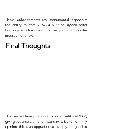
These enhancements are monumental, especially 
the ability to earn 2.25–2.4 MPR on Agoda hotel 
bookings, which is one of the best promotions in the 
industry right now.
Final Thoughts
This limited-time promotion is valid until mid-2026, 
giving you ample time to maximize its benefits. In my 
opinion, this is an upgrade that’s simply too good to 