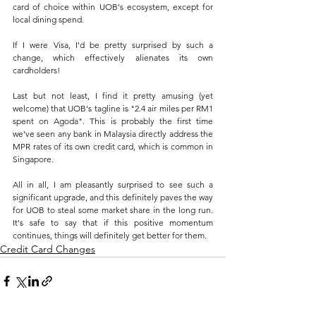
card of choice within UOB's ecosystem, except for 
local dining spend.
If I were Visa, I'd be pretty surprised by such a 
change, which effectively alienates its own 
cardholders!
Last but not least, I find it pretty amusing (yet 
welcome) that UOB's tagline is "2.4 air miles per RM1 
spent on Agoda". This is probably the first time 
we've seen any bank in Malaysia directly address the 
MPR rates of its own credit card, which is common in 
Singapore.
All in all, I am pleasantly surprised to see such a 
significant upgrade, and this definitely paves the way 
for UOB to steal some market share in the long run. 
It's safe to say that if this positive momentum 
continues, things will definitely get better for them.
Credit Card Changes