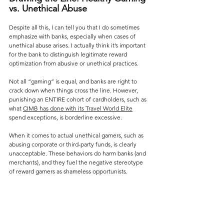
vs. Unethical Abuse
Despite all this, I can tell you that I do sometimes 
emphasize with banks, especially when cases of 
unethical abuse arises. I actually think it’s important 
for the bank to distinguish legitimate reward 
optimization from abusive or unethical practices. 
Not all “gaming” is equal, and banks are right to 
crack down when things cross the line. However, 
punishing an ENTIRE cohort of cardholders, such as 
what 
CIMB has done with its Travel World Elite
spend exceptions, is borderline excessive.
When it comes to actual unethical gamers, such as 
abusing corporate or third-party funds, is clearly 
unacceptable. These behaviors do harm banks (and 
merchants), and they fuel the negative stereotype 
of reward gamers as shameless opportunists.