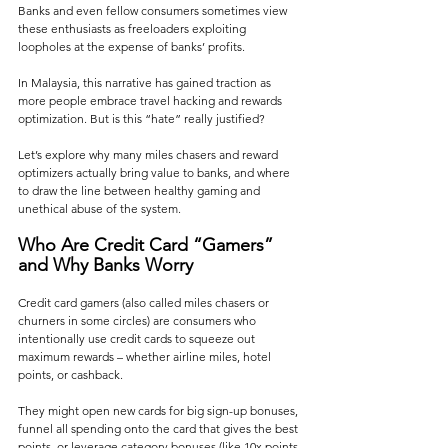
Banks and even fellow consumers sometimes view 
these enthusiasts as freeloaders exploiting 
loopholes at the expense of banks’ profits.
In Malaysia, this narrative has gained traction as 
more people embrace travel hacking and rewards 
optimization. But is this “hate” really justified? 
Let’s explore why many miles chasers and reward 
optimizers actually bring value to banks, and where 
to draw the line between healthy gaming and 
unethical abuse of the system.
Who Are Credit Card “Gamers” 
and Why Banks Worry
Credit card gamers (also called miles chasers or 
churners in some circles) are consumers who 
intentionally use credit cards to squeeze out 
maximum rewards – whether airline miles, hotel 
points, or cashback. 
They might open new cards for big sign-up bonuses, 
funnel all spending onto the card that gives the best 
points, or leverage category bonuses (like 10x points 