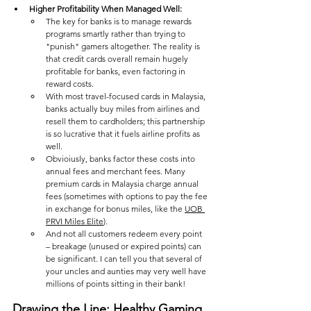
Higher Profitability When Managed Well: 
The key for banks is to manage rewards 
programs smartly rather than trying to 
"punish" gamers altogether. The reality is 
that credit cards overall remain hugely 
profitable for banks, even factoring in 
reward costs. 
With most travel-focused cards in Malaysia, 
banks actually buy miles from airlines and 
resell them to cardholders; this partnership 
is so lucrative that it fuels airline profits as 
well. 
Obvioiusly, banks factor these costs into 
annual fees and merchant fees. Many 
premium cards in Malaysia charge annual 
fees (sometimes with options to pay the fee 
in exchange for bonus miles, like the 
UOB 
PRVI Miles Elite
). 
And not all customers redeem every point 
– breakage (unused or expired points) can 
be significant. I can tell you that several of 
your uncles and aunties may very well have 
millions of points sitting in their bank!
Drawing the Line: Healthy Gaming 