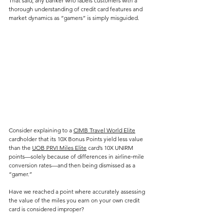
That said, any banker who labels customers with a 
thorough understanding of credit card features and 
market dynamics as “gamers” is simply misguided.
Consider explaining to a 
CIMB Travel World Elite
cardholder that its 10X Bonus Points yield less value 
than the 
UOB PRVI Miles Elite
 card’s 10X UNIRM 
points—solely because of differences in airline‑mile 
conversion rates—and then being dismissed as a 
“gamer.” 
Have we reached a point where accurately assessing 
the value of the miles you earn on your own credit 
card is considered improper?