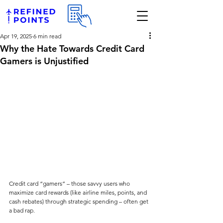
Apr 19, 2025
6 min read
Why the Hate Towards Credit Card
Gamers is Unjustified
Credit card “gamers” – those savvy users who 
maximize card rewards (like airline miles, points, and 
cash rebates) through strategic spending – often get 
a bad rap. 