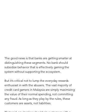
The good news is that banks are getting smarter at 
distinguishing these segments. No bank should 
subsidize behavior that is effectively gaming the 
system without supporting the ecosystem. 
But it’s critical not to lump the everyday rewards 
enthusiast in with the abusers. The vast majority of 
credit card gamers in Malaysia are simply maximizing 
the value of their normal spending, not committing 
any fraud. As long as they play by the rules, these 
customers are assets, not liabilities.