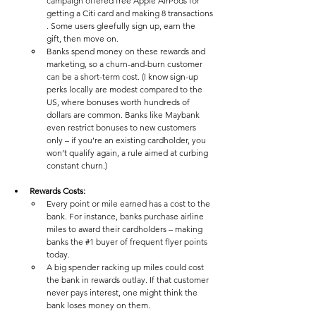
campaign offered free Apple AirPods for 
getting a Citi card and making 8 transactions​
. Some users gleefully sign up, earn the 
gift, then move on. 
Banks spend money on these rewards and 
marketing, so a churn-and-burn customer 
can be a short-term cost. (I know sign-up 
perks locally are modest compared to the 
US, where bonuses worth hundreds of 
dollars are common​. Banks like Maybank 
even restrict bonuses to new customers 
only – if you’re an existing cardholder, you 
won’t qualify again​, a rule aimed at curbing 
constant churn.)
Rewards Costs:
Every point or mile earned has a cost to the 
bank. For instance, banks purchase airline 
miles to award their cardholders – making 
banks the 
#1
 buyer of frequent flyer points 
today​. 
A big spender racking up miles could cost 
the bank in rewards outlay. If that customer 
never pays interest, one might think the 
bank loses money on them.