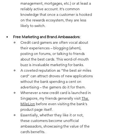
management, mortgages, etc.) or at least a 
reliably active account. It's common 
knowledge that once a customer is hooked 
on the rewards ecosystem, they are less 
likely to switch. 
Free Marketing and Brand Ambassadors: 
Credit card gamers are often vocal about 
their experiences – blogging (ahem), 
posting on forums, or talking to friends 
about the best cards. This word-of-mouth 
buzz is invaluable marketing for banks. 
A coveted reputation as “the best air miles 
card” can attract droves of new applications 
without the bank spending a cent on 
advertising – the gamers do it for them. 
Whenever a new credit card is launched in 
Singapore, my friends generally visit 
The 
MileLion
 before even visiting the bank's 
product page itself. 
Essentially, whether they like it or not, 
these customers become unofficial 
ambassadors, showcasing the value of the 
card’s benefits. 