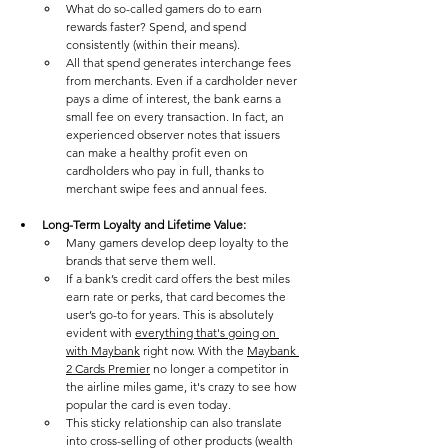
What do so-called gamers do to earn 
rewards faster? Spend, and spend 
consistently (within their means). 
All that spend generates interchange fees 
from merchants. Even if a cardholder never 
pays a dime of interest, the bank earns a 
small fee on every transaction. In fact, an 
experienced observer notes that issuers 
can make a healthy profit even on 
cardholders who pay in full, thanks to 
merchant swipe fees and annual fees​. 
Long-Term Loyalty and Lifetime Value: 
Many gamers develop deep loyalty to the 
brands that serve them well. 
If a bank’s credit card offers the best miles 
earn rate or perks, that card becomes the 
user’s go-to for years. This is absolutely 
evident with 
everything that's going on 
with Maybank
 right now. With the 
Maybank 
2 Cards Premier
 no longer a competitor in 
the airline miles game, it's crazy to see how 
popular the card is even today.
This sticky relationship can also translate 
into cross-selling of other products (wealth 