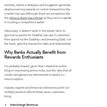
Similarly, banks in Malaysia and Singapore generally 
disallow earning rewards on certain transactions like 
e-wallet top-ups (although there are exceptions like 
the 
Alliance Bank Visa Infinite
) as they see no upside 
in funding a competitor’s wallet​. 
Obvioiusly, it doesn’t work in the banks’ favor to 
give bonus points for GrabPay top-ups if customers 
then spend via the GrabPay card (meaning Grab, not 
the bank, gets the transaction data and relationship)​.
Why Banks Actually Benefit from 
Rewards Enthusiasts
I'm probably biased, given that I started an entire 
blog on maximizing airline miles, but the idea that all 
credit card gamers are detrimental to banks is a 
misconception. 
Industry experts and financial institutions point out 
multiple positive effects these savvy customers 
bring:
Interchange Revenue: 