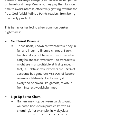
on travel or dining). Crucially, they pay their bills on 
time to avoid interest, effectively getting rewards for 
free. God forbid Refined Points readers' from being 
financially prudent!
This behavior has led to a few common banker 
nightmares:
No Interest Revenue: 
These users, known as “transactors,” pay in 
full and incur no finance charges. Banks 
traditionally profit heavily from those who 
carry balances (“revolvers”), so transactors 
might seem unprofitable at first glance​. In 
fact, U.S. data shows revolvers are ~60% of 
accounts but generate ~85-90% of issuers’ 
revenues​. Naturally, banks worry if 
everyone behaved like gamers, revenue 
from interest would plummet. 
Sign-Up Bonus Churn: 
Gamers may hop between cards to grab 
welcome bonuses (a practice known as 
churning). For example, in Malaysia a 