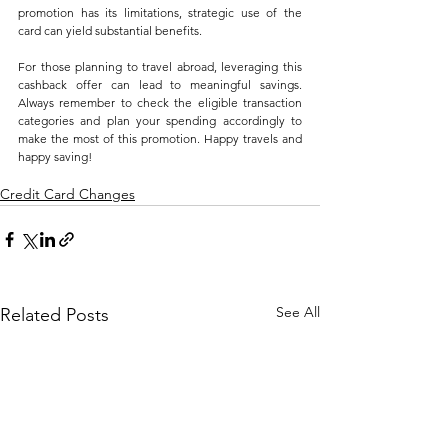
promotion has its limitations, strategic use of the 
card can yield substantial benefits.
For those planning to travel abroad, leveraging this 
cashback offer can lead to meaningful savings. 
Always remember to check the eligible transaction 
categories and plan your spending accordingly to 
make the most of this promotion. Happy travels and 
happy saving!
Credit Card Changes
See All
Related Posts