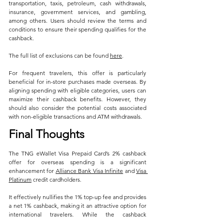
transportation, taxis, petroleum, cash withdrawals, 
insurance, government services, and gambling, 
among others. Users should review the terms and 
conditions to ensure their spending qualifies for the 
cashback.
The full list of exclusions can be found 
here
.
For frequent travelers, this offer is particularly 
beneficial for in-store purchases made overseas. By 
aligning spending with eligible categories, users can 
maximize their cashback benefits. However, they 
should also consider the potential costs associated 
with non-eligible transactions and ATM withdrawals.
Final Thoughts
The TNG eWallet Visa Prepaid Card’s 2% cashback 
offer for overseas spending is a significant 
enhancement for 
Alliance Bank Visa Infinite
 and 
Visa 
Platinum
 credit cardholders. 
It effectively nullifies the 1% top-up fee and provides 
a net 1% cashback, making it an attractive option for 
international travelers. While the cashback 