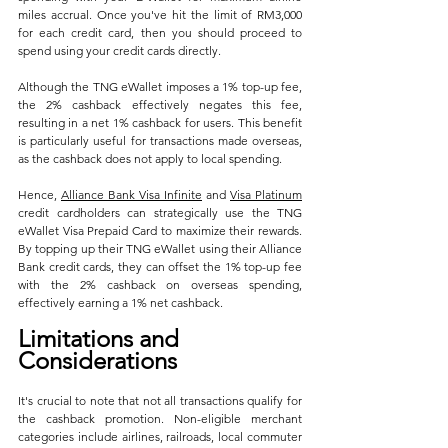
miles accrual. Once you've hit the limit of RM3,000 
for each credit card, then you should proceed to 
spend using your credit cards directly.
Although the TNG eWallet imposes a 1% top-up fee, 
the 2% cashback effectively negates this fee, 
resulting in a net 1% cashback for users. This benefit 
is particularly useful for transactions made overseas, 
as the cashback does not apply to local spending.
Hence, 
Alliance Bank Visa Infinite
 and 
Visa Platinum
credit cardholders can strategically use the TNG 
eWallet Visa Prepaid Card to maximize their rewards. 
By topping up their TNG eWallet using their Alliance 
Bank credit cards, they can offset the 1% top-up fee 
with the 2% cashback on overseas spending, 
effectively earning a 1% net cashback.
Limitations and 
Considerations
It's crucial to note that not all transactions qualify for 
the cashback promotion. Non-eligible merchant 
categories include airlines, railroads, local commuter 