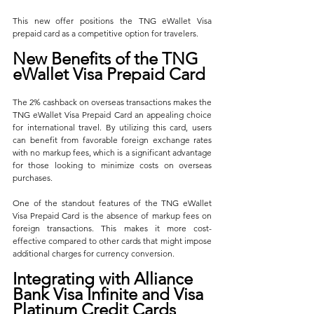
This new offer positions the TNG eWallet Visa 
prepaid card as a competitive option for travelers.
New Benefits of the TNG 
eWallet Visa Prepaid Card
The 2% cashback on overseas transactions makes the 
TNG eWallet Visa Prepaid Card an appealing choice 
for international travel. By utilizing this card, users 
can benefit from favorable foreign exchange rates 
with no markup fees, which is a significant advantage 
for those looking to minimize costs on overseas 
purchases.
One of the standout features of the TNG eWallet 
Visa Prepaid Card is the absence of markup fees on 
foreign transactions. This makes it more cost-
effective compared to other cards that might impose 
additional charges for currency conversion.
Integrating with Alliance 
Bank Visa Infinite and Visa 
Platinum Credit Cards