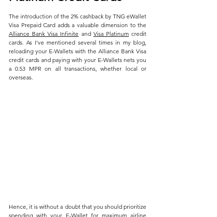
The introduction of the 2% cashback by TNG eWallet 
Visa Prepaid Card adds a valuable dimension to the 
Alliance Bank Visa Infinite
 and 
Visa Platinum
 credit 
cards. As I've mentioned several times in my blog, 
reloading your E-Wallets with the Alliance Bank Visa 
credit cards and paying with your E-Wallets nets you 
a 0.53 MPR on all transactions, whether local or 
overseas.
Hence, it is without a doubt that you should prioritize 
spending with your E-Wallet for maximum airline 