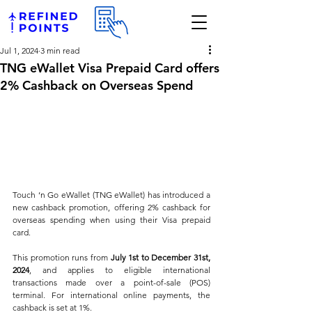
Jul 1, 2024
3 min read
TNG eWallet Visa Prepaid Card offers
2% Cashback on Overseas Spend
Touch ‘n Go eWallet (TNG eWallet) has introduced a 
new cashback promotion, offering 2% cashback for 
overseas spending when using their Visa prepaid 
card. 
This promotion runs from 
July 1st to December 31st, 
2024
, and applies to eligible international 
transactions made over a point-of-sale (POS) 
terminal. For international online payments, the 
cashback is set at 1%. 