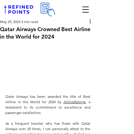
May 29, 2024
3 min read
Qatar Airways Crowned Best Airline
in the World for 2024
Qatar Airways has been awarded the title of Best 
Airline in the World for 2024 by 
AirlineRatings
, a 
testament to its commitment to excellence and 
passenger satisfaction. 
As a frequent traveler who has flown with Qatar 
Airways over 20 times, I can personally attest to the 