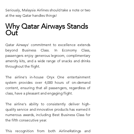
Seriously, Malaysia Airlines should take a note or two 
at the way Qatar handles things!
Why Qatar Airways Stands 
Out
Qatar Airways' commitment to excellence extends 
beyond Business Class. In Economy Class, 
passengers enjoy generous legroom, complimentary 
amenity kits, and a wide range of snacks and drinks 
throughout the flight. 
The airline's in-house Oryx One entertainment 
system provides over 4,000 hours of on-demand 
content, ensuring that all passengers, regardless of 
class, have a pleasant and engaging flight.
The airline's ability to consistently deliver high-
quality service and innovative products has earned it 
numerous awards, including Best Business Class for 
the fifth consecutive year. 
This recognition from both AirlineRatings and 