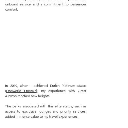
onboard service and a commitment to passenger 
comfort. 
In 2019, when I achieved Enrich Platinum status 
(
Oneworld Emerald
), my experience with Qatar 
Airways reached new heights. 
The perks associated with this elite status, such as 
access to exclusive lounges and priority services, 
added immense value to my travel experiences. 