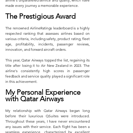
airline's unparalleled service and quality, which have 
made every journey a memorable experience.
The Prestigious Award
The renowned AirlineRatings leaderboard is a highly 
respected ranking that assesses airlines based on 
various criteria, including safety, product rating, fleet 
age, profitability, incidents, passenger reviews, 
innovation, and forward aircraft orders. 
This year, Qatar Airways topped the list, regaining its 
title after losing it to Air New Zealand in 2023. The 
airline's consistently high scores in passenger 
feedback and service quality played a significant role 
in this achievement.
My Personal Experience 
with Qatar Airways
My relationship with Qatar Airways began long 
before their luxurious QSuites were introduced. 
Throughout these years, I have never encountered 
any issues with their service. Each flight has been a 
seamless experience, characterized by excellent 