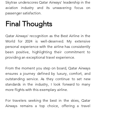
Skytrax underscores Qatar Airways' leadership in the 
aviation industry and its unwavering focus on 
passenger satisfaction.
Final Thoughts
Qatar Airways' recognition as the Best Airline in the 
World for 2024 is well-deserved. My extensive 
personal experience with the airline has consistently 
been positive, highlighting their commitment to 
providing an exceptional travel experience. 
From the moment you step on board, Qatar Airways 
ensures a journey defined by luxury, comfort, and 
outstanding service. As they continue to set new 
standards in the industry, I look forward to many 
more flights with this exemplary airline.
For travelers seeking the best in the skies, Qatar 
Airways remains a top choice, offering a travel 
experience that is truly unparalleled.
General News