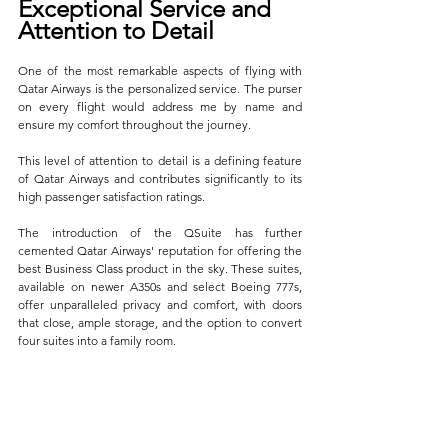
Exceptional Service and 
Attention to Detail
One of the most remarkable aspects of flying with 
Qatar Airways is the personalized service. The purser 
on every flight would address me by name and 
ensure my comfort throughout the journey. 
This level of attention to detail is a defining feature 
of Qatar Airways and contributes significantly to its 
high passenger satisfaction ratings.
The introduction of the QSuite has further 
cemented Qatar Airways' reputation for offering the 
best Business Class product in the sky. These suites, 
available on newer A350s and select Boeing 777s, 
offer unparalleled privacy and comfort, with doors 
that close, ample storage, and the option to convert 
four suites into a family room. 