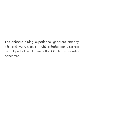
The onboard dining experience, generous amenity 
kits, and world-class in-flight entertainment system 
are all part of what makes the QSuite an industry 
benchmark.