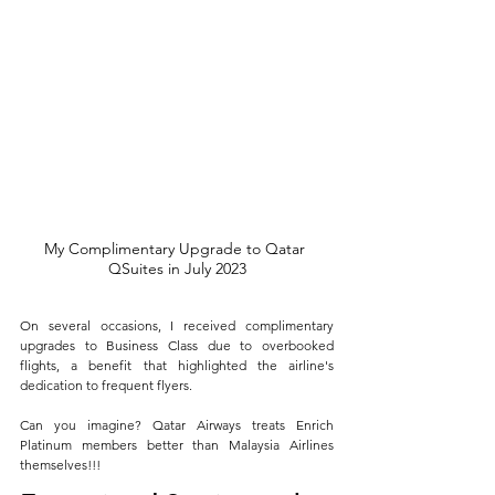
My Complimentary Upgrade to Qatar 
QSuites in July 2023
On several occasions, I received complimentary 
upgrades to Business Class due to overbooked 
flights, a benefit that highlighted the airline's 
dedication to frequent flyers. 
Can you imagine? Qatar Airways treats Enrich 
Platinum members better than Malaysia Airlines 
themselves!!!