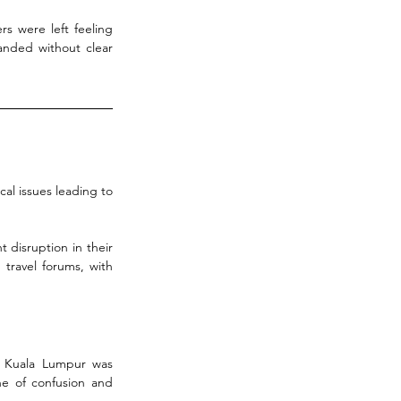
s were left feeling 
anded without clear 
al issues leading to 
 disruption in their 
travel forums, with 
 Kuala Lumpur was 
e of confusion and 