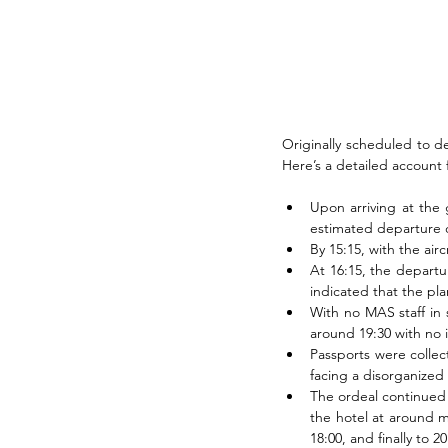
Originally scheduled to de
Here’s a detailed account
Upon arriving at the 
estimated departure o
By 15:15, with the air
At 16:15, the departu
indicated that the pla
With no MAS staff in 
around 19:30 with no
Passports were collec
facing a disorganized
The ordeal continued 
the hotel at around mi
18:00, and finally to 20