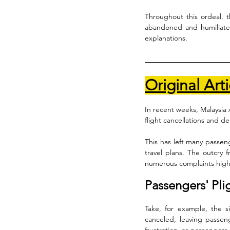
Throughout this ordeal, t
abandoned and humiliated,
explanations.
Original Arti
In recent weeks, Malaysia 
flight cancellations and del
This has left many passeng
travel plans. The outcry f
numerous complaints highli
Passengers' Pli
Take, for example, the 
canceled, leaving passen