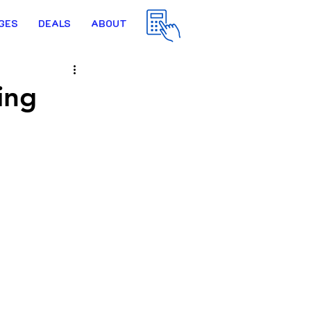
GES
DEALS
ABOUT
ing