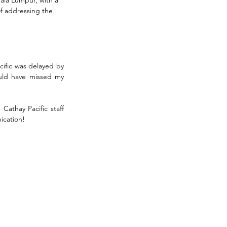
of addressing the 
ific was delayed by 
ould have missed my 
athay Pacific staff 
ication!