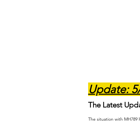
Update: 5
The Latest Upd
The situation with MH789 h