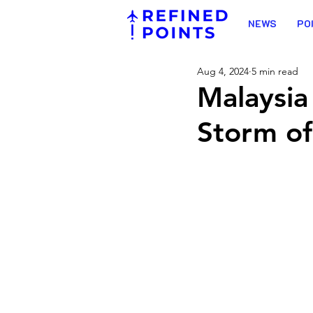
NEWS
PO
Aug 4, 2024
5 min read
Malaysia 
Storm of