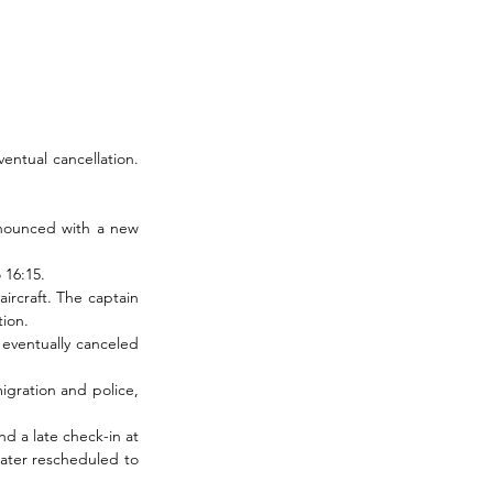
entual cancellation. 
nnounced with a new 
 16:15.
rcraft. The captain 
tion.
eventually canceled 
gration and police, 
 a late check-in at 
later rescheduled to 