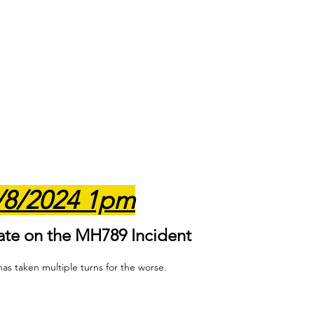
/8/2024 1pm
ate on the MH789 Incident
as taken multiple turns for the worse. 