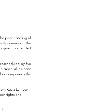
he poor handling of 
fectly common in the 
y given to stranded 
rescheduled by five 
cancel all his prior 
urther compounds the 
t from Kuala Lumpur 
eir rights and 
ala Lumpur, with a 