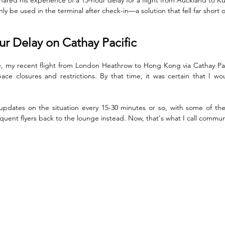
ly be used in the terminal after check-in—a solution that fell far short 
r Delay on Cathay Pacific
e, my recent flight from London Heathrow to Hong Kong via Cathay Pac
ace closures and restrictions. By that time, it was certain that I w
dates on the situation every 15-30 minutes or so, with some of the C
uent flyers back to the lounge instead. Now, that's what I call commun