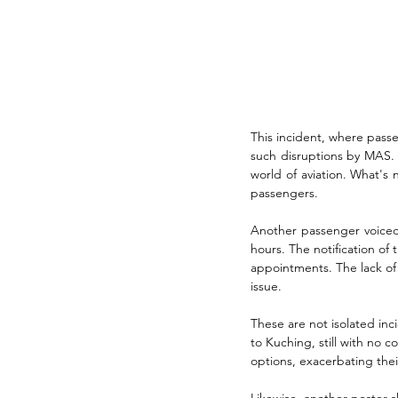
This incident, where passe
such disruptions by MAS. A
world of aviation. What's
passengers.
Another passenger voiced 
hours. The notification of 
appointments. The lack of 
issue.
These are not isolated inc
to Kuching, still with no 
options, exacerbating their
Likewise, another poster s