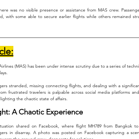
here was no visible presence or assistance from MAS crew. Passenger
 with some able to secure earlier flights while others remained str
cle:
Airlines (MAS) has been under intense scrutiny due to a series of technic
ays. 
ers stranded, missing connecting flights, and dealing with a significant
rom frustrated travelers is palpable across social media platforms and 
ghting the chaotic state of affairs.
ght: A Chaotic Experience
situation shared on Facebook, where flight MH789 from Bangkok to
gers in disarray. A photo was posted on Facebook capturing a scen