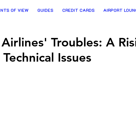
INTS OF VIEW
GUIDES
CREDIT CARDS
AIRPORT LOUN
Airlines' Troubles: A Ris
 Technical Issues