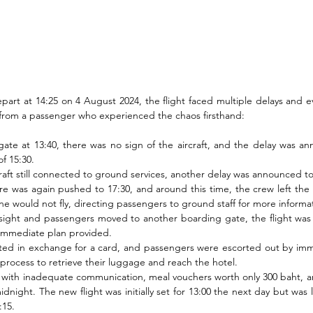
part at 14:25 on 4 August 2024, the flight faced multiple delays and ev
 from a passenger who experienced the chaos firsthand:
gate at 13:40, there was no sign of the aircraft, and the delay was a
f 15:30.
craft still connected to ground services, another delay was announced to
re was again pushed to 17:30, and around this time, the crew left the ai
ne would not fly, directing passengers to ground staff for more informa
sight and passengers moved to another boarding gate, the flight was 
 immediate plan provided.
ted in exchange for a card, and passengers were escorted out by immi
 process to retrieve their luggage and reach the hotel.
with inadequate communication, meal vouchers worth only 300 baht, and
dnight. The new flight was initially set for 13:00 the next day but was 
:15.