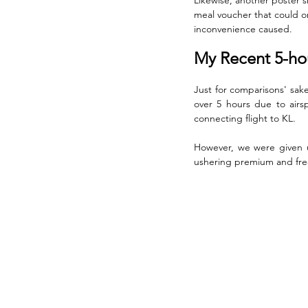
meal voucher that could on
inconvenience caused.
My Recent 5-hou
Just for comparisons' sak
over 5 hours due to airsp
connecting flight to KL. 
However, we were given up
ushering premium and freq