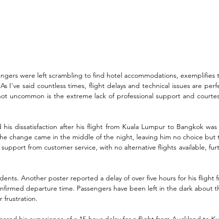
ngers were left scrambling to find hotel accommodations, exemplifies t
s I've said countless times, flight delays and technical issues are per
 not uncommon is the extreme lack of professional support and courtes
his dissatisfaction after his flight from Kuala Lumpur to Bangkok was 
the change came in the middle of the night, leaving him no choice but to 
support from customer service, with no alternative flights available, f
idents. Another poster reported a delay of over five hours for his fligh
confirmed departure time. Passengers have been left in the dark about th
 frustration. 
hared his experience of a 15-hour delay for a flight from Auckland to Ku