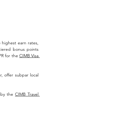
 highest earn rates, 
tiered bonus points 
R for the 
CIMB Visa 
, offer subpar local 
 by the 
CIMB Travel 