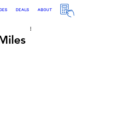
GES
DEALS
ABOUT
Miles