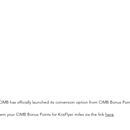
em your CIMB Bonus Points for KrisFlyer miles via the link 
here
.