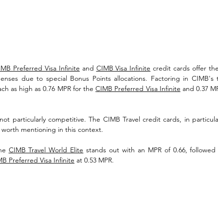
MB Preferred Visa Infinite
 and 
CIMB Visa Infinite
 credit cards offer the
penses due to special Bonus Points allocations. Factoring in CIMB's 
ch as high as 0.76 MPR for the 
CIMB Preferred Visa Infinite
 and 0.37 MP
ot particularly competitive. The CIMB Travel credit cards, in particular
t worth mentioning in this context.
he 
CIMB Travel World Elite
 stands out with an MPR of 0.66, followed
B Preferred Visa Infinite
 at 0.53 MPR.