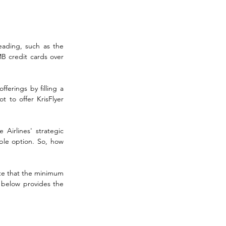
eading, such as the 
 credit cards over 
ferings by filling a 
 to offer KrisFlyer 
Airlines' strategic 
ble option. So, how 
ote that the minimum 
 below provides the 