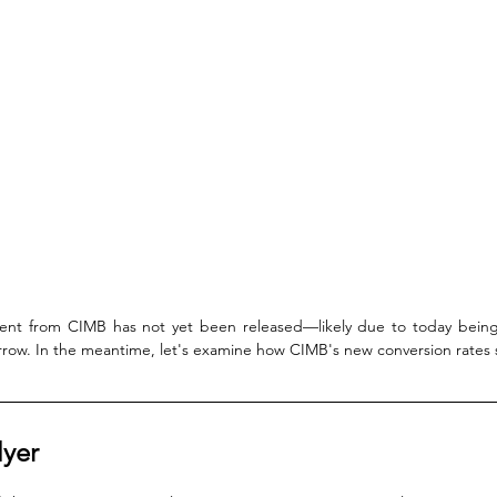
ment from CIMB has not yet been released—likely due to today bei
row. In the meantime, let's examine how CIMB's new conversion rates 
lyer