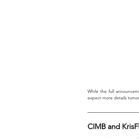
While the full announce
expect more details tomor
CIMB and KrisF