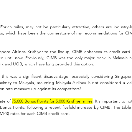
nrich miles, may not be particularly attractive, others are industry-l
ios, which have been the cornerstone of my recommendations for CIMB
pore Airlines KrisFlyer to the lineup, CIMB enhances its credit card of
ed until now. Previously, CIMB was the only major bank in Malaysia not
nk and UOB, which have long provided this option. 
this was a significant disadvantage, especially considering Singapore 
ximity to Malaysia, assuming Malaysia Airlines is not considered a via
n rate measure up against its competitors?
ate of 
75,000 Bonus Points for 5,000 KrisFlyer miles
. It's important to n
 Bonus Points, following a 
recent fivefold increase by CIMB
. The table
(MPR) rates for each CIMB credit card.