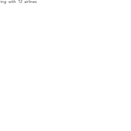
g with 12 airlines 