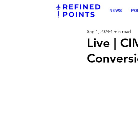
NEWS
PO
Sep 1, 2024
4 min read
Live | C
Convers