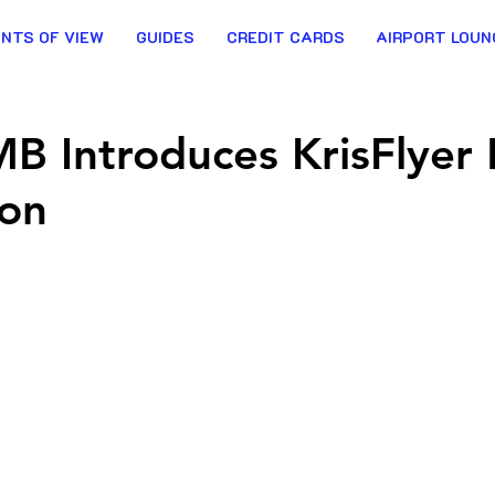
INTS OF VIEW
GUIDES
CREDIT CARDS
AIRPORT LOUN
IMB Introduces KrisFlyer 
ion