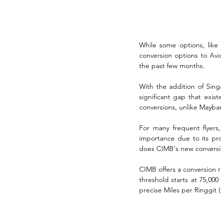
While some options, like E
conversion options to Av
the past few months. 
With the addition of Singa
significant gap that exist
conversions, unlike Mayba
For many frequent flyers, 
importance due to its pro
does CIMB's new conversio
CIMB offers a conversion r
threshold starts at 75,000
precise Miles per Ringgit 