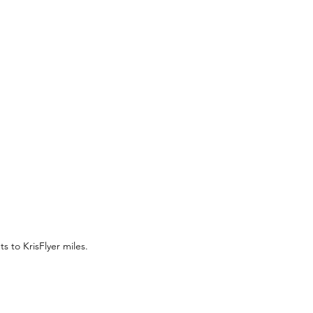
As of September 1, 2024, CIMB has officially launched its conversion option from CIMB Bonus Points to KrisFlyer miles. 