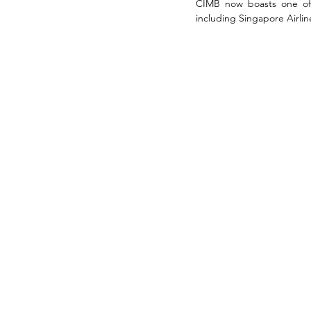
CIMB now boasts one of t
including Singapore Airline