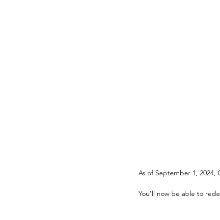
You'll now be able to rede