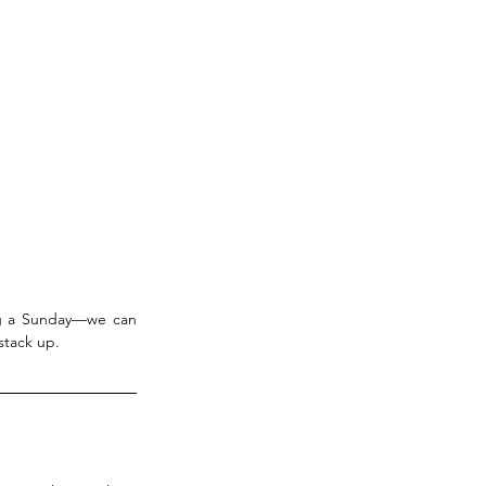
ng a Sunday—we can 
stack up.