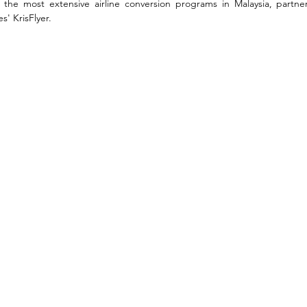
he most extensive airline conversion programs in Malaysia, partnerin
s' KrisFlyer. 