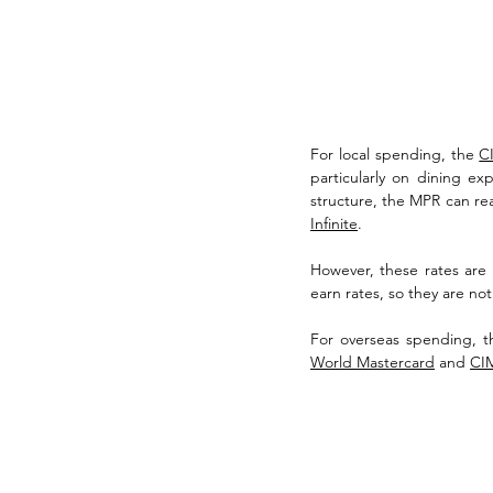
For local spending, the 
CI
particularly on dining ex
structure, the MPR can rea
Infinite
. 
However, these rates are n
earn rates, so they are no
For overseas spending, t
World Mastercard
 and 
CIM