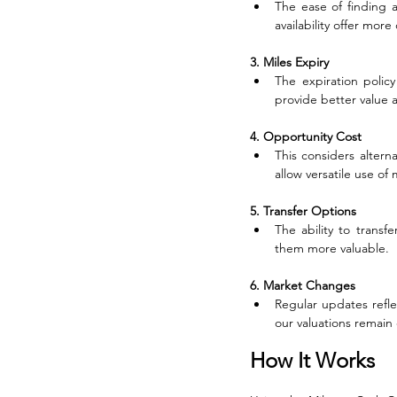
The ease of finding a
availability offer more
3. Miles Expiry
The expiration policy
provide better value as
4. Opportunity Cost
This considers altern
allow versatile use of 
5. Transfer Options
The ability to transf
them more valuable.
6. Market Changes
Regular updates refl
our valuations remain
How It Works