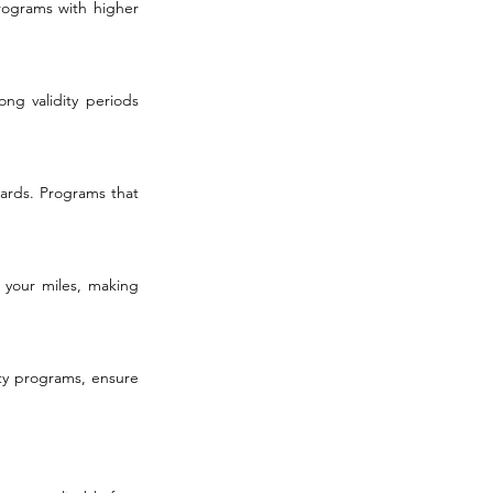
rograms with higher 
ng validity periods 
ards. Programs that 
 your miles, making 
ty programs, ensure 