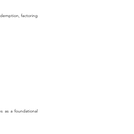
edemption, factoring 
s as a foundational 