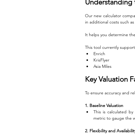
Understanding t
Our new calculator compare
in additional costs such as
It helps you determine the 
This tool currently suppor
Enrich
KrisFlyer
Asia Miles
Key Valuation F
To ensure accuracy and rel
1. Baseline Valuation
This is calculated by
metric to gauge the w
2. Flexibility and Availabil