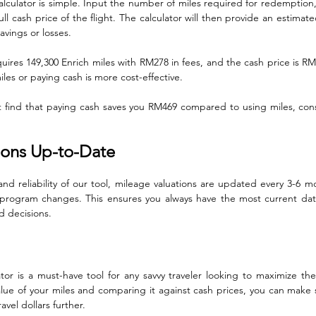
lculator is simple. Input the number of miles required for redemption, 
l cash price of the flight. The calculator will then provide an estimated
savings or losses.
quires 149,300 Enrich miles with RM278 in fees, and the cash price is RM7
les or paying cash is more cost-effective. 
ht find that paying cash saves you RM469 compared to using miles, cons
ions Up-to-Date
nd reliability of our tool, mileage valuations are updated every 3-6 mo
program changes. This ensures you always have the most current data 
 decisions.
or is a must-have tool for any savvy traveler looking to maximize thei
lue of your miles and comparing it against cash prices, you can make
avel dollars further.