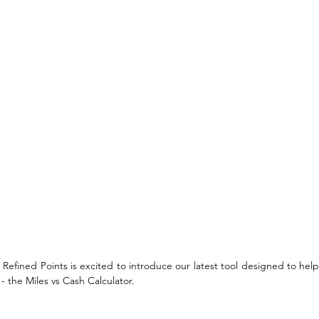
e! Refined Points is excited to introduce our latest tool designed to he
- the Miles vs Cash Calculator. 