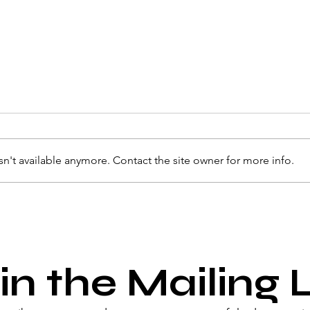
n't available anymore. Contact the site owner for more info.
in the Mailing L