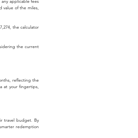
any applicable fees 
 value of the miles, 
,274, the calculator 
idering the current 
nths, reflecting the 
at your fingertips, 
r travel budget. By 
 smarter redemption 