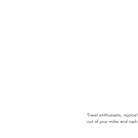
Travel enthusiasts, rejoic
out of your miles and cash 