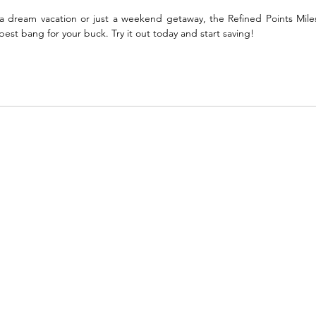
 dream vacation or just a weekend getaway, the Refined Points Miles
st bang for your buck. Try it out today and start saving!