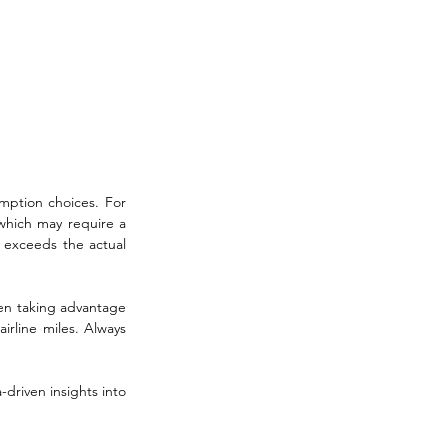
mption choices. For 
which may require a 
y exceeds the actual 
ten taking advantage 
irline miles. Always 
-driven insights into 