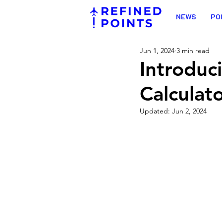
NEWS
PO
Jun 1, 2024
3 min read
Introduc
Calculat
Updated:
Jun 2, 2024