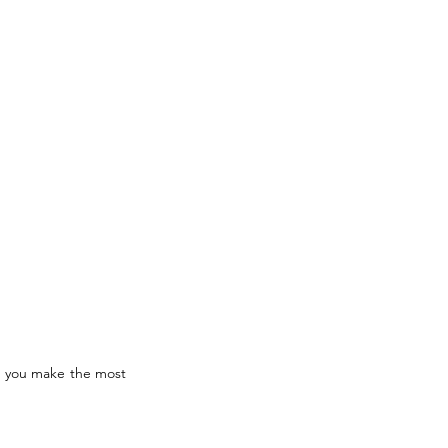
lp you make the most 