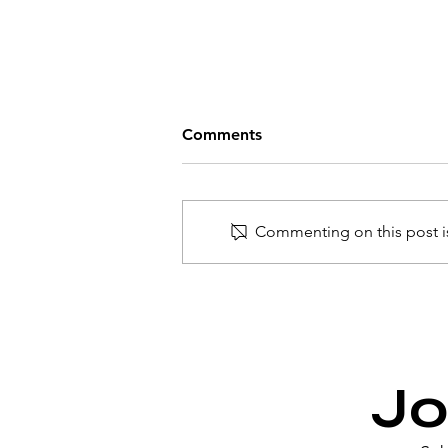
Comments
Commenting on this post is
Introducing the Refined
Points Metric (RPM): Your
Guide to Maximizing Credit
Card Mileage
Jo