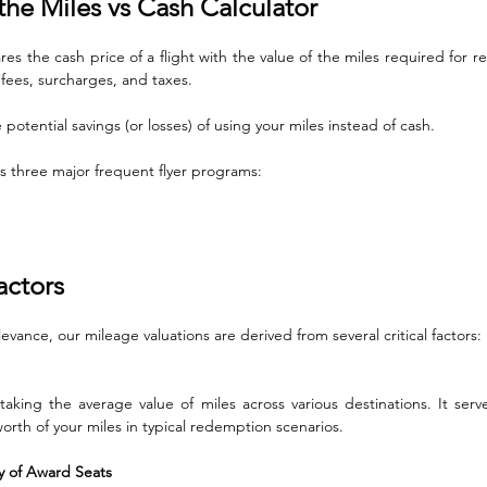
he Miles vs Cash Calculator
s the cash price of a flight with the value of the miles required for r
 fees, surcharges, and taxes. 
potential savings (or losses) of using your miles instead of cash. 
ts three major frequent flyer programs: 
actors
evance, our mileage valuations are derived from several critical factors:
 taking the average value of miles across various destinations. It serve
orth of your miles in typical redemption scenarios.
ity of Award Seats