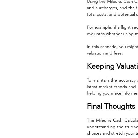
Using the Miles vs Cash Ca
and surcharges, and the ful
total costs, and potential 
For example, if a flight re
evaluates whether using mi
In this scenario, you mig
valuation and fees.
Keeping Valuat
To maintain the accuracy a
latest market trends and 
helping you make informed
Final Thoughts
The Miles vs Cash Calculat
understanding the true va
choices and stretch your tr