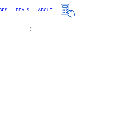
GES
DEALS
ABOUT