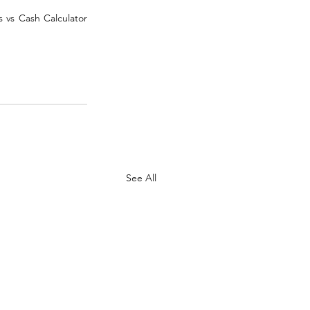
 vs Cash Calculator 
See All