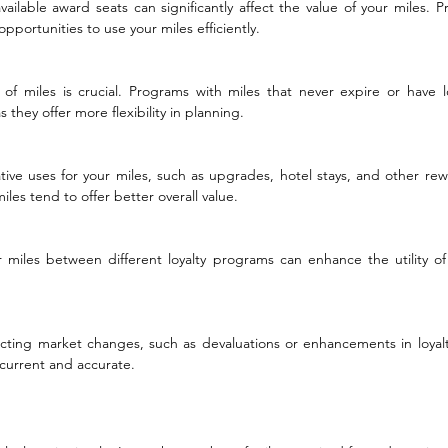
vailable award seats can significantly affect the value of your miles. P
 opportunities to use your miles efficiently.
 of miles is crucial. Programs with miles that never expire or have lo
 they offer more flexibility in planning.
ative uses for your miles, such as upgrades, hotel stays, and other rew
miles tend to offer better overall value.
er miles between different loyalty programs can enhance the utility of
ecting market changes, such as devaluations or enhancements in loyal
 current and accurate.