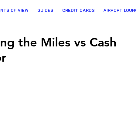
INTS OF VIEW
GUIDES
CREDIT CARDS
AIRPORT LOUN
ing the Miles vs Cash
or