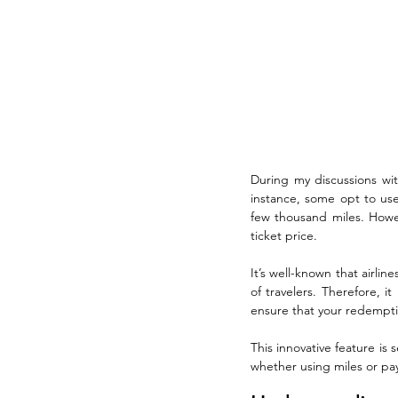
During my discussions with
instance, some opt to use
few thousand miles. Howeve
ticket price.
It’s well-known that airlin
of travelers. Therefore, i
ensure that your redemptio
This innovative feature is 
whether using miles or pay