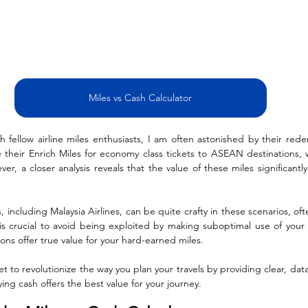
Miles vs Cash Calculator
 fellow airline miles enthusiasts, I am often astonished by their rede
 their Enrich Miles for economy class tickets to ASEAN destinations, 
r, a closer analysis reveals that the value of these miles significantl
es, including Malaysia Airlines, can be quite crafty in these scenarios, of
t is crucial to avoid being exploited by making suboptimal use of your a
ns offer true value for your hard-earned miles.
set to revolutionize the way you plan your travels by providing clear, data
ing cash offers the best value for your journey.