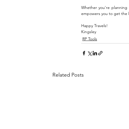
Whether you're planning a
empowers you to get the be
Happy Travels!
Kingsley
RP Tools
Related Posts